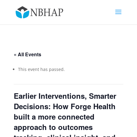
« All Events
This event has passed.
Earlier Interventions, Smarter
Decisions: How Forge Health
built a more connected
approach to outcomes