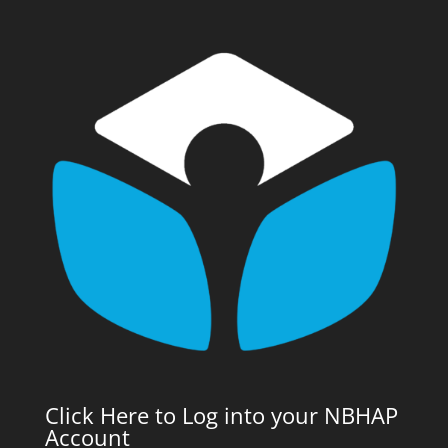
Click Here to Log into your NBHAP
Account