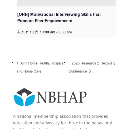
[ORN] Motivational Interviewing Skills that
Promote Peer Empowerment
August 10 @ 10:00 am
-
6:00 pm
AI in Home Health, Hospice,
2026 Research to Recovery
and Home Care
Conference
A national membership association that provides
education and advocacy for those in the behavioral