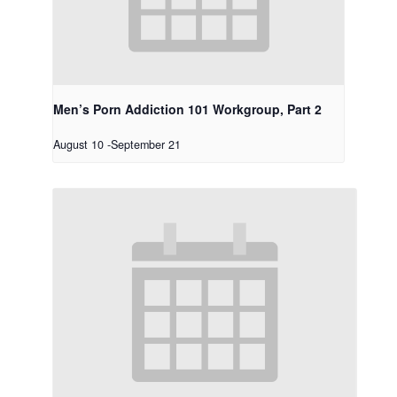
Men’s Porn Addiction 101 Workgroup, Part 2
August 10
-
September 21