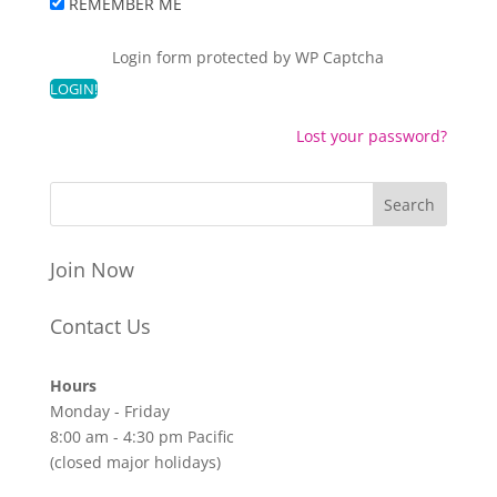
REMEMBER ME
Login form protected by
WP Captcha
Lost your password?
Join Now
Contact Us
Hours
Monday - Friday
8:00 am - 4:30 pm Pacific
(closed major holidays)