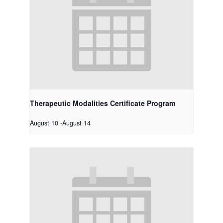
Therapeutic Modalities Certificate Program
August 10
-
August 14