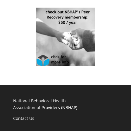
National Behavioral Health
Association of Providers (NBHAP)
Contact Us