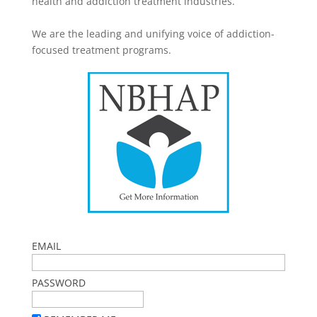
health and addiction treatment industries.
We are the leading and unifying voice of addiction-
focused treatment programs.
EMAIL
PASSWORD