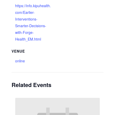
https://info.kipuhealth.
com/Earlier-
Interventions-
Smarter-Decisions-
with-Forge-
Health_EM.html
VENUE
online
Related Events