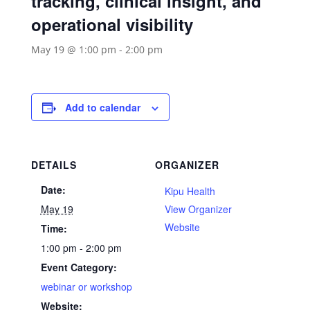
tracking, clinical insight, and
operational visibility
May 19 @ 1:00 pm
-
2:00 pm
Add to calendar
DETAILS
ORGANIZER
Date:
Kipu Health
May 19
View Organizer
Website
Time:
1:00 pm - 2:00 pm
Event Category:
webinar or workshop
Website: