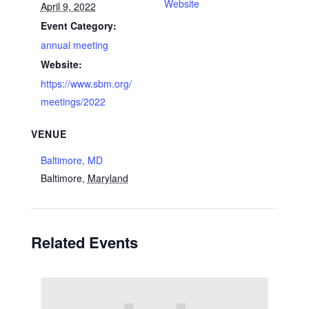
Website
April 9, 2022
Event Category:
annual meeting
Website:
https://www.sbm.org/
meetings/2022
VENUE
Baltimore, MD
Baltimore
,
Maryland
Related Events