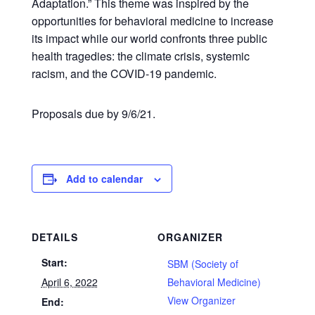
Adaptation.” This theme was inspired by the
opportunities for behavioral medicine to increase
its impact while our world confronts three public
health tragedies: the climate crisis, systemic
racism, and the COVID-19 pandemic.
Proposals due by 9/6/21.
Add to calendar
DETAILS
ORGANIZER
Start:
SBM (Society of
April 6, 2022
Behavioral Medicine)
View Organizer
End: