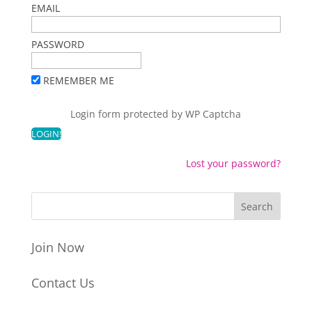
EMAIL
PASSWORD
REMEMBER ME
Login form protected by
WP Captcha
Lost your password?
Join Now
Contact Us