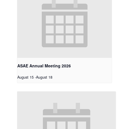
ASAE Annual Meeting 2026
August 15
-
August 18