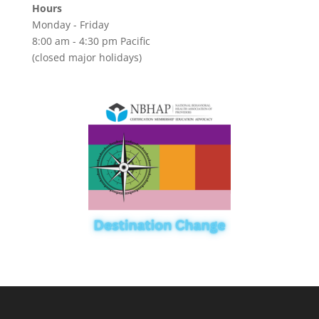
Hours
Monday - Friday
8:00 am - 4:30 pm Pacific
(closed major holidays)