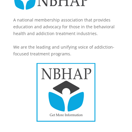
A national membership association that provides
education and advocacy for those in the behavioral
health and addiction treatment industries.
We are the leading and unifying voice of addiction-
focused treatment programs.