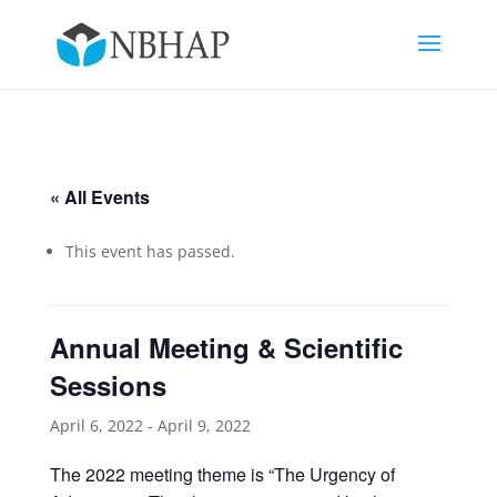
« All Events
This event has passed.
Annual Meeting & Scientific
Sessions
April 6, 2022
-
April 9, 2022
The 2022 meeting theme is “The Urgency of