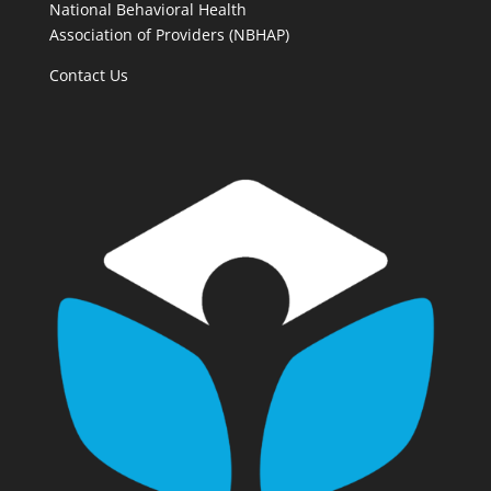
National Behavioral Health
Association of Providers (NBHAP)
Contact Us