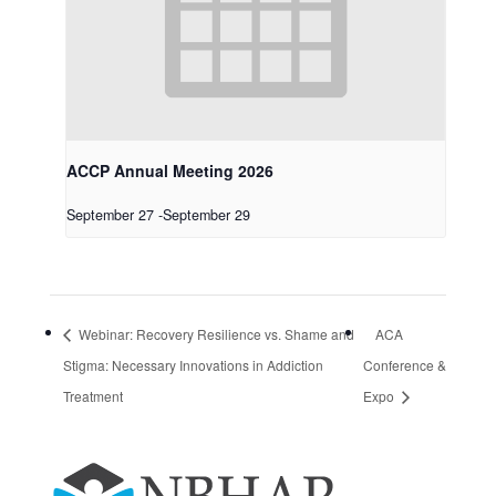
ACCP Annual Meeting 2026
September 27
-
September 29
Webinar: Recovery Resilience vs. Shame and
ACA
Stigma: Necessary Innovations in Addiction
Conference &
Treatment
Expo