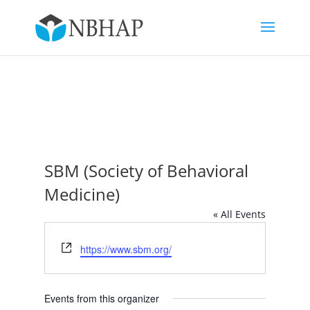
SBM (Society of Behavioral
Medicine)
« All Events
Website
https://www.sbm.org/
Events from this organizer