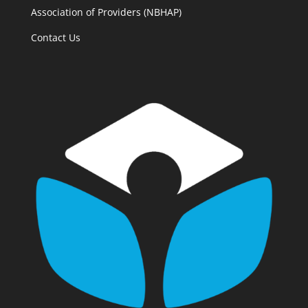
Association of Providers (NBHAP)
Contact Us