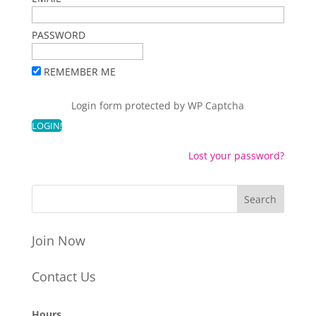
PASSWORD
REMEMBER ME
Login form protected by
WP Captcha
Lost your password?
Join Now
Contact Us
Hours