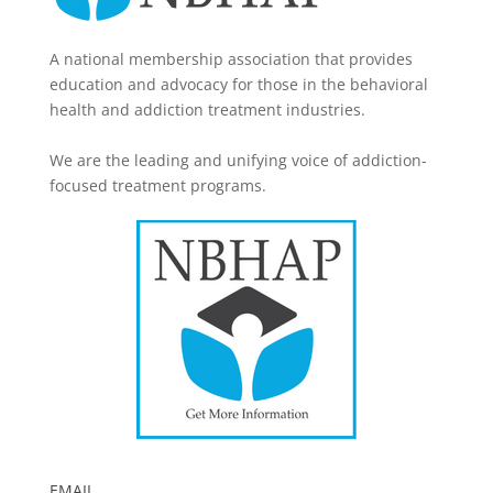
A national membership association that provides
education and advocacy for those in the behavioral
health and addiction treatment industries.
We are the leading and unifying voice of addiction-
focused treatment programs.
EMAIL