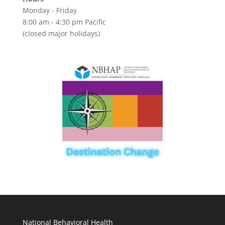
Monday - Friday
8:00 am - 4:30 pm Pacific
(closed major holidays)
National Behavioral Health