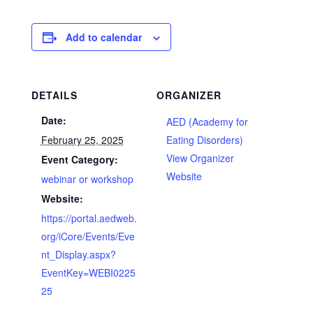
Add to calendar
DETAILS
ORGANIZER
Date:
AED (Academy for
February 25, 2025
Eating Disorders)
View Organizer
Event Category:
Website
webinar or workshop
Website:
https://portal.aedweb.
org/iCore/Events/Eve
nt_Display.aspx?
EventKey=WEBI0225
25