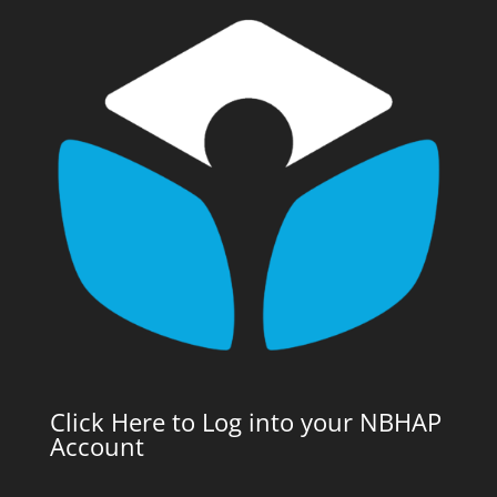
Click Here to Log into your NBHAP
Account