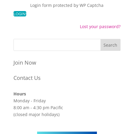
Login form protected by
WP Captcha
Lost your password?
Join Now
Contact Us
Hours
Monday - Friday
8:00 am - 4:30 pm Pacific
(closed major holidays)