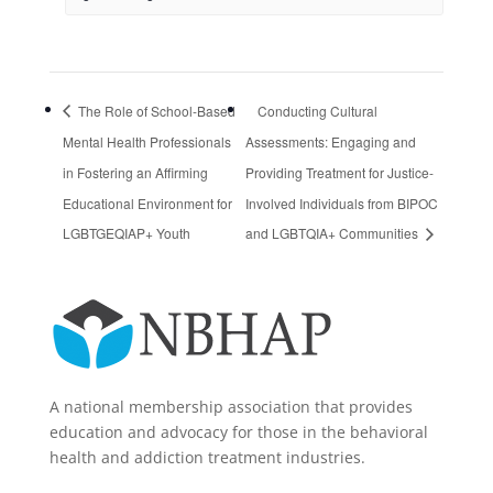
The Role of School-Based
Conducting Cultural
Mental Health Professionals
Assessments: Engaging and
in Fostering an Affirming
Providing Treatment for Justice-
Educational Environment for
Involved Individuals from BIPOC
LGBTGEQIAP+ Youth
and LGBTQIA+ Communities
A national membership association that provides
education and advocacy for those in the behavioral
health and addiction treatment industries.