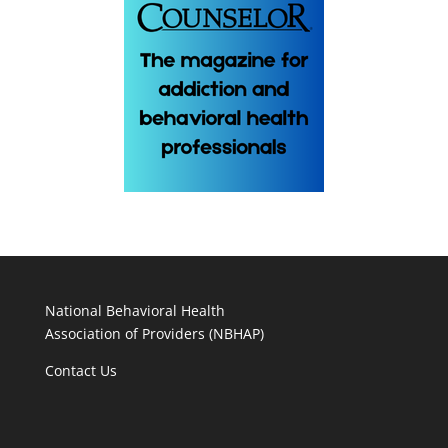
National Behavioral Health
Association of Providers (NBHAP)
Contact Us