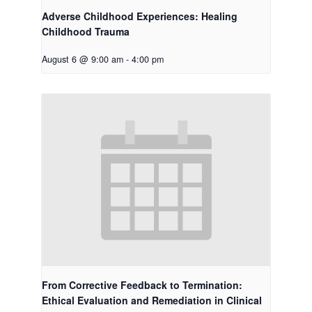
Adverse Childhood Experiences: Healing
Childhood Trauma
August 6 @ 9:00 am
-
4:00 pm
From Corrective Feedback to Termination:
Ethical Evaluation and Remediation in Clinical