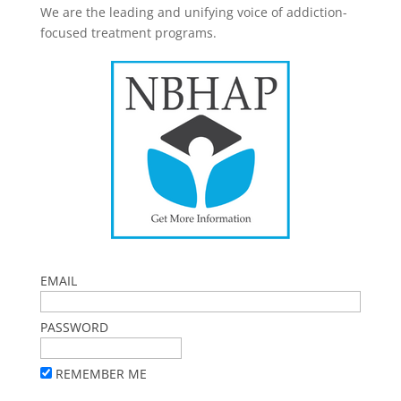
We are the leading and unifying voice of addiction-
focused treatment programs.
EMAIL
PASSWORD
REMEMBER ME