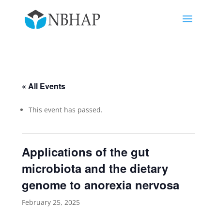
« All Events
This event has passed.
Applications of the gut
microbiota and the dietary
genome to anorexia nervosa
February 25, 2025