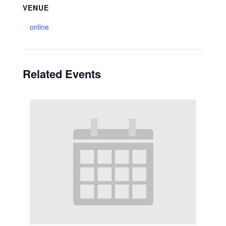
VENUE
online
Related Events