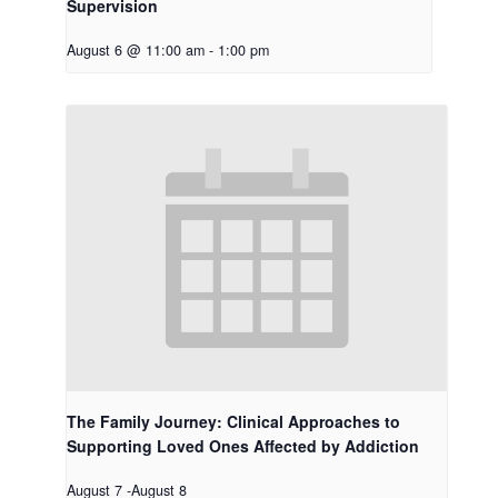
Supervision
August 6 @ 11:00 am
-
1:00 pm
The Family Journey: Clinical Approaches to
Supporting Loved Ones Affected by Addiction
August 7
-
August 8