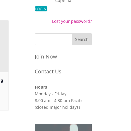
Captcha
Lost your password?
Join Now
Contact Us
ng
Hours
Monday - Friday
8:00 am - 4:30 pm Pacific
(closed major holidays)