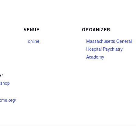
VENUE
ORGANIZER
online
Massachusetts General
Hospital Psychiatry
Academy
y:
kshop
hcme.org/