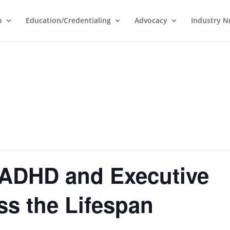
p
Education/Credentialing
Advocacy
Industry 
 ADHD and Executive
ss the Lifespan