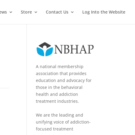
News
Store
Contact Us
Log Into the Website
A national membership
association that provides
education and advocacy for
those in the behavioral
health and addiction
treatment industries.
We are the leading and
unifying voice of addiction-
focused treatment