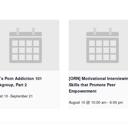
’s Porn Addiction 101
[ORN] Motivational Interviewi
group, Part 2
Skills that Promote Peer
Empowerment
st 10
-
September 21
August 10 @ 10:00 am
-
6:00 pm