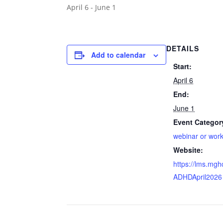
April 6
-
June 1
DETAILS
Add to calendar
Start:
April 6
End:
June 1
Event Categor
webinar or wor
Website:
https://lms.mg
ADHDApril2026