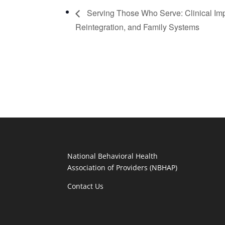
Serving Those Who Serve: Clinical Imp
Reintegration, and Family Systems
National Behavioral Health
Association of Providers (NBHAP)
Contact Us