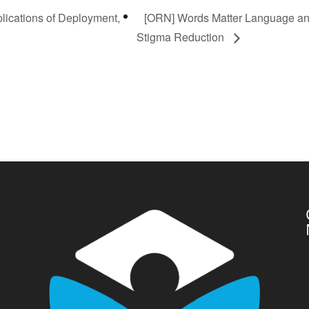
lications of Deployment,
[ORN] Words Matter Language a
Stigma Reduction