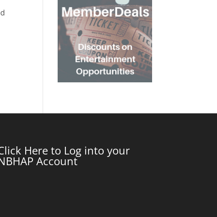
nd
Click Here to Log into your
NBHAP Account