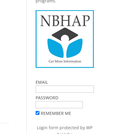
programs.
EMAIL
PASSWORD
REMEMBER ME
Login form protected by
WP