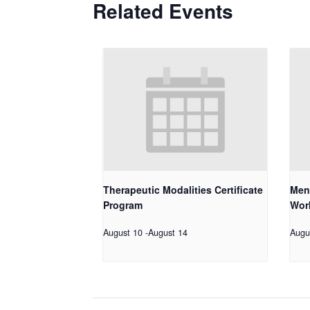
Related Events
Therapeutic Modalities Certificate
Men
Program
Work
August 10
-
August 14
Augu