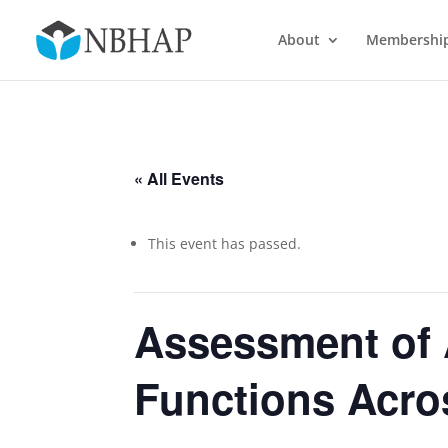
About
Membershi
« All Events
This event has passed.
Assessment of
Functions Acro