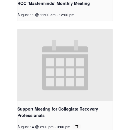
ROC ‘Masterminds’ Monthly Meeting
August 11 @ 11:00 am
-
12:00 pm
Support Meeting for Collegiate Recovery
Professionals
August 14 @ 2:00 pm
-
3:00 pm