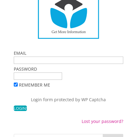
EMAIL
PASSWORD
REMEMBER ME
Login form protected by
WP Captcha
Lost your password?