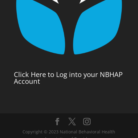
Click Here to Log into your NBHAP
Account
Copyright © 2023 National Behavioral Health