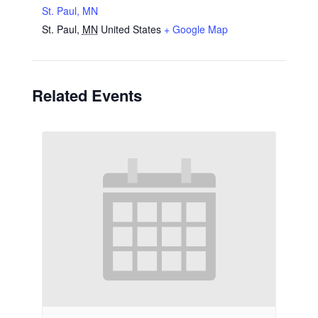
St. Paul, MN
St. Paul
,
MN
United States
+ Google Map
Related Events