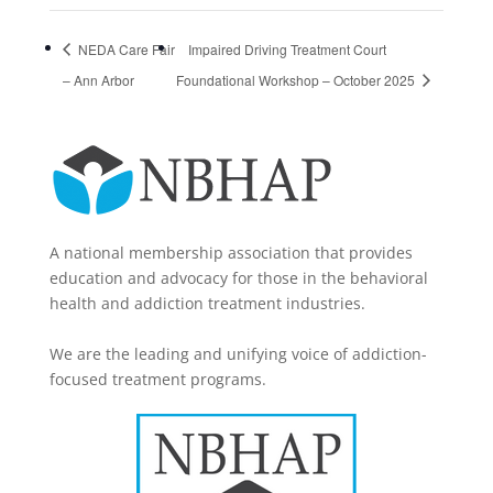
NEDA Care Fair
Impaired Driving Treatment Court
– Ann Arbor
Foundational Workshop – October 2025
A national membership association that provides
education and advocacy for those in the behavioral
health and addiction treatment industries.
We are the leading and unifying voice of addiction-
focused treatment programs.