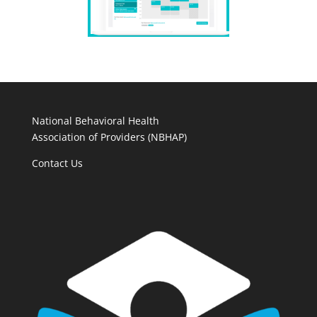
National Behavioral Health
Association of Providers (NBHAP)
Contact Us