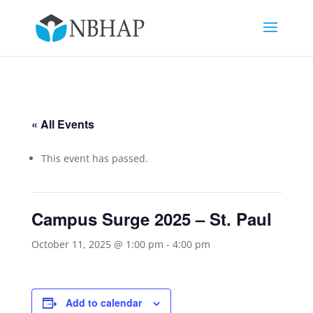
« All Events
This event has passed.
Campus Surge 2025 – St. Paul
October 11, 2025 @ 1:00 pm
-
4:00 pm
Add to calendar