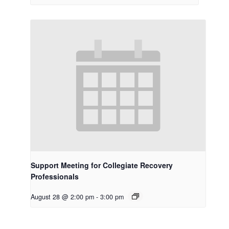
Support Meeting for Collegiate Recovery
Professionals
August 28 @ 2:00 pm
-
3:00 pm