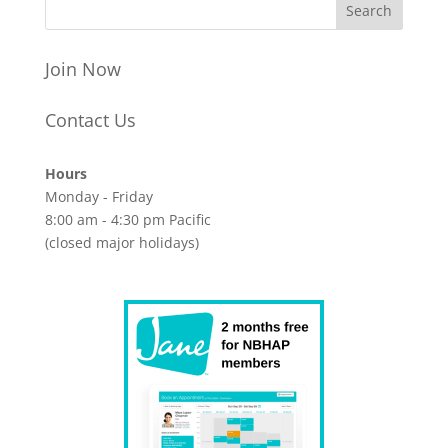
Join Now
Contact Us
Hours
Monday - Friday
8:00 am - 4:30 pm Pacific
(closed major holidays)