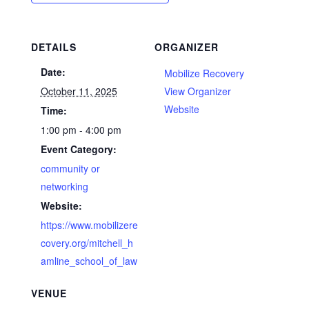
DETAILS
ORGANIZER
Date:
Mobilize Recovery
October 11, 2025
View Organizer
Website
Time:
1:00 pm - 4:00 pm
Event Category:
community or
networking
Website:
https://www.mobilizere
covery.org/mitchell_h
amline_school_of_law
VENUE