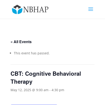
« All Events
This event has passed.
CBT: Cognitive Behavioral
Therapy
May 12, 2025 @ 9:00 am
-
4:30 pm