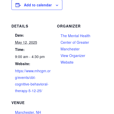
Add to calendar
DETAILS
ORGANIZER
Date:
The Mental Health
May 12, 2025
Center of Greater
Manchester
Time:
View Organizer
9:00 am - 4:30 pm
Website
Website:
https://www.mhcgm.or
g/events/cbt-
cognitive-behavioral-
therapy-5-12-25/
VENUE
Manchester, NH