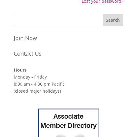
Lost your password?
Join Now
Contact Us
Hours
Monday - Friday
8:00 am - 4:30 pm Pacific
(closed major holidays)