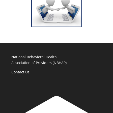
National Behavioral Health
Association of Providers (NBHAP)
Contact Us