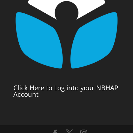
Click Here to Log into your NBHAP
Account