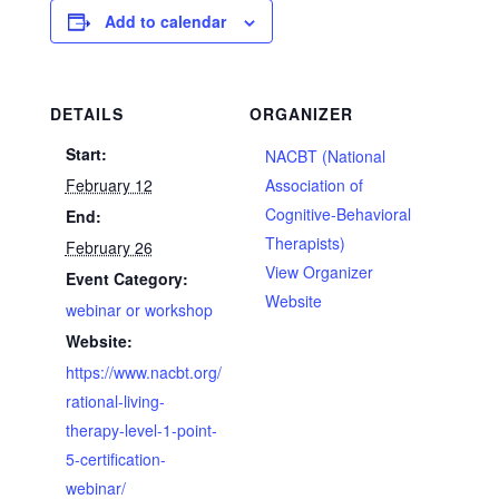
Add to calendar
DETAILS
ORGANIZER
Start:
NACBT (National
February 12
Association of
Cognitive-Behavioral
End:
Therapists)
February 26
View Organizer
Event Category:
Website
webinar or workshop
Website:
https://www.nacbt.org/
rational-living-
therapy-level-1-point-
5-certification-
webinar/