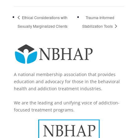
Ethical Considerations with
Trauma-Informed
Sexually Marginalized Clients
Stabilization Tools
A national membership association that provides
education and advocacy for those in the behavioral
health and addiction treatment industries.
We are the leading and unifying voice of addiction-
focused treatment programs.