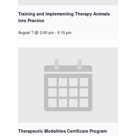
Training and Implementing Therapy Animals
into Practice
August 7 @ 2:00 pm
-
5:15 pm
Therapeutic Modalities Certificate Program