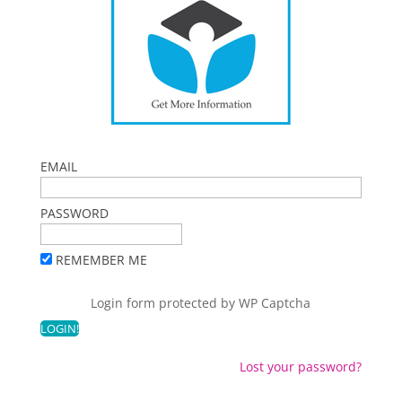
EMAIL
PASSWORD
REMEMBER ME
Login form protected by
WP Captcha
Lost your password?