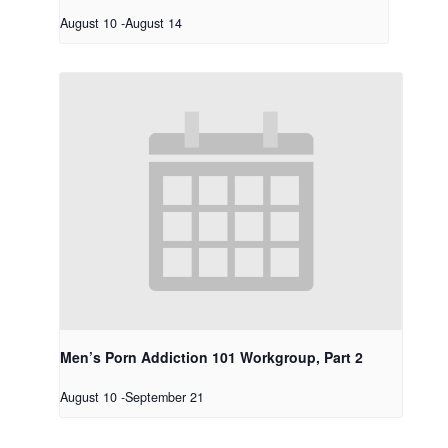
August 10
-
August 14
Men’s Porn Addiction 101 Workgroup, Part 2
August 10
-
September 21