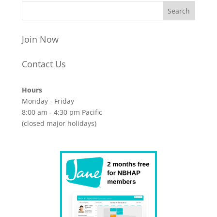
Join Now
Contact Us
Hours
Monday - Friday
8:00 am - 4:30 pm Pacific
(closed major holidays)