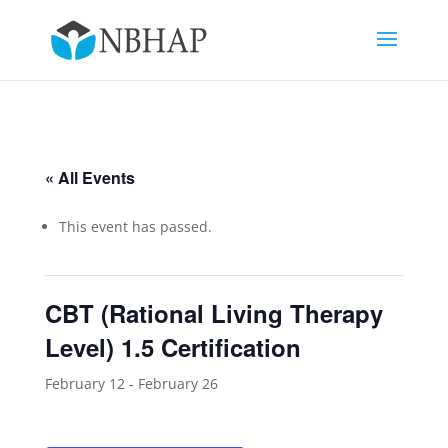
« All Events
This event has passed.
CBT (Rational Living Therapy
Level) 1.5 Certification
February 12
-
February 26