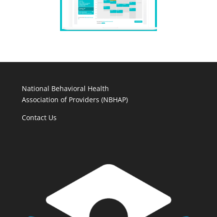
National Behavioral Health
Association of Providers (NBHAP)
Contact Us