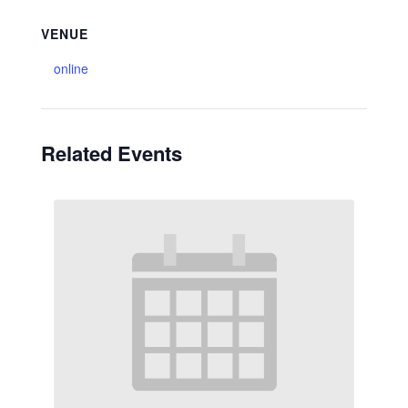
VENUE
online
Related Events