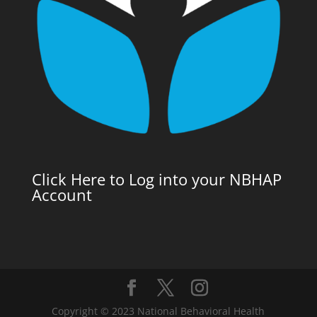
Click Here to Log into your NBHAP
Account
Copyright © 2023 National Behavioral Health