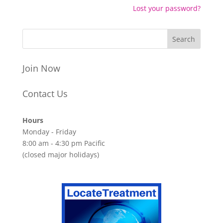
Lost your password?
Join Now
Contact Us
Hours
Monday - Friday
8:00 am - 4:30 pm Pacific
(closed major holidays)