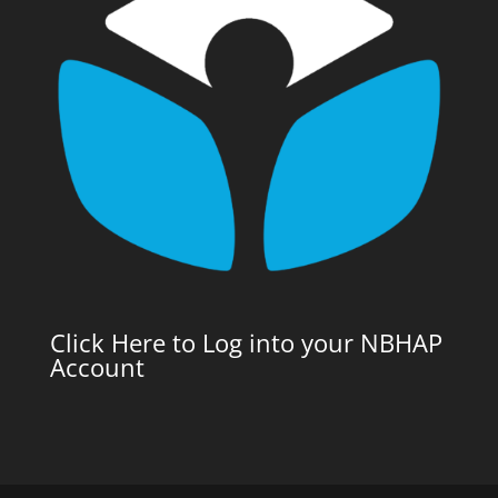
Click Here to Log into your NBHAP
Account