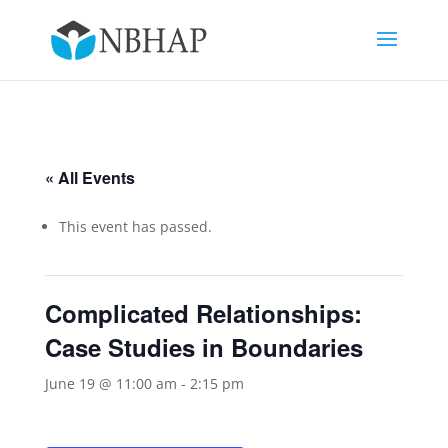
« All Events
This event has passed.
Complicated Relationships:
Case Studies in Boundaries
June 19 @ 11:00 am
-
2:15 pm