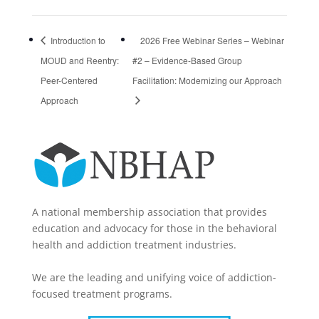
Introduction to
2026 Free Webinar Series – Webinar
MOUD and Reentry:
#2 – Evidence-Based Group
Peer-Centered
Facilitation: Modernizing our Approach
Approach
A national membership association that provides
education and advocacy for those in the behavioral
health and addiction treatment industries.
We are the leading and unifying voice of addiction-
focused treatment programs.