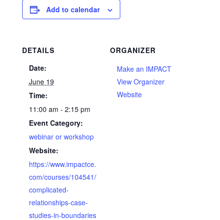
Add to calendar
DETAILS
ORGANIZER
Date:
Make an IMPACT
June 19
View Organizer
Website
Time:
11:00 am - 2:15 pm
Event Category:
webinar or workshop
Website:
https://www.impactce.
com/courses/104541/
complicated-
relationships-case-
studies-in-boundaries