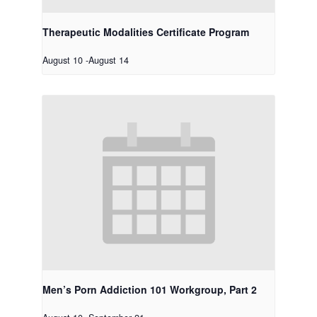
Therapeutic Modalities Certificate Program
August 10
-
August 14
Men’s Porn Addiction 101 Workgroup, Part 2