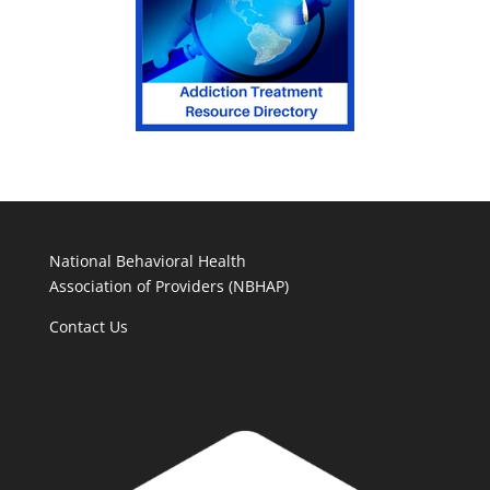
National Behavioral Health
Association of Providers (NBHAP)
Contact Us