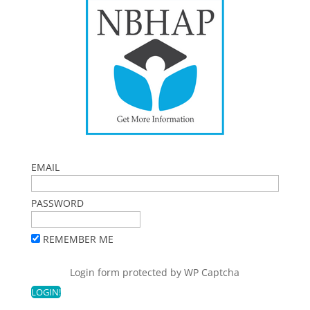
EMAIL
PASSWORD
REMEMBER ME
Login form protected by
WP Captcha