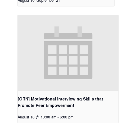
August 10
-
September 21
[ORN] Motivational Interviewing Skills that
Promote Peer Empowerment
August 10 @ 10:00 am
-
6:00 pm