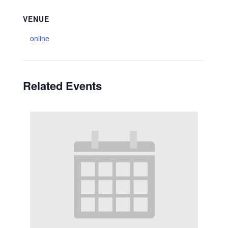
VENUE
online
Related Events