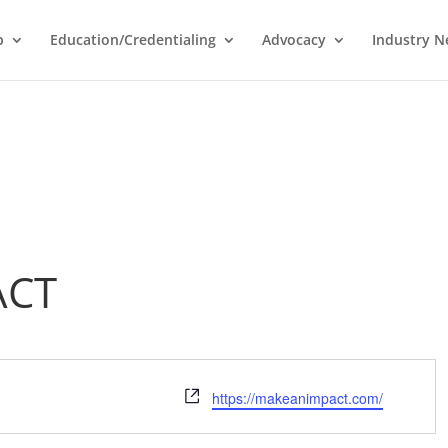
p
Education/Credentialing
Advocacy
Industry 
ACT
Website
https://makeanimpact.com/