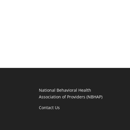
National Behavioral Health
Association of Providers (NBHAP)
Contact Us