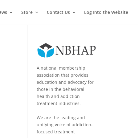
News
Store
Contact Us
Log Into the Website
A national membership
association that provides
education and advocacy for
those in the behavioral
health and addiction
treatment industries.
We are the leading and
unifying voice of addiction-
focused treatment