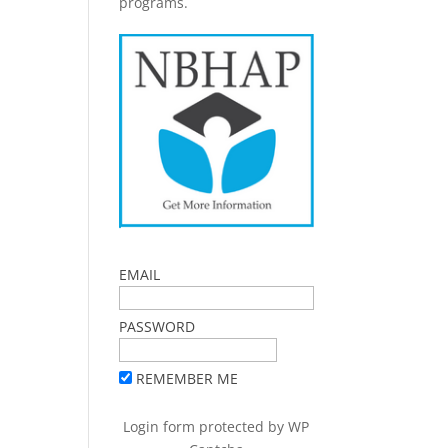
programs.
EMAIL
PASSWORD
REMEMBER ME
Login form protected by
WP