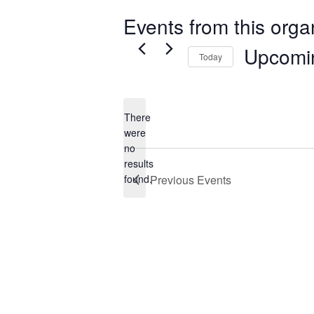
Events from this orga
Upcomi
Today
Select
date.
There
were
no
Notice
results
found.
Previous
Events