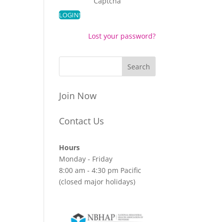
Captcha
Lost your password?
Join Now
Contact Us
Hours
Monday - Friday
8:00 am - 4:30 pm Pacific
(closed major holidays)