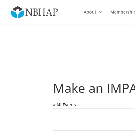
About
Membershi
Make an IMP
« All Events