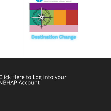
Click Here to Log into your
NBHAP Account