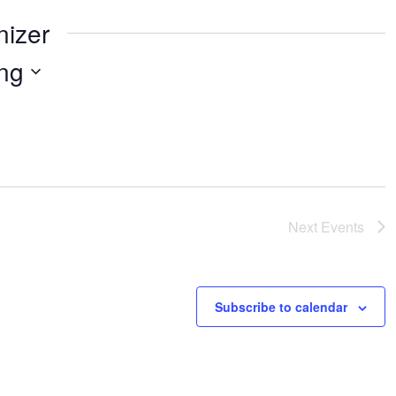
nizer
ng
Next
Events
Subscribe to calendar