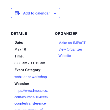
Add to calendar
DETAILS
ORGANIZER
Date:
Make an IMPACT
May 16
View Organizer
Website
Time:
8:00 am - 11:15 am
Event Category:
webinar or workshop
Website:
https://www.impactce.
com/courses/104555/
countertransference-
and-the-person-of-