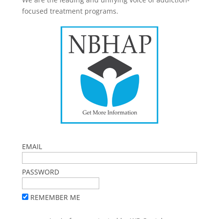
focused treatment programs.
EMAIL
PASSWORD
REMEMBER ME