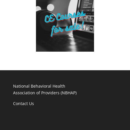
National Behavioral Health
Association of Providers (NBHAP)
Contact Us