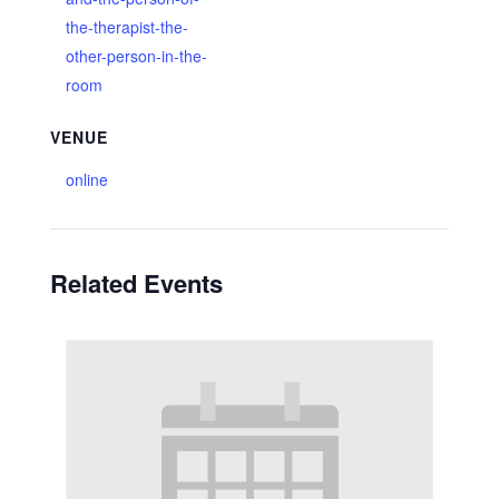
the-therapist-the-
other-person-in-the-
room
VENUE
online
Related Events