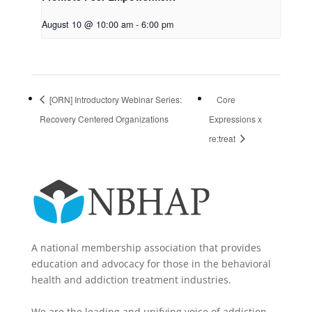
August 10 @ 10:00 am
-
6:00 pm
[ORN] Introductory Webinar Series:
Core
Recovery Centered Organizations
Expressions x
re:treat
A national membership association that provides
education and advocacy for those in the behavioral
health and addiction treatment industries.
We are the leading and unifying voice of addiction-