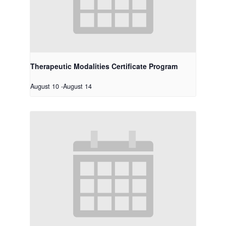
Therapeutic Modalities Certificate Program
August 10
-
August 14