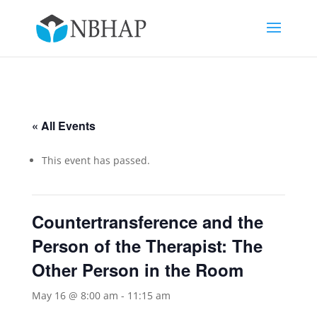
« All Events
This event has passed.
Countertransference and the
Person of the Therapist: The
Other Person in the Room
May 16 @ 8:00 am
-
11:15 am