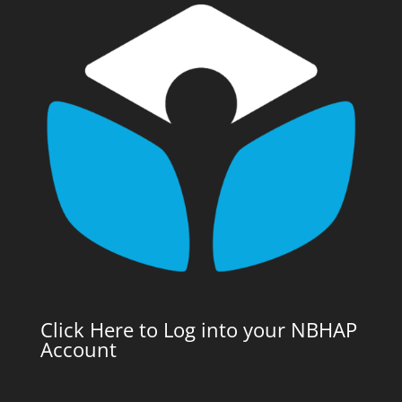
Click Here to Log into your NBHAP
Account