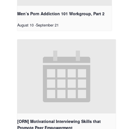
Men’s Porn Addiction 101 Workgroup, Part 2
August 10
-
September 21
[ORN] Motivational Interviewing Skills that
Promote Peer Empowerment