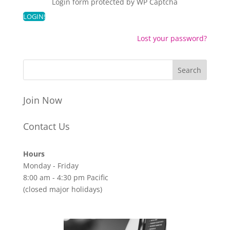
Login form protected by
WP Captcha
Lost your password?
Join Now
Contact Us
Hours
Monday - Friday
8:00 am - 4:30 pm Pacific
(closed major holidays)