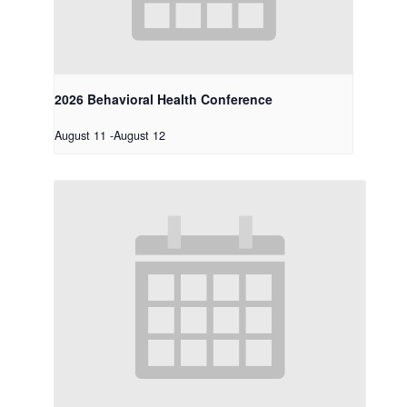
2026 Behavioral Health Conference
August 11
-
August 12