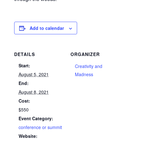
Add to calendar
DETAILS
ORGANIZER
Start:
Creativity and
August 5, 2021
Madness
End:
August 8, 2021
Cost:
$550
Event Category:
conference or summit
Website: