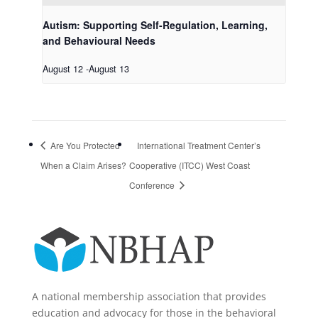
Autism: Supporting Self-Regulation, Learning,
and Behavioural Needs
August 12
-
August 13
Are You Protected
International Treatment Center’s
When a Claim Arises?
Cooperative (ITCC) West Coast
Conference
A national membership association that provides
education and advocacy for those in the behavioral