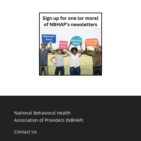
National Behavioral Health
Association of Providers (NBHAP)
Contact Us