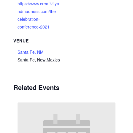
https://www.creativitya
ndmadness.com/the-
celebration-
conference-2021
VENUE
Santa Fe, NM
Santa Fe
,
New Mexico
Related Events