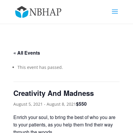
« All Events
This event has passed.
Creativity And Madness
$550
August 5, 2021
-
August 8, 2021
Enrich your soul, to bring the best of who you are
to your patients, as you help them find their way
through the woods.