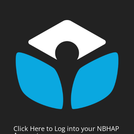
Click Here to Log into your NBHAP