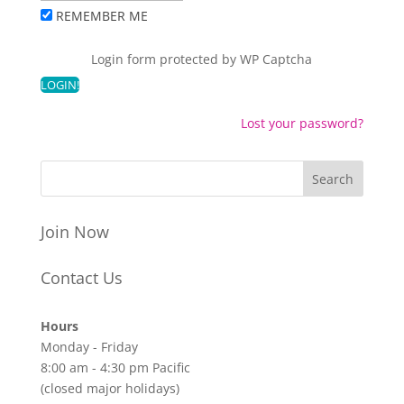
REMEMBER ME
Login form protected by
WP Captcha
Lost your password?
Join Now
Contact Us
Hours
Monday - Friday
8:00 am - 4:30 pm Pacific
(closed major holidays)