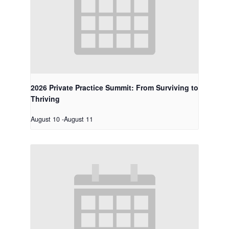
2026 Private Practice Summit: From Surviving to
Thriving
August 10
-
August 11