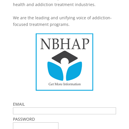
health and addiction treatment industries.
We are the leading and unifying voice of addiction-
focused treatment programs.
EMAIL
PASSWORD