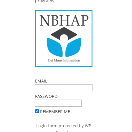
programs.
EMAIL
PASSWORD
REMEMBER ME
Login form protected by
WP