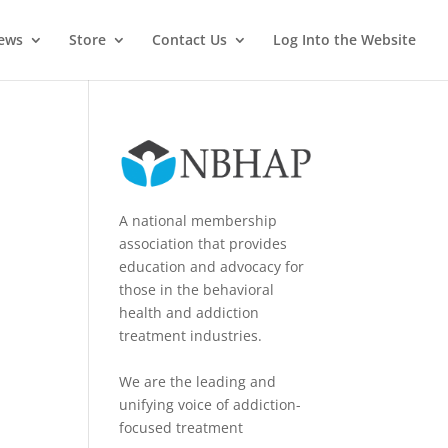
News
Store
Contact Us
Log Into the Website
A national membership
association that provides
education and advocacy for
those in the behavioral
health and addiction
treatment industries.
We are the leading and
unifying voice of addiction-
focused treatment