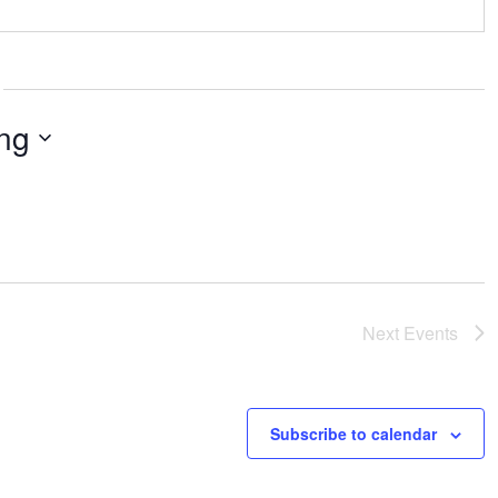
ng
Next
Events
Subscribe to calendar