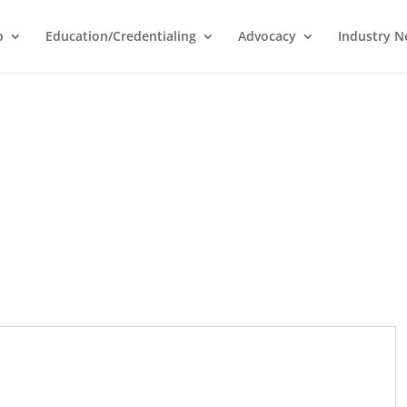
p
Education/Credentialing
Advocacy
Industry 