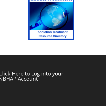
Click Here to Log into your
NBHAP Account