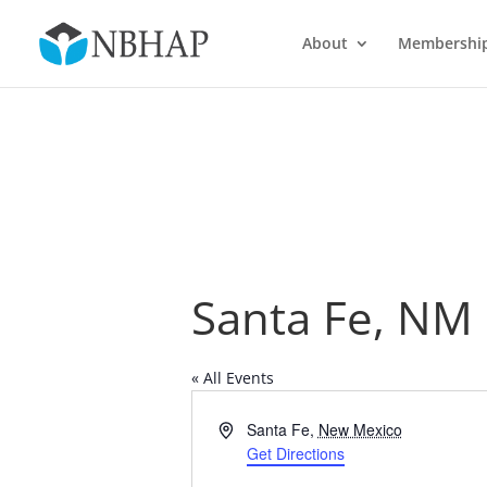
About
Membershi
Santa Fe, NM
« All Events
Address
Santa Fe
,
New Mexico
Get Directions