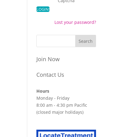
Captcha
Lost your password?
Join Now
Contact Us
Hours
Monday - Friday
8:00 am - 4:30 pm Pacific
(closed major holidays)