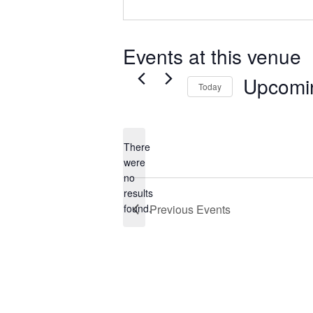
Events at this venue
Upcomi
Today
Select
date.
There
were
no
Notice
results
found.
Previous
Events