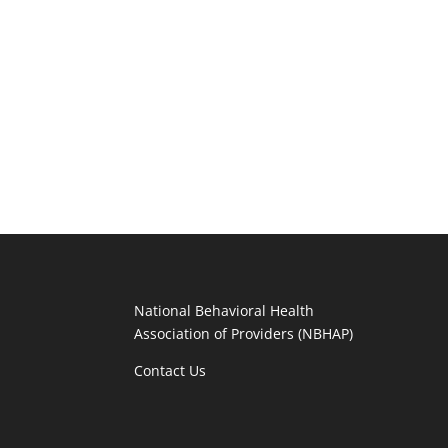
National Behavioral Health
Association of Providers (NBHAP)
Contact Us