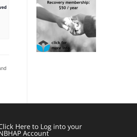
ved
and
Click Here to Log into your
NBHAP Account