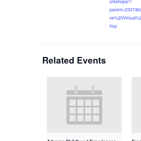
orkshops/?
parent=2337&f
ve%20Virtual%
hop
Related Events