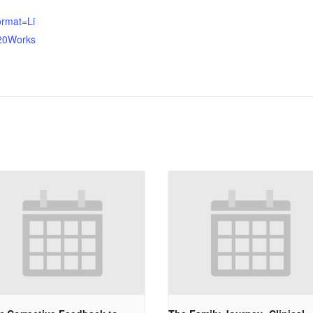
ormat=Li
20Works