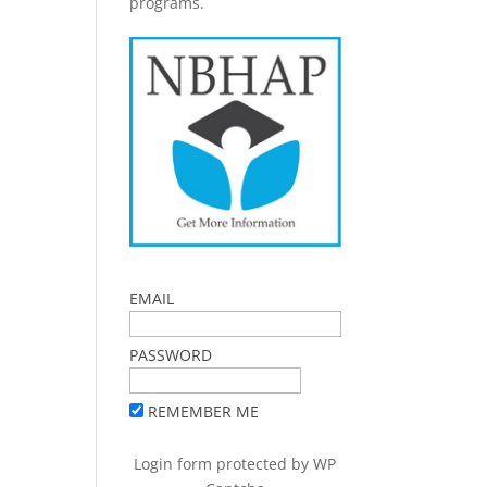
programs.
EMAIL
PASSWORD
REMEMBER ME
Login form protected by
WP