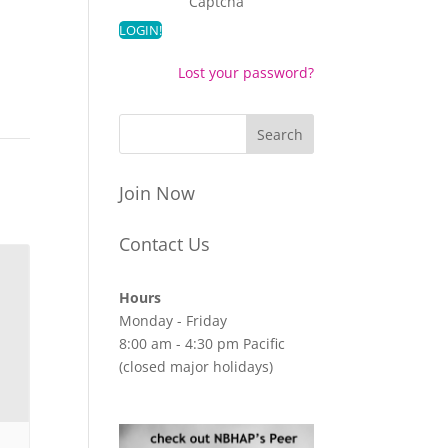
Captcha
Lost your password?
Join Now
Contact Us
Hours
Monday - Friday
8:00 am - 4:30 pm Pacific
(closed major holidays)