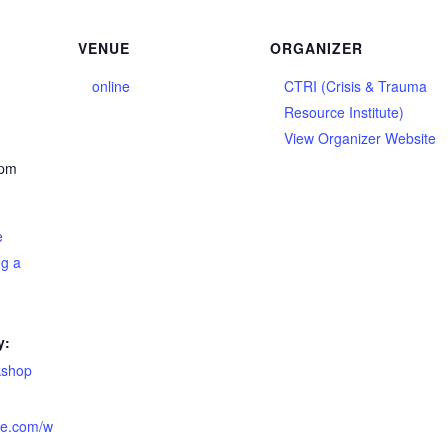
VENUE
ORGANIZER
online
CTRI (Crisis & Trauma
Resource Institute)
View Organizer Website
 pm
e
ng a
y:
kshop
tute.com/w