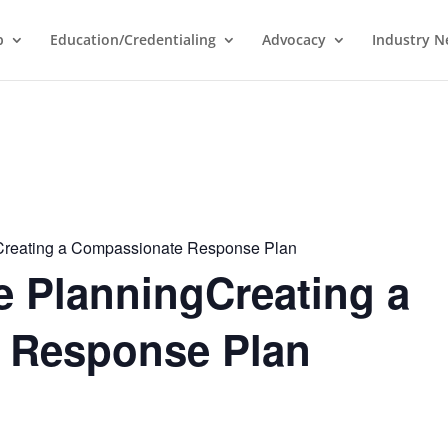
p
Education/Credentialing
Advocacy
Industry 
Creating a Compassionate Response Plan
e PlanningCreating a
 Response Plan