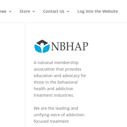
News
Store
Contact Us
Log Into the Website
A national membership
association that provides
education and advocacy for
those in the behavioral
health and addiction
treatment industries.
We are the leading and
unifying voice of addiction-
focused treatment