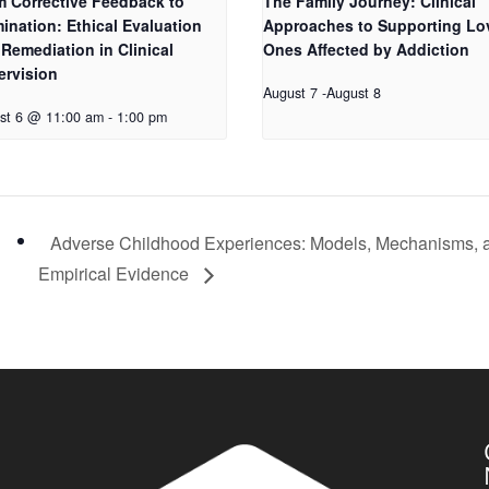
m Corrective Feedback to
The Family Journey: Clinical
ination: Ethical Evaluation
Approaches to Supporting Lo
Remediation in Clinical
Ones Affected by Addiction
ervision
August 7
-
August 8
st 6 @ 11:00 am
-
1:00 pm
Adverse Childhood Experiences: Models, Mechanisms, 
Empirical Evidence