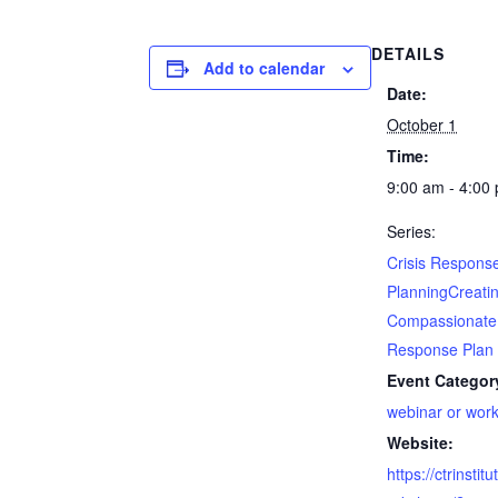
DETAILS
Add to calendar
Date:
October 1
Time:
9:00 am - 4:00
Series:
Crisis Respons
PlanningCreati
Compassionate
Response Plan
Event Categor
webinar or wor
Website:
https://ctrinsti