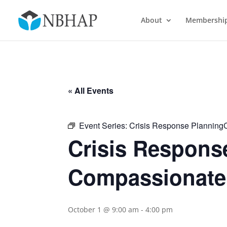
About
Membershi
« All Events
Event Series:
Crisis Response Planning
Crisis Respons
Compassionate
October 1 @ 9:00 am
-
4:00 pm