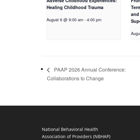
Adverse Childhood Experiences:
Fro
Healing Childhood Trauma
Term
and 
August 6 @ 9:00 am
-
4:00 pm
Sup
Augu
PAAP 2026 Annual Conference:
Collaborations to Change
National Behavioral Health
Association of Providers (NBHAP)