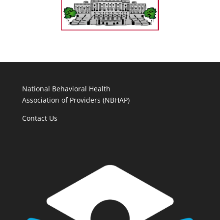
National Behavioral Health
Association of Providers (NBHAP)
Contact Us