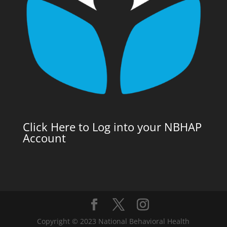
Click Here to Log into your NBHAP
Account
Copyright © 2023 National Behavioral Health