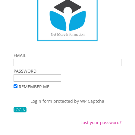
EMAIL
PASSWORD
REMEMBER ME
Login form protected by
WP Captcha
Lost your password?