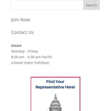
Join Now
Contact Us
Hours
Monday - Friday
8:00 am - 4:30 pm Pacific
(closed major holidays)