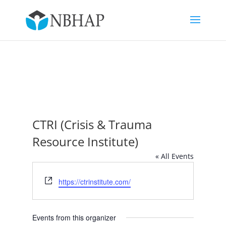
CTRI (Crisis & Trauma
Resource Institute)
« All Events
Website
https://ctrinstitute.com/
Events from this organizer