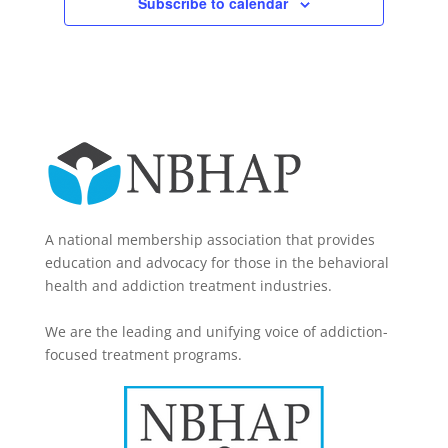
Subscribe to calendar
A national membership association that provides
education and advocacy for those in the behavioral
health and addiction treatment industries.
We are the leading and unifying voice of addiction-
focused treatment programs.