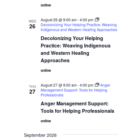
online
August 26 @ 9:00 am
-
4:00 pm
WED
Decolonizing Your Helping Practice: Weaving
26
Indigenous and Western Healing Approaches
Decolonizing Your Helping
Practice: Weaving Indigenous
and Western Healing
Approaches
online
August 27 @ 9:00 am
-
4:00 pm
Anger
THU
Management Support: Tools for Helping
27
Professionals
Anger Management Support:
Tools for Helping Professionals
online
September 2026