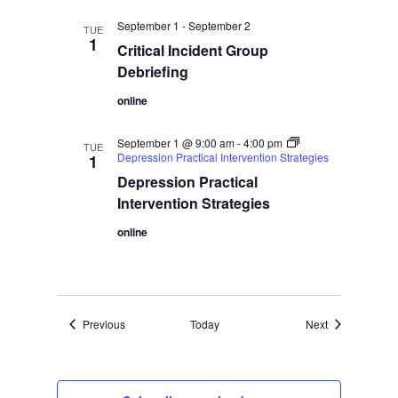
September 1
-
September 2
TUE
1
Critical Incident Group
Debriefing
online
September 1 @ 9:00 am
-
4:00 pm
TUE
Depression Practical Intervention Strategies
1
Depression Practical
Intervention Strategies
online
Events
Events
Previous
Today
Next