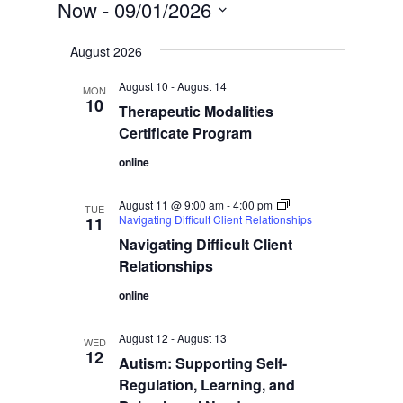
Now
 - 
09/01/2026
Select
August 2026
date.
August 10
-
August 14
MON
10
Therapeutic Modalities
Certificate Program
online
August 11 @ 9:00 am
-
4:00 pm
TUE
Navigating Difficult Client Relationships
11
Navigating Difficult Client
Relationships
online
August 12
-
August 13
WED
12
Autism: Supporting Self-
Regulation, Learning, and