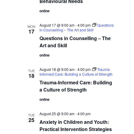
Behavioural Needs
online
August 17 @ 9:00 am
-
4:00 pm
Questions
MON
in Counselling – The Art and Skill
17
Questions in Counselling – The
Art and Skill
online
August 18 @ 9:00 am
-
4:00 pm
Trauma-
TUE
Informed Care: Building a Culture of Strength
18
Trauma-Informed Care: Building
a Culture of Strength
online
August 25 @ 9:00 am
-
4:00 pm
TUE
25
Anxiety in Children and Youth:
Practical Intervention Strategies