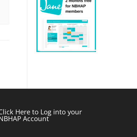
Click Here to Log into your
NBHAP Account