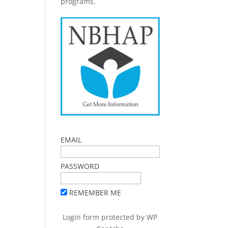
programs.
EMAIL
PASSWORD
REMEMBER ME
Login form protected by
WP