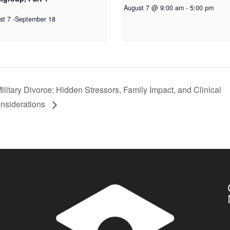
August 7 @ 9:00 am
-
5:00 pm
st 7
-
September 18
ilitary Divorce: Hidden Stressors, Family Impact, and Clinical
nsiderations