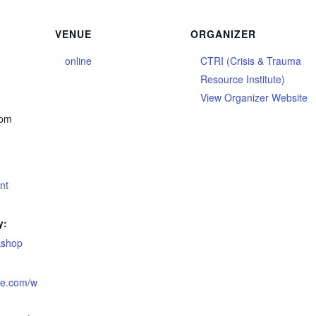
VENUE
ORGANIZER
online
CTRI (Crisis & Trauma
Resource Institute)
View Organizer Website
 pm
ent
y:
kshop
tute.com/w