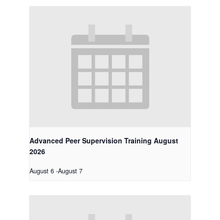
Advanced Peer Supervision Training August
2026
August 6
-
August 7