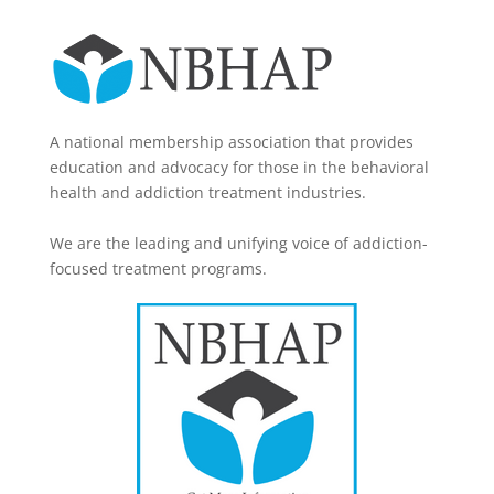
A national membership association that provides
education and advocacy for those in the behavioral
health and addiction treatment industries.
We are the leading and unifying voice of addiction-
focused treatment programs.