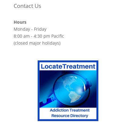
Contact Us
Hours
Monday - Friday
8:00 am - 4:30 pm Pacific
(closed major holidays)