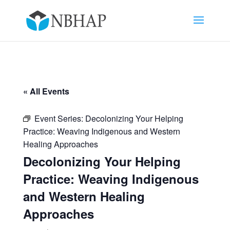
« All Events
Event Series:
Decolonizing Your Helping
Practice: Weaving Indigenous and Western
Healing Approaches
Decolonizing Your Helping
Practice: Weaving Indigenous
and Western Healing
Approaches