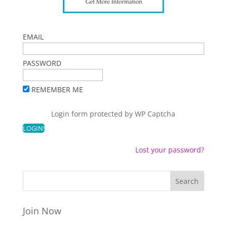
EMAIL
PASSWORD
REMEMBER ME
Login form protected by
WP Captcha
Lost your password?
Join Now