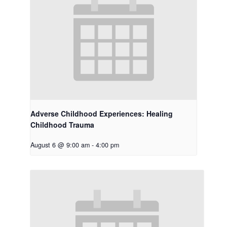
Adverse Childhood Experiences: Healing
Childhood Trauma
August 6 @ 9:00 am
-
4:00 pm