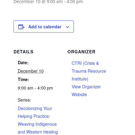
December 10 @ 9:00 am
-
4:00 pm
Add to calendar
DETAILS
ORGANIZER
Date:
CTRI (Crisis &
December 10
Trauma Resource
Institute)
Time:
View Organizer
9:00 am - 4:00 pm
Website
Series:
Decolonizing Your
Helping Practice:
Weaving Indigenous
and Western Healing