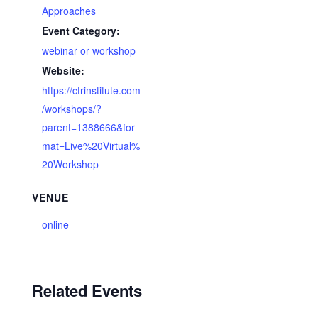
Approaches
Event Category:
webinar or workshop
Website:
https://ctrinstitute.com
/workshops/?
parent=1388666&for
mat=Live%20Virtual%
20Workshop
VENUE
online
Related Events