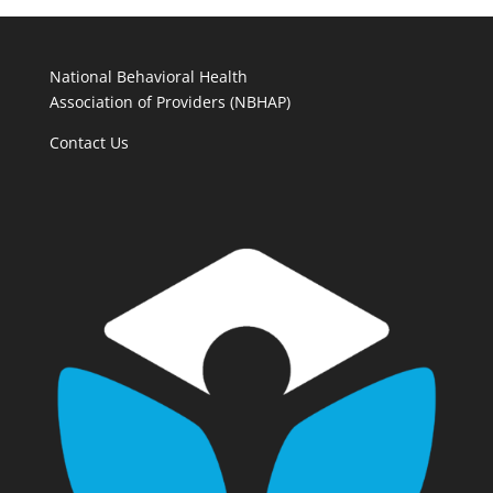
National Behavioral Health
Association of Providers (NBHAP)
Contact Us