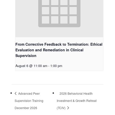
From Corrective Feedback to Termination: Ethical
Evaluation and Remediation in Clinical
Supervision
August 6 @ 11:00 am
-
1:00 pm
Advanced Peer
2026 Behavioral Health
Supervision Training
Investment & Growth Retreat
December 2026
(TCIV)