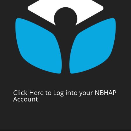
Click Here to Log into your NBHAP
Account