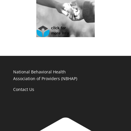
National Behavioral Health
Association of Providers (NBHAP)
Contact Us