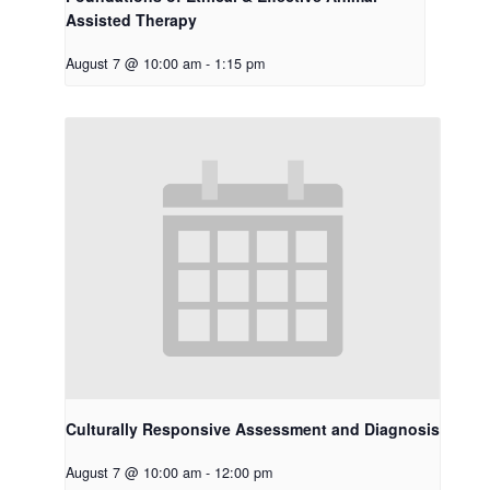
Assisted Therapy
August 7 @ 10:00 am
-
1:15 pm
Culturally Responsive Assessment and Diagnosis
August 7 @ 10:00 am
-
12:00 pm