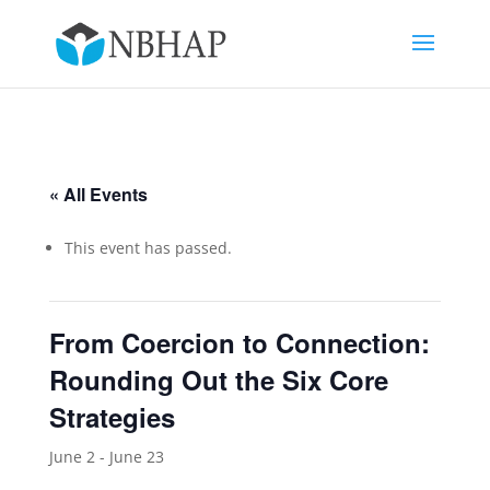
« All Events
This event has passed.
From Coercion to Connection:
Rounding Out the Six Core
Strategies
June 2
-
June 23