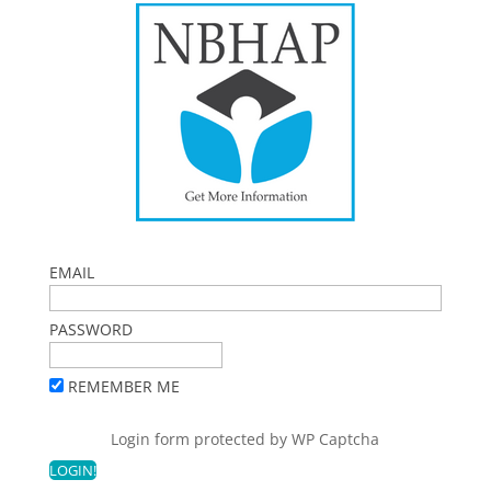
EMAIL
PASSWORD
REMEMBER ME
Login form protected by
WP Captcha