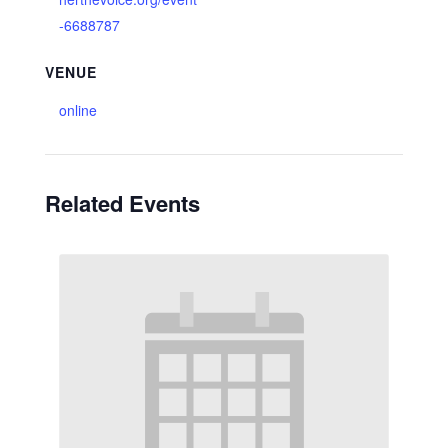
-6688787
VENUE
online
Related Events