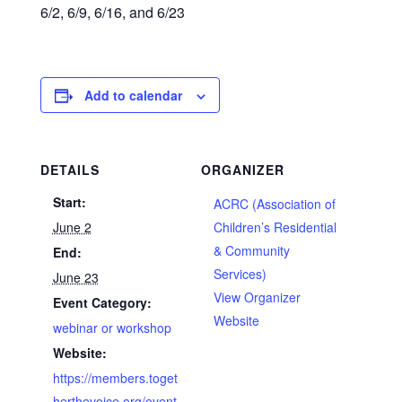
6/2, 6/9, 6/16, and 6/23
Add to calendar
DETAILS
ORGANIZER
Start:
ACRC (Association of
June 2
Children’s Residential
& Community
End:
Services)
June 23
View Organizer
Event Category:
Website
webinar or workshop
Website:
https://members.toget
herthevoice.org/event