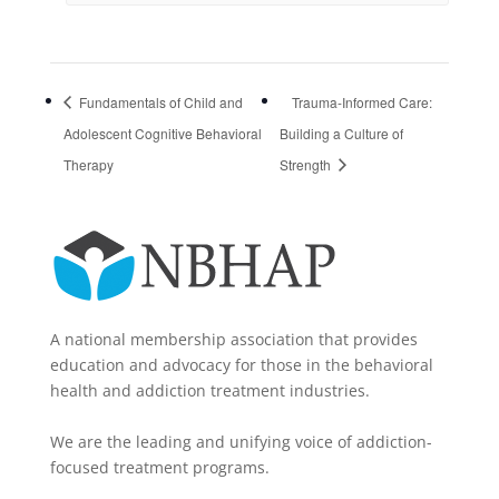
Fundamentals of Child and
Trauma-Informed Care:
Adolescent Cognitive Behavioral
Building a Culture of
Therapy
Strength
A national membership association that provides
education and advocacy for those in the behavioral
health and addiction treatment industries.
We are the leading and unifying voice of addiction-
focused treatment programs.