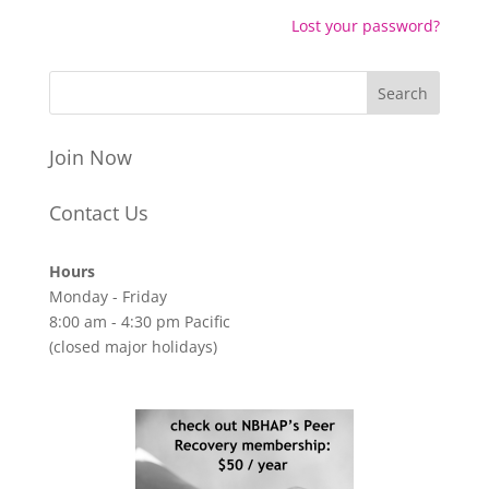
Lost your password?
Join Now
Contact Us
Hours
Monday - Friday
8:00 am - 4:30 pm Pacific
(closed major holidays)