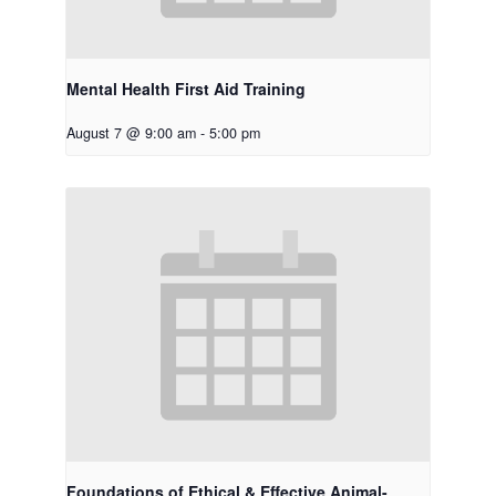
Mental Health First Aid Training
August 7 @ 9:00 am
-
5:00 pm
Foundations of Ethical & Effective Animal-