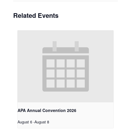
Related Events
APA Annual Convention 2026
August 6
-
August 8