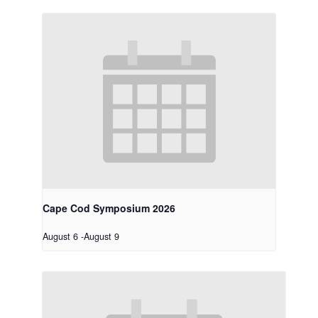
Cape Cod Symposium 2026
August 6
-
August 9