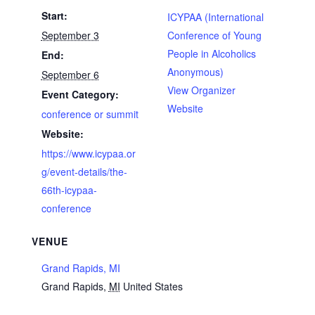
Start:
ICYPAA (International
September 3
Conference of Young
People in Alcoholics
End:
Anonymous)
September 6
View Organizer
Event Category:
Website
conference or summit
Website:
https://www.icypaa.or
g/event-details/the-
66th-icypaa-
conference
VENUE
Grand Rapids, MI
Grand Rapids
,
MI
United States