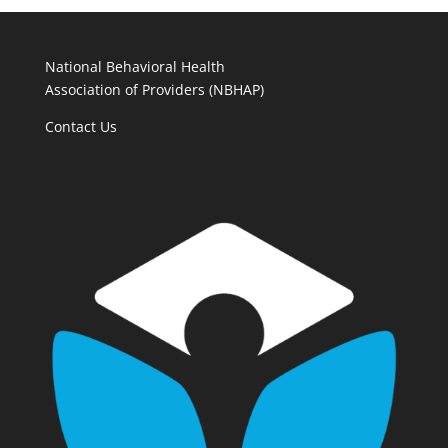
National Behavioral Health
Association of Providers (NBHAP)
Contact Us