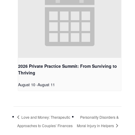
2026 Private Practice Summit: From Surviving to
Thriving
August 10
-
August 11
Love and Money: Therapeutic
Personality Disorders &
Approaches to Couples’ Finances
Moral Injury in Helpers