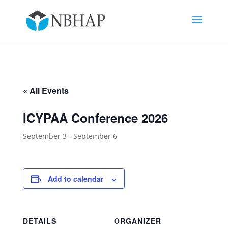
« All Events
ICYPAA Conference 2026
September 3
-
September 6
Add to calendar
DETAILS
ORGANIZER