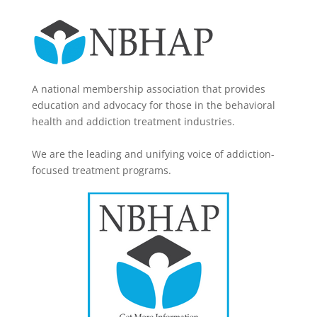
A national membership association that provides
education and advocacy for those in the behavioral
health and addiction treatment industries.
We are the leading and unifying voice of addiction-
focused treatment programs.