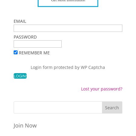
EMAIL
PASSWORD
REMEMBER ME
Login form protected by
WP Captcha
Lost your password?
Join Now