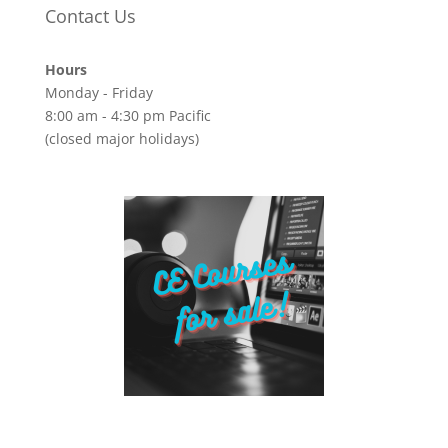
Contact Us
Hours
Monday - Friday
8:00 am - 4:30 pm Pacific
(closed major holidays)