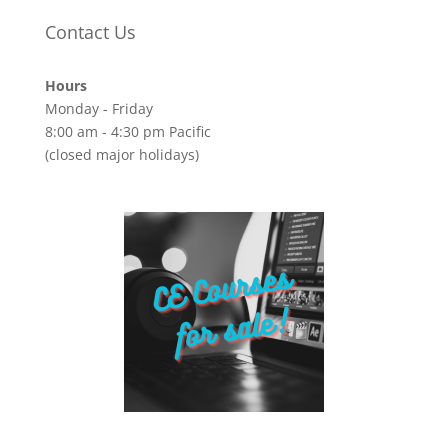
Contact Us
Hours
Monday - Friday
8:00 am - 4:30 pm Pacific
(closed major holidays)