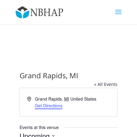
Grand Rapids, MI
« All Events
Address
Grand Rapids
,
MI
United States
Get Directions
Events at this venue
Upcoming