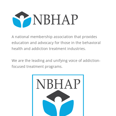
A national membership association that provides
education and advocacy for those in the behavioral
health and addiction treatment industries.
We are the leading and unifying voice of addiction-
focused treatment programs.