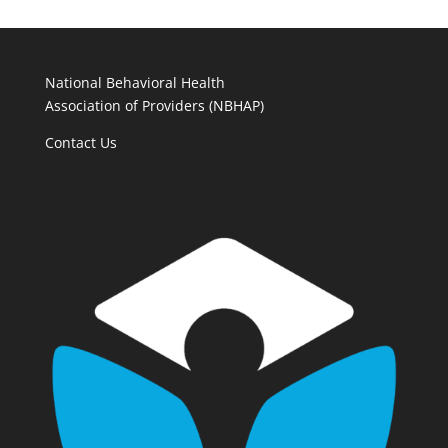
National Behavioral Health
Association of Providers (NBHAP)
Contact Us