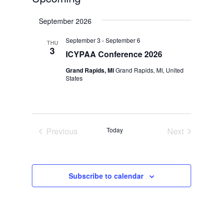
Select
September 2026
date.
September 3
-
September 6
THU
3
ICYPAA Conference 2026
Grand Rapids, MI
Grand Rapids, MI, United
States
Previous
Today
Next
Events
Events
Subscribe to calendar