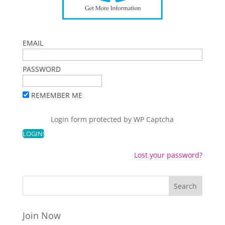
EMAIL
PASSWORD
REMEMBER ME
Login form protected by
WP Captcha
Lost your password?
Join Now