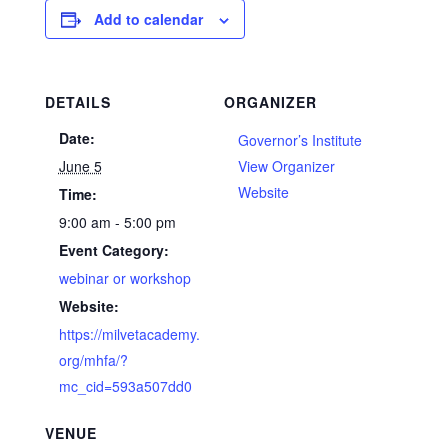
Add to calendar
DETAILS
ORGANIZER
Date:
Governor’s Institute
June 5
View Organizer
Website
Time:
9:00 am - 5:00 pm
Event Category:
webinar or workshop
Website:
https://milvetacademy.
org/mhfa/?
mc_cid=593a507dd0
VENUE