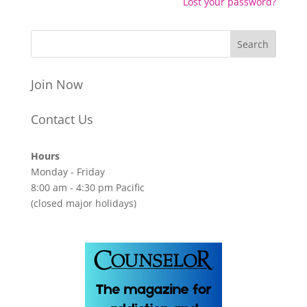
Lost your password?
Join Now
Contact Us
Hours
Monday - Friday
8:00 am - 4:30 pm Pacific
(closed major holidays)