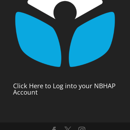
Click Here to Log into your NBHAP
Account