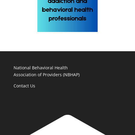
National Behavioral Health
Association of Providers (NBHAP)
Contact Us