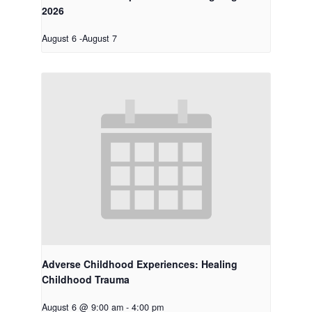
2026
August 6
-
August 7
Adverse Childhood Experiences: Healing
Childhood Trauma
August 6 @ 9:00 am
-
4:00 pm