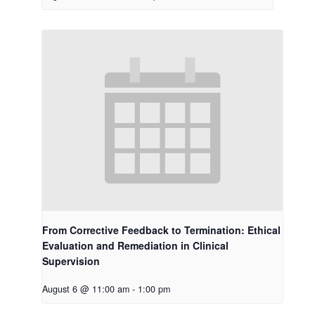
From Corrective Feedback to Termination: Ethical
Evaluation and Remediation in Clinical
Supervision
August 6 @ 11:00 am
-
1:00 pm