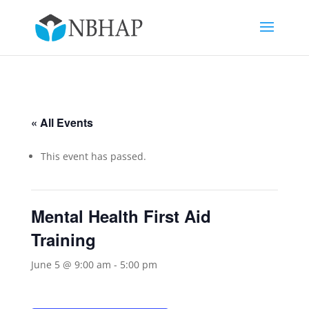
« All Events
This event has passed.
Mental Health First Aid
Training
June 5 @ 9:00 am
-
5:00 pm