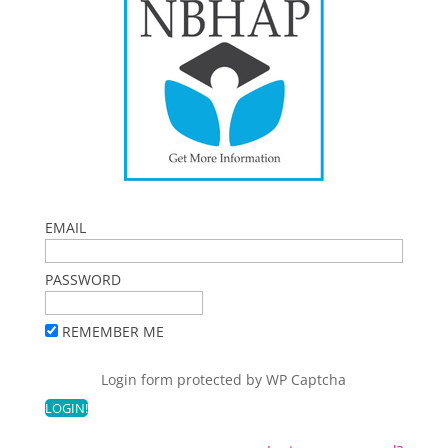
EMAIL
PASSWORD
REMEMBER ME
Login form protected by
WP Captcha