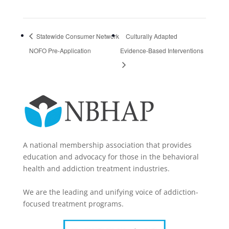
Statewide Consumer Network
Culturally Adapted
NOFO Pre-Application
Evidence-Based Interventions
A national membership association that provides
education and advocacy for those in the behavioral
health and addiction treatment industries.
We are the leading and unifying voice of addiction-
focused treatment programs.