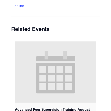
online
Related Events
Advanced Peer Supervision Training August