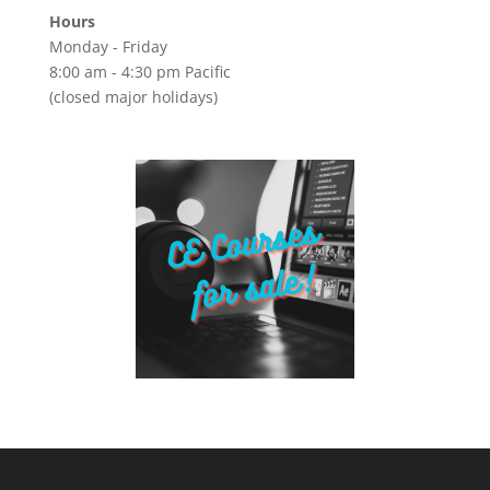
Hours
Monday - Friday
8:00 am - 4:30 pm Pacific
(closed major holidays)