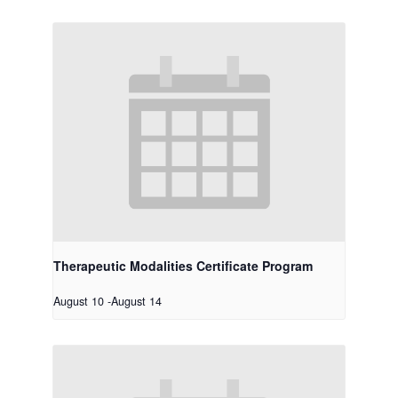
Therapeutic Modalities Certificate Program
August 10
-
August 14