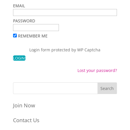
EMAIL
PASSWORD
REMEMBER ME
Login form protected by
WP Captcha
Lost your password?
Join Now
Contact Us