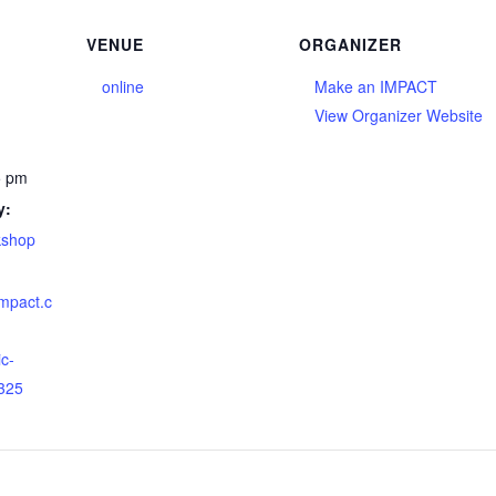
VENUE
ORGANIZER
online
Make an IMPACT
View Organizer Website
5 pm
y:
kshop
impact.c
ic-
325