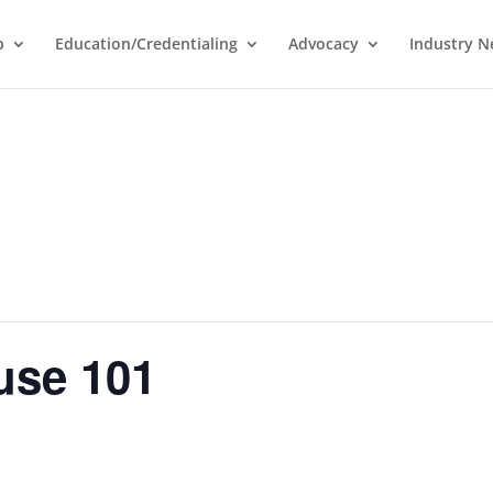
p
Education/Credentialing
Advocacy
Industry 
use 101