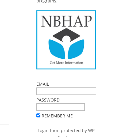
programs.
EMAIL
PASSWORD
REMEMBER ME
Login form protected by
WP