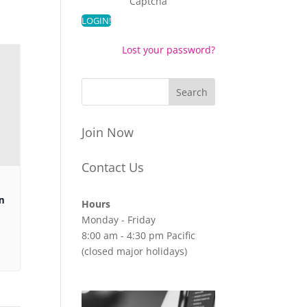
Captcha
Lost your password?
Join Now
Contact Us
n
Hours
Monday - Friday
8:00 am - 4:30 pm Pacific
(closed major holidays)