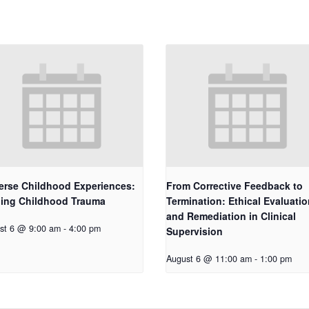
erse Childhood Experiences:
From Corrective Feedback to
ling Childhood Trauma
Termination: Ethical Evaluatio
and Remediation in Clinical
st 6 @ 9:00 am
-
4:00 pm
Supervision
August 6 @ 11:00 am
-
1:00 pm