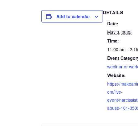
DETAILS
Add to calendar
Date:
May 3, 2025
Time:
11:00 am - 2:1
Event Categor
webinar or wor
Website:
https://makean
om/live-
event/narcissist
abuse-101-050