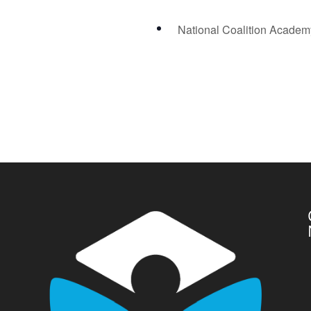
National Coalition Acade