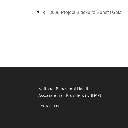
2025 Project Blackbird Benefit Gala
National Behavioral Health
Association of Providers (NBHAP)
Contact Us