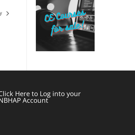
my
Click Here to Log into your
NBHAP Account