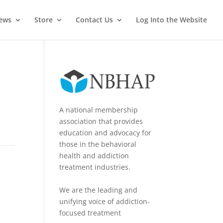
News
Store
Contact Us
Log Into the Website
A national membership
association that provides
education and advocacy for
those in the behavioral
health and addiction
treatment industries.
We are the leading and
unifying voice of addiction-
focused treatment