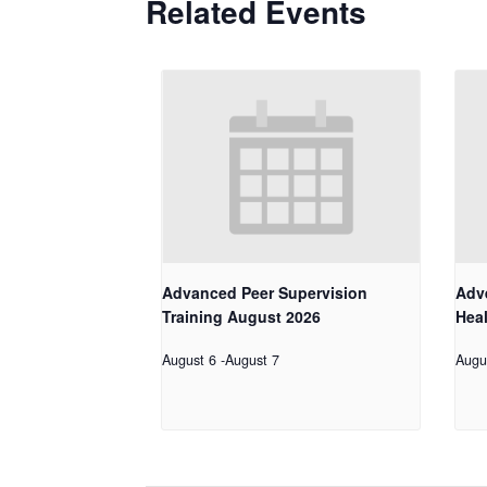
Related Events
Advanced Peer Supervision
Adv
Training August 2026
Hea
August 6
-
August 7
Augu