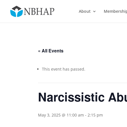
About
Membershi
« All Events
This event has passed.
Narcissistic Ab
May 3, 2025 @ 11:00 am
-
2:15 pm