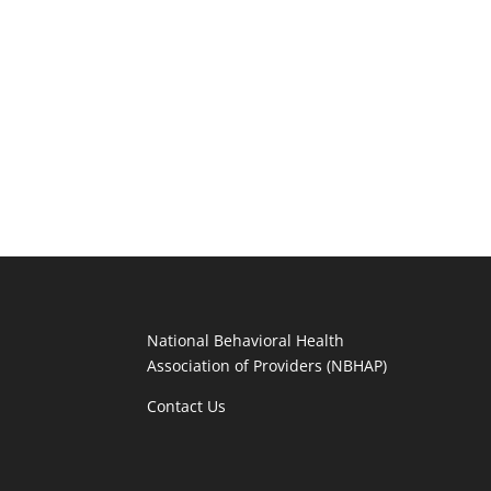
National Behavioral Health
Association of Providers (NBHAP)
Contact Us