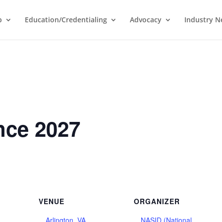
p
Education/Credentialing
Advocacy
Industry 
nce 2027
VENUE
ORGANIZER
Arlington, VA
NASID (National