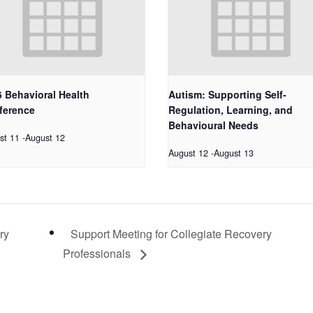
 Behavioral Health
Autism: Supporting Self-
ference
Regulation, Learning, and
Behavioural Needs
st 11
-
August 12
August 12
-
August 13
ry
Support Meeting for Collegiate Recovery
Professionals