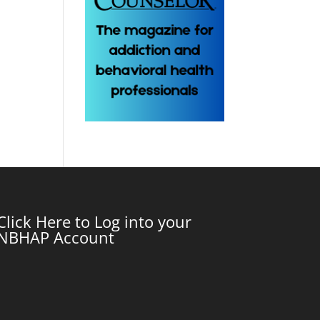
Click Here to Log into your
NBHAP Account