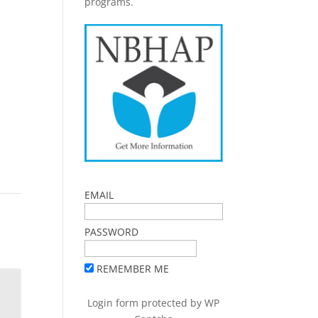
programs.
EMAIL
PASSWORD
REMEMBER ME
Login form protected by
WP