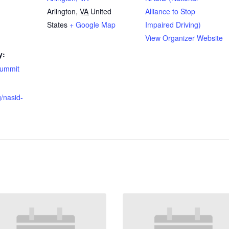
Arlington
,
VA
United
Alliance to Stop
States
+ Google Map
Impaired Driving)
View Organizer Website
y:
summit
g/nasid-