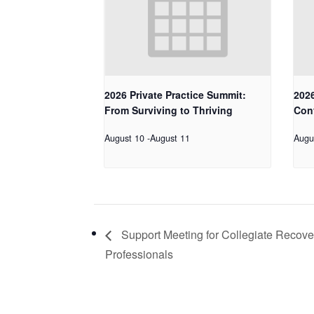
2026 Private Practice Summit:
2026
From Surviving to Thriving
Con
August 10
-
August 11
Augu
Support Meeting for Collegiate Recove
Professionals