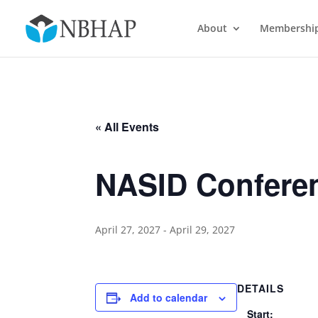
About
Membershi
« All Events
NASID Confere
April 27, 2027
-
April 29, 2027
DETAILS
Add to calendar
Start: