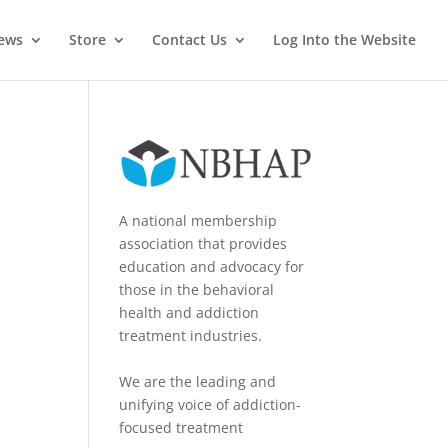
News
Store
Contact Us
Log Into the Website
A national membership
association that provides
education and advocacy for
those in the behavioral
health and addiction
treatment industries.
We are the leading and
unifying voice of addiction-
focused treatment