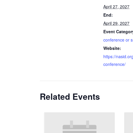
April 27, 2027
End:
April 29, 2027
Event Categor
conference or 
Website:
https://nasid.or
conference/
Related Events