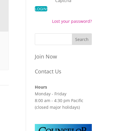
Captcha
Lost your password?
Join Now
Contact Us
Hours
Monday - Friday
8:00 am - 4:30 pm Pacific
(closed major holidays)