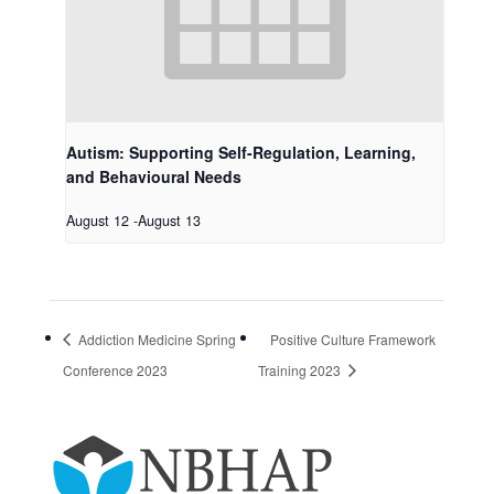
Autism: Supporting Self-Regulation, Learning,
and Behavioural Needs
August 12
-
August 13
Addiction Medicine Spring
Positive Culture Framework
Conference 2023
Training 2023