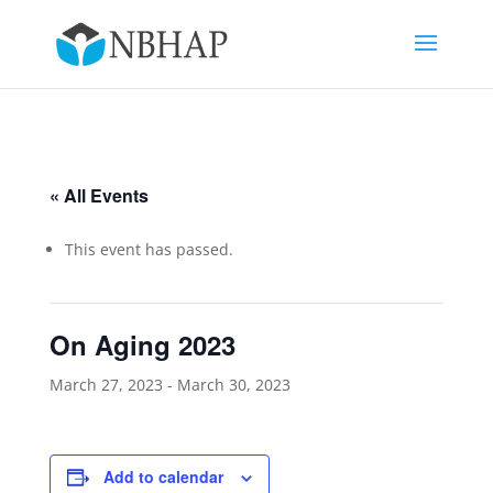
« All Events
This event has passed.
On Aging 2023
March 27, 2023
-
March 30, 2023
Add to calendar