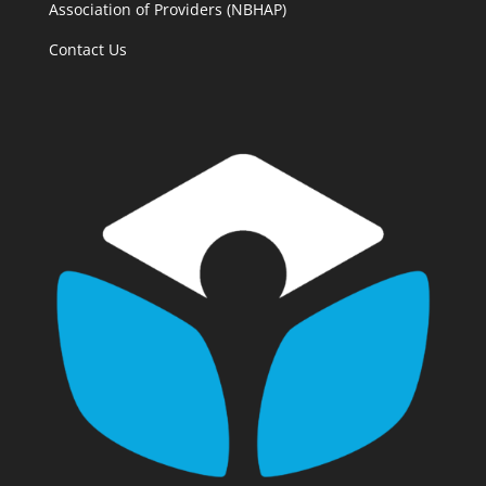
Association of Providers (NBHAP)
Contact Us