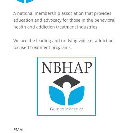
A national membership association that provides
education and advocacy for those in the behavioral
health and addiction treatment industries.
We are the leading and unifying voice of addiction-
focused treatment programs.
EMAIL