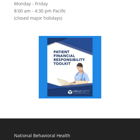
Monday - Friday
8:00 am - 4:30 pm Pacific
(closed major holidays)
National Behavioral Health