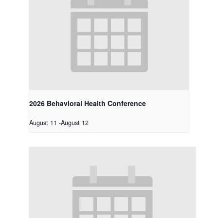
2026 Behavioral Health Conference
August 11
-
August 12