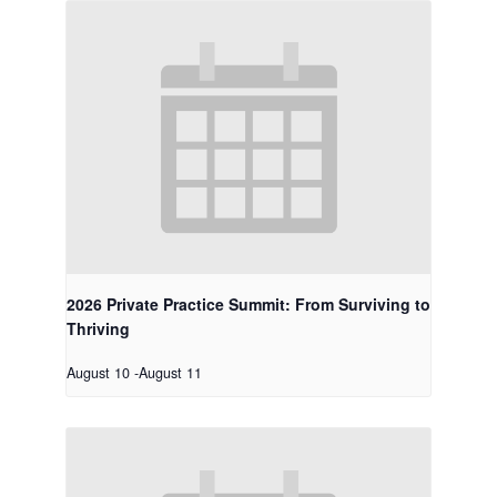
2026 Private Practice Summit: From Surviving to
Thriving
August 10
-
August 11