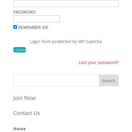
PASSWORD
REMEMBER ME
Login form protected by
WP Captcha
Lost your password?
Join Now
Contact Us
Hours