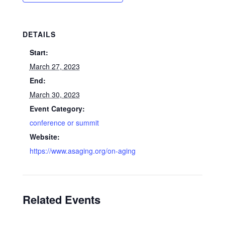
DETAILS
Start:
March 27, 2023
End:
March 30, 2023
Event Category:
conference or summit
Website:
https://www.asaging.org/on-aging
Related Events