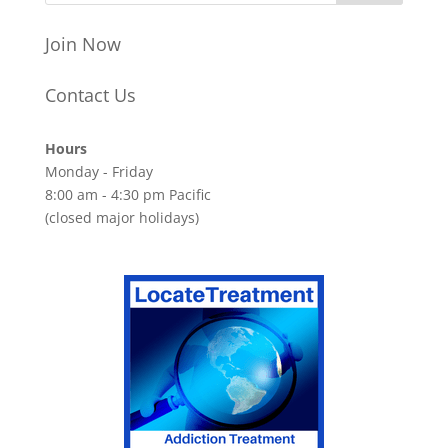
Join Now
Contact Us
Hours
Monday - Friday
8:00 am - 4:30 pm Pacific
(closed major holidays)