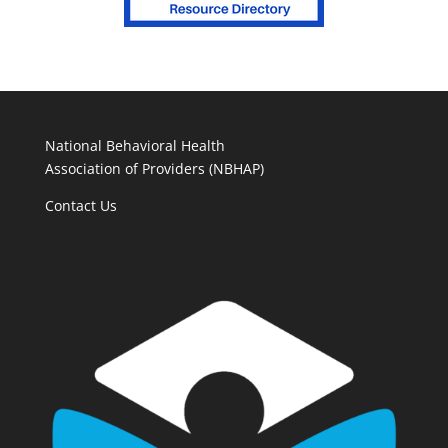
National Behavioral Health
Association of Providers (NBHAP)
Contact Us