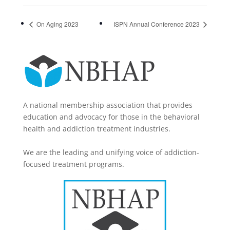
On Aging 2023
ISPN Annual Conference 2023
A national membership association that provides
education and advocacy for those in the behavioral
health and addiction treatment industries.
We are the leading and unifying voice of addiction-
focused treatment programs.