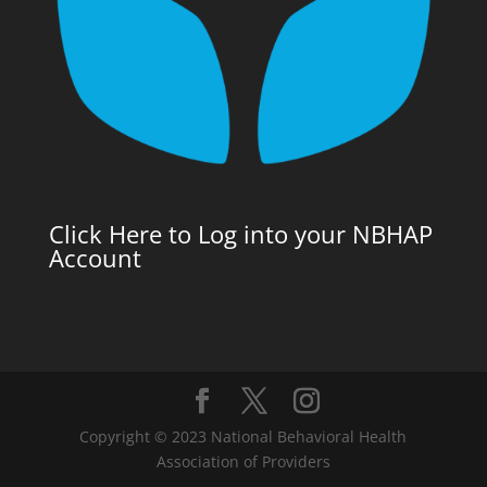
Click Here to Log into your NBHAP
Account
Copyright © 2023 National Behavioral Health
Association of Providers