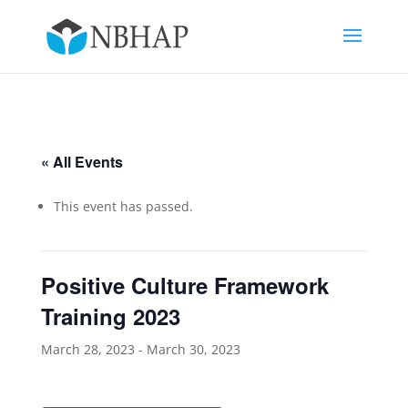
« All Events
This event has passed.
Positive Culture Framework
Training 2023
March 28, 2023
-
March 30, 2023