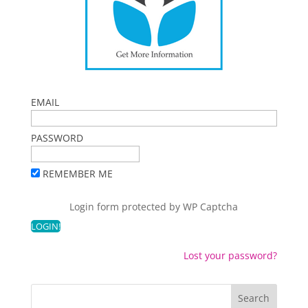
EMAIL
PASSWORD
REMEMBER ME
Login form protected by
WP Captcha
Lost your password?