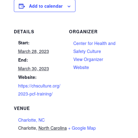
Add to calendar
DETAILS
ORGANIZER
Start:
Center for Health and
March 28, 2023
Safety Culture
View Organizer
End:
Website
March 30, 2023
Website:
https://chsculture.org/
2023-pcf-training/
VENUE
Charlotte, NC
Charlotte
,
North Carolina
+ Google Map