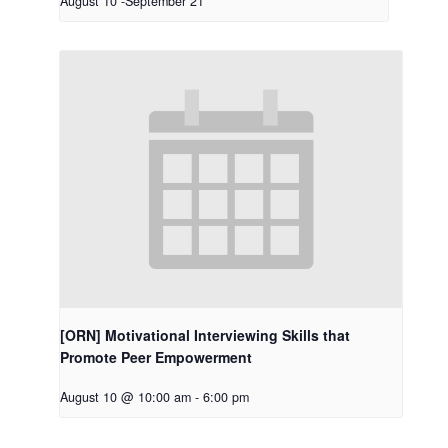
August 10
-
September 21
[ORN] Motivational Interviewing Skills that
Promote Peer Empowerment
August 10 @ 10:00 am
-
6:00 pm