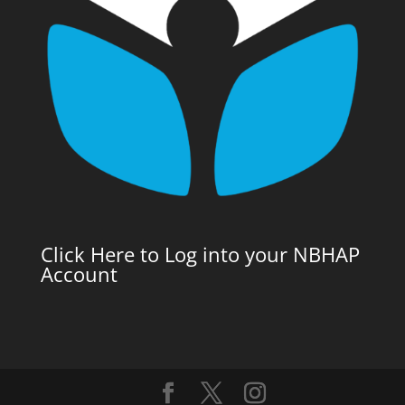
Click Here to Log into your NBHAP
Account