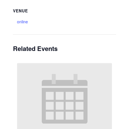
VENUE
online
Related Events