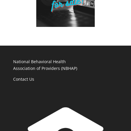
National Behavioral Health
Association of Providers (NBHAP)
Contact Us