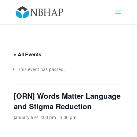
« All Events
This event has passed.
[ORN] Words Matter Language
and Stigma Reduction
January 6 @ 2:00 pm
-
3:00 pm