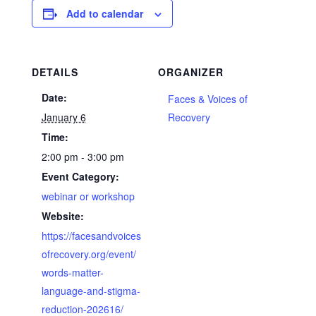
Add to calendar
DETAILS
ORGANIZER
Date:
Faces & Voices of
January 6
Recovery
Time:
2:00 pm - 3:00 pm
Event Category:
webinar or workshop
Website:
https://facesandvoices
ofrecovery.org/event/
words-matter-
language-and-stigma-
reduction-202616/