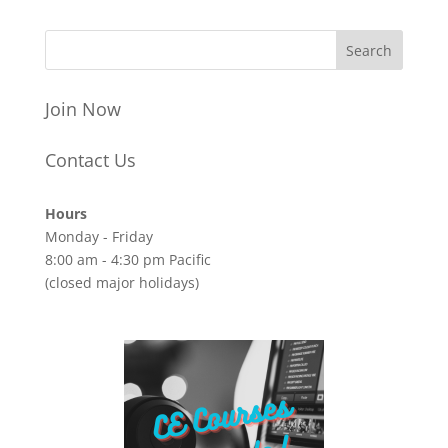
Join Now
Contact Us
Hours
Monday - Friday
8:00 am - 4:30 pm Pacific
(closed major holidays)