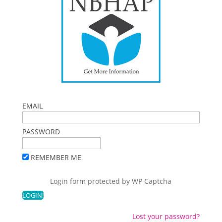
EMAIL
PASSWORD
REMEMBER ME
Login form protected by
WP Captcha
Lost your password?