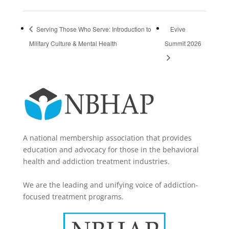
Serving Those Who Serve: Introduction to
Evive
Military Culture & Mental Health
Summit 2026
A national membership association that provides
education and advocacy for those in the behavioral
health and addiction treatment industries.
We are the leading and unifying voice of addiction-
focused treatment programs.