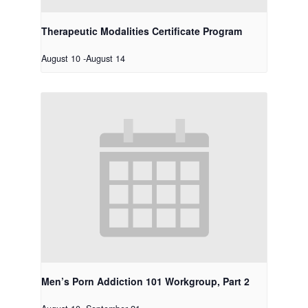
Therapeutic Modalities Certificate Program
August 10
-
August 14
Men’s Porn Addiction 101 Workgroup, Part 2