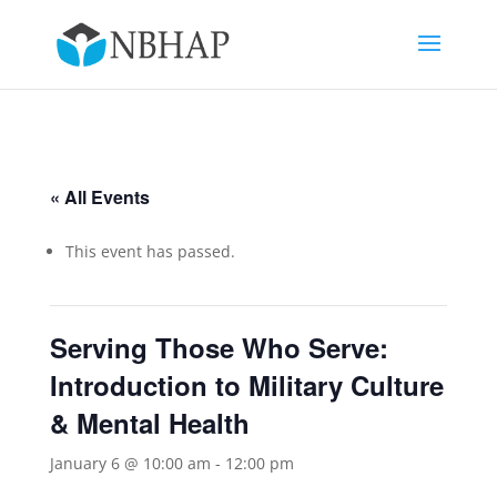
« All Events
This event has passed.
Serving Those Who Serve:
Introduction to Military Culture
& Mental Health
January 6 @ 10:00 am
-
12:00 pm