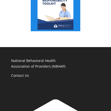
National Behavioral Health
Association of Providers (NBHAP)
Contact Us