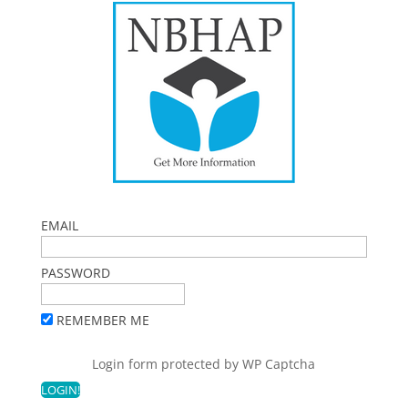
EMAIL
PASSWORD
REMEMBER ME
Login form protected by
WP Captcha