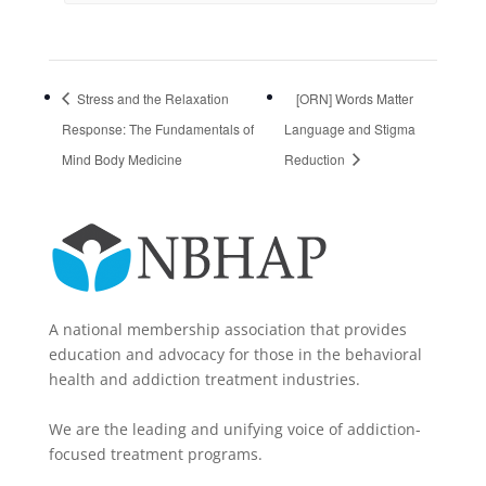
Stress and the Relaxation
[ORN] Words Matter
Response: The Fundamentals of
Language and Stigma
Mind Body Medicine
Reduction
A national membership association that provides
education and advocacy for those in the behavioral
health and addiction treatment industries.
We are the leading and unifying voice of addiction-
focused treatment programs.