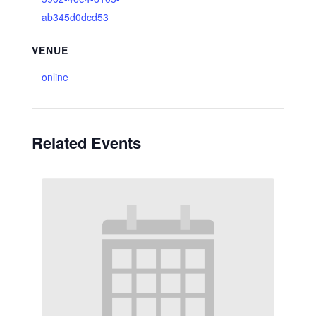
ab345d0dcd53
VENUE
online
Related Events