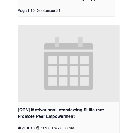
August 10
-
September 21
[ORN] Motivational Interviewing Skills that
Promote Peer Empowerment
August 10 @ 10:00 am
-
6:00 pm