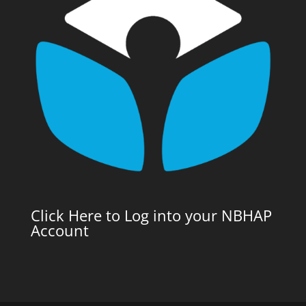
Click Here to Log into your NBHAP
Account