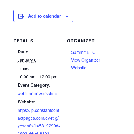
Add to calendar
DETAILS
ORGANIZER
Date:
Summit BHC
January 6
View Organizer
Website
Time:
10:00 am - 12:00 pm
Event Category:
webinar or workshop
Website:
https://lp.constantcont
actpages.com/ev/reg/
ybxqn8s/lp/5819299d-
3902-46e4-8103-