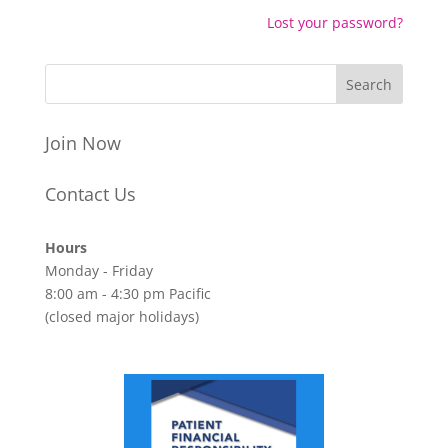
Lost your password?
Join Now
Contact Us
Hours
Monday - Friday
8:00 am - 4:30 pm Pacific
(closed major holidays)