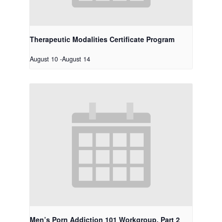
Therapeutic Modalities Certificate Program
August 10
-
August 14
Men’s Porn Addiction 101 Workgroup, Part 2