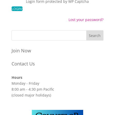
Login form protected by
WP Captcha
Lost your password?
Join Now
Contact Us
Hours
Monday - Friday
8:00 am - 4:30 pm Pacific
(closed major holidays)