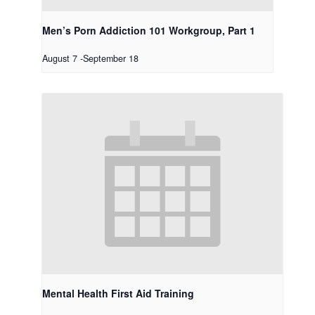
Men’s Porn Addiction 101 Workgroup, Part 1
August 7
-
September 18
Mental Health First Aid Training