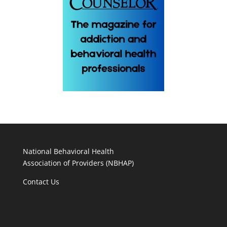
National Behavioral Health
Association of Providers (NBHAP)
Contact Us