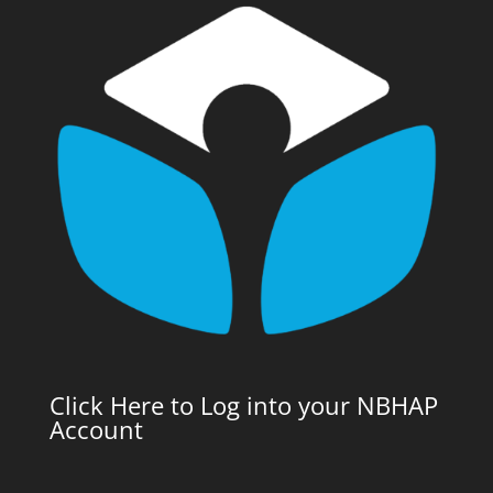
Click Here to Log into your NBHAP
Account