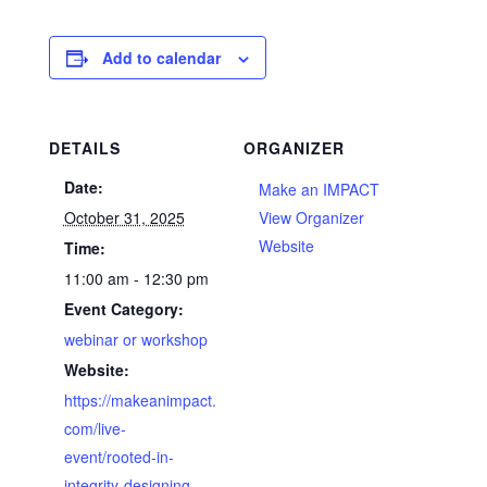
Add to calendar
DETAILS
ORGANIZER
Date:
Make an IMPACT
October 31, 2025
View Organizer
Website
Time:
11:00 am - 12:30 pm
Event Category:
webinar or workshop
Website:
https://makeanimpact.
com/live-
event/rooted-in-
integrity-designing-