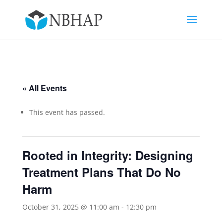
« All Events
This event has passed.
Rooted in Integrity: Designing
Treatment Plans That Do No
Harm
October 31, 2025 @ 11:00 am
-
12:30 pm