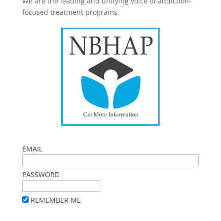
We are the leading and unifying voice of addiction-
focused treatment programs.
EMAIL
PASSWORD
REMEMBER ME