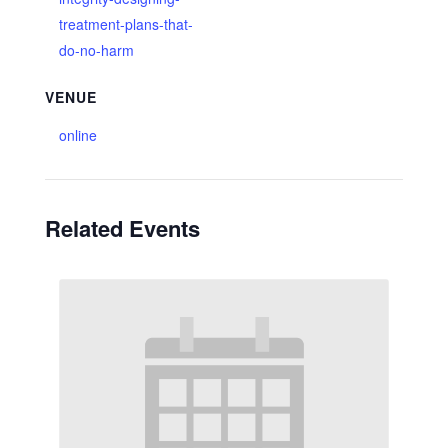
treatment-plans-that-
do-no-harm
VENUE
online
Related Events