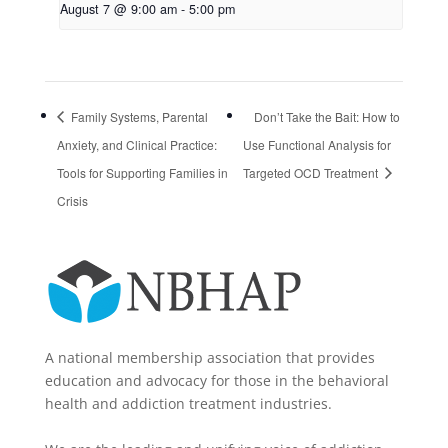
August 7 @ 9:00 am
-
5:00 pm
Family Systems, Parental
Don’t Take the Bait: How to
Anxiety, and Clinical Practice:
Use Functional Analysis for
Tools for Supporting Families in
Targeted OCD Treatment
Crisis
A national membership association that provides
education and advocacy for those in the behavioral
health and addiction treatment industries.