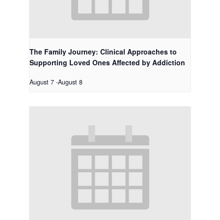
The Family Journey: Clinical Approaches to
Supporting Loved Ones Affected by Addiction
August 7
-
August 8