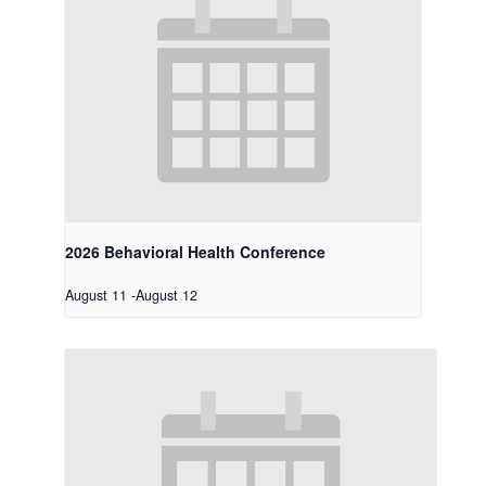
2026 Behavioral Health Conference
August 11
-
August 12