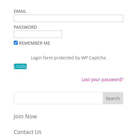
EMAIL
PASSWORD
REMEMBER ME
Login form protected by
WP Captcha
Lost your password?
Join Now
Contact Us