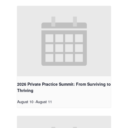
2026 Private Practice Summit: From Surviving to
Thriving
August 10
-
August 11