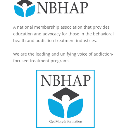
A national membership association that provides
education and advocacy for those in the behavioral
health and addiction treatment industries.
We are the leading and unifying voice of addiction-
focused treatment programs.