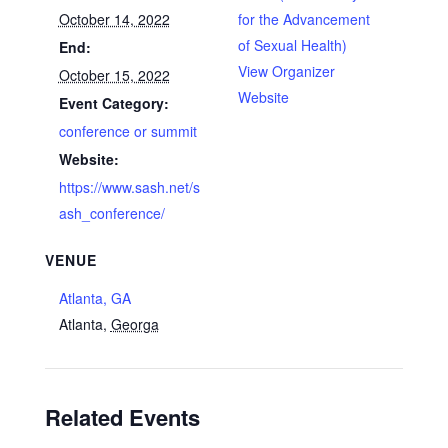
October 14, 2022
for the Advancement
of Sexual Health)
End:
View Organizer
October 15, 2022
Website
Event Category:
conference or summit
Website:
https://www.sash.net/s
ash_conference/
VENUE
Atlanta, GA
Atlanta
,
Georga
Related Events