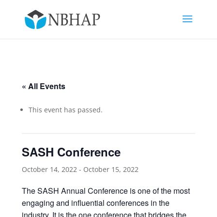
« All Events
This event has passed.
SASH Conference
October 14, 2022
-
October 15, 2022
The SASH Annual Conference is one of the most
engaging and influential conferences in the
industry. It is the one conference that bridges the