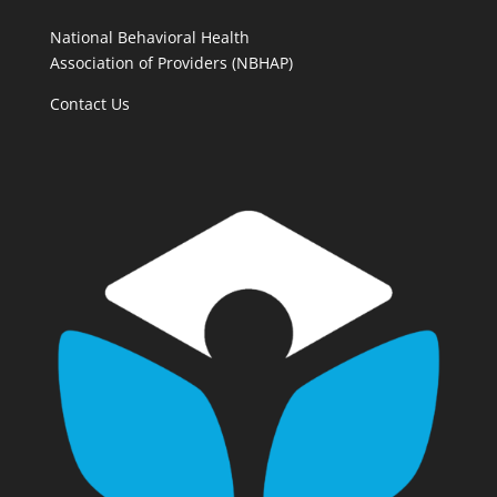
National Behavioral Health
Association of Providers (NBHAP)
Contact Us