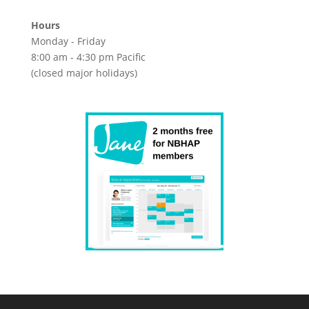
Hours
Monday - Friday
8:00 am - 4:30 pm Pacific
(closed major holidays)