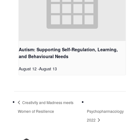
Autism: Supporting Self-Regulation, Learning,
and Behavioural Needs
August 12
-
August 13
Creativity and Madness meets
Women of Resilience
Psychopharmacology
2022