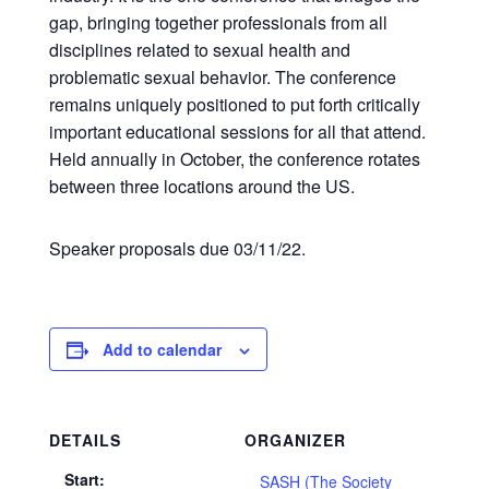
gap, bringing together professionals from all
disciplines related to sexual health and
problematic sexual behavior. The conference
remains uniquely positioned to put forth critically
important educational sessions for all that attend.
Held annually in October, the conference rotates
between three locations around the US.
Speaker proposals due 03/11/22.
Add to calendar
DETAILS
ORGANIZER
Start:
SASH (The Society