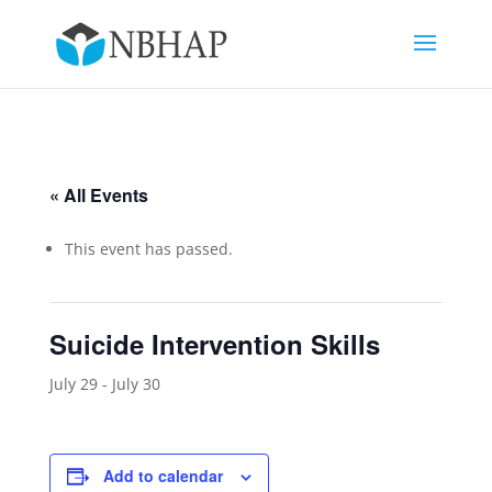
« All Events
This event has passed.
Suicide Intervention Skills
July 29
-
July 30
Add to calendar