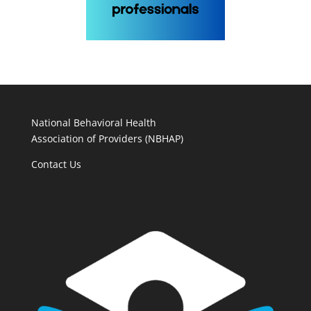
National Behavioral Health
Association of Providers (NBHAP)
Contact Us