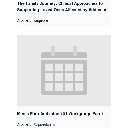
The Family Journey: Clinical Approaches to
Supporting Loved Ones Affected by Addiction
August 7
-
August 8
Men’s Porn Addiction 101 Workgroup, Part 1
August 7
-
September 18