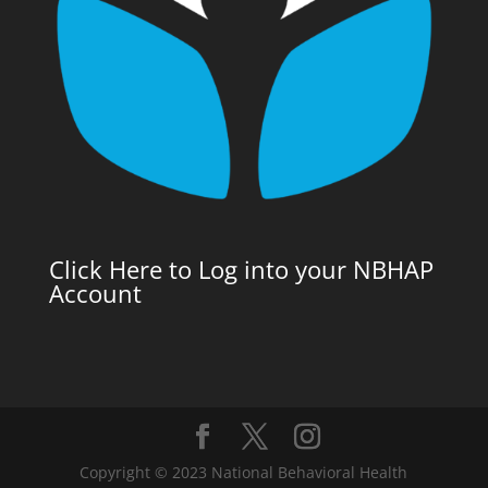
Click Here to Log into your NBHAP
Account
Copyright © 2023 National Behavioral Health