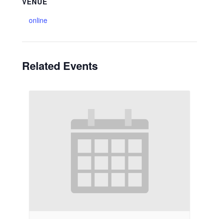
VENUE
online
Related Events