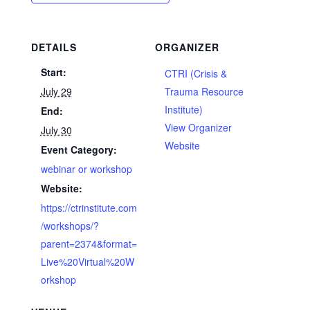
DETAILS
ORGANIZER
Start:
CTRI (Crisis &
July 29
Trauma Resource
Institute)
End:
View Organizer
July 30
Website
Event Category:
webinar or workshop
Website:
https://ctrinstitute.com
/workshops/?
parent=2374&format=
Live%20Virtual%20W
orkshop