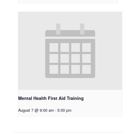
Mental Health First Aid Training
August 7 @ 9:00 am
-
5:00 pm