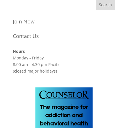
Join Now
Contact Us
Hours
Monday - Friday
8:00 am - 4:30 pm Pacific
(closed major holidays)