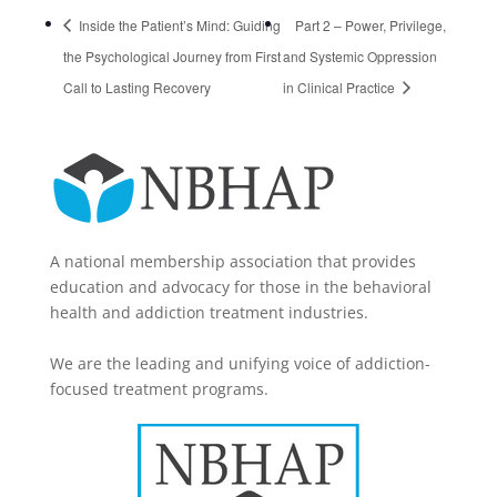
Inside the Patient’s Mind: Guiding
Part 2 – Power, Privilege,
the Psychological Journey from First
and Systemic Oppression
Call to Lasting Recovery
in Clinical Practice
A national membership association that provides
education and advocacy for those in the behavioral
health and addiction treatment industries.
We are the leading and unifying voice of addiction-
focused treatment programs.