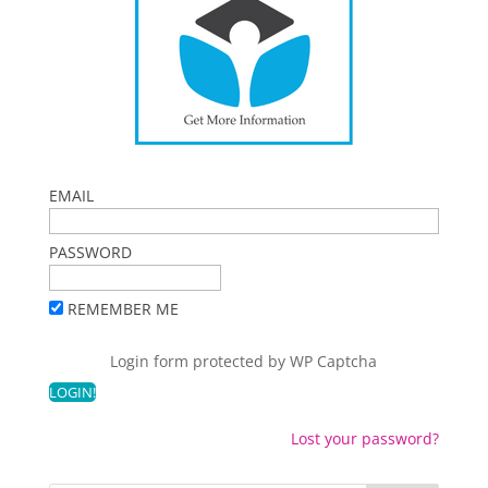
EMAIL
PASSWORD
REMEMBER ME
Login form protected by
WP Captcha
Lost your password?