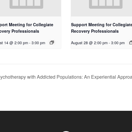
ort Meeting for Collegiate
Support Meeting for Collegiat
overy Professionals
Recovery Professionals
st 14 @ 2:00 pm
-
3:00 pm
August 28 @ 2:00 pm
-
3:00 pm
ychotherapy with Addicted Populations: An Experiential Appro