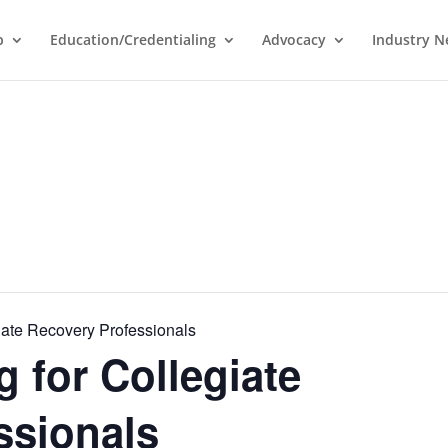
p
Education/Credentialing
Advocacy
Industry 
iate Recovery Professionals
 for Collegiate
ssionals