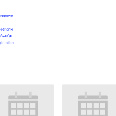
terecover
eting/re
OhSwuQ0
istration