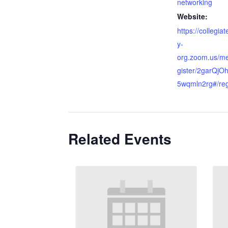
networking
Website:
https://collegia
y-
org.zoom.us/me
gister/2garQj
5wqmln2rg#/reg
Related Events