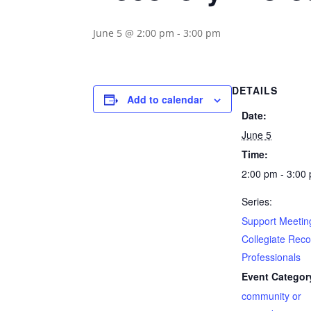
June 5 @ 2:00 pm
-
3:00 pm
DETAILS
Add to calendar
Date:
June 5
Time:
2:00 pm - 3:00
Series:
Support Meeting
Collegiate Rec
Professionals
Event Categor
community or