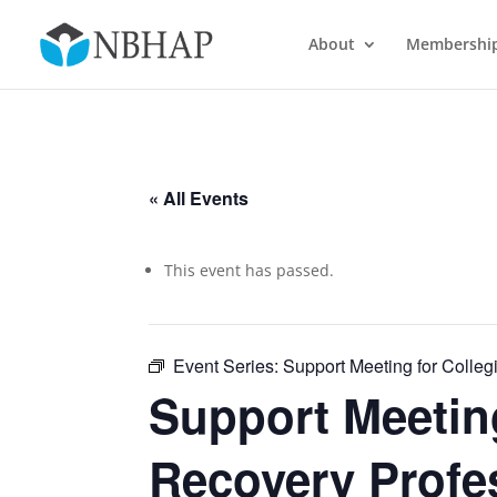
About
Membershi
« All Events
This event has passed.
Event Series:
Support Meeting for Colleg
Support Meeting
Recovery Profe