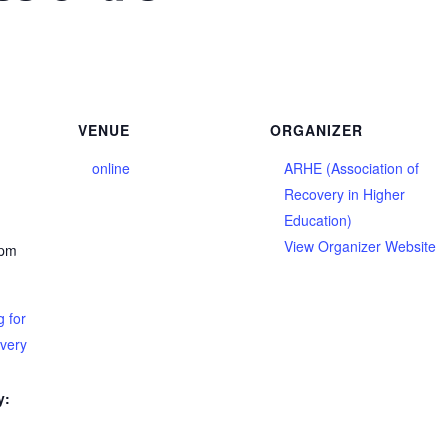
VENUE
ORGANIZER
online
ARHE (Association of
Recovery in Higher
Education)
View Organizer Website
 pm
 for
overy
y: