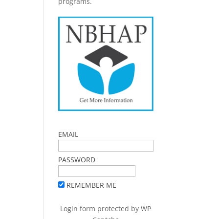
programs.
EMAIL
PASSWORD
REMEMBER ME
Login form protected by
WP