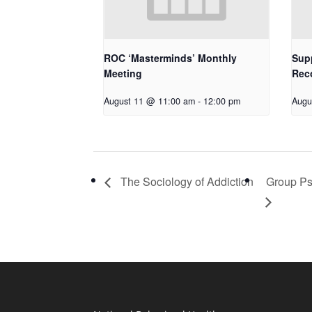
ROC ‘Masterminds’ Monthly
Supp
Meeting
Rec
August 11 @ 11:00 am
-
12:00 pm
Augu
The Sociology of Addiction
Group Ps