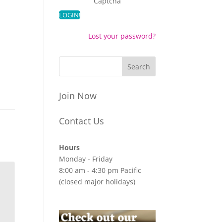
Captcha
Lost your password?
Join Now
Contact Us
Hours
Monday - Friday
8:00 am - 4:30 pm Pacific
(closed major holidays)