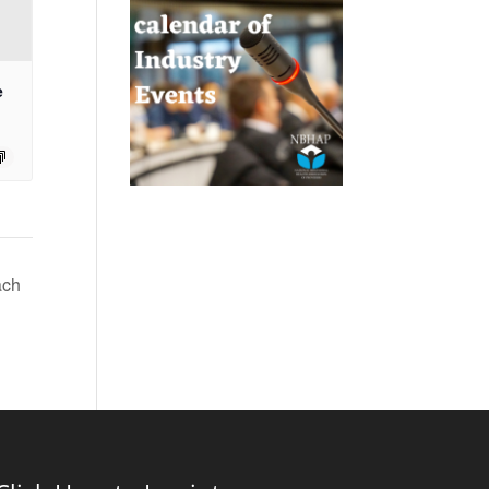
e
ach