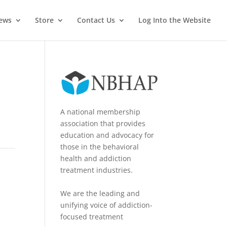
News
Store
Contact Us
Log Into the Website
A national membership
association that provides
education and advocacy for
those in the behavioral
health and addiction
treatment industries.
We are the leading and
unifying voice of addiction-
focused treatment