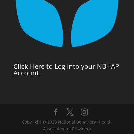
Click Here to Log into your NBHAP
Account
Copyright © 2023 National Behavioral Health
Association of Providers