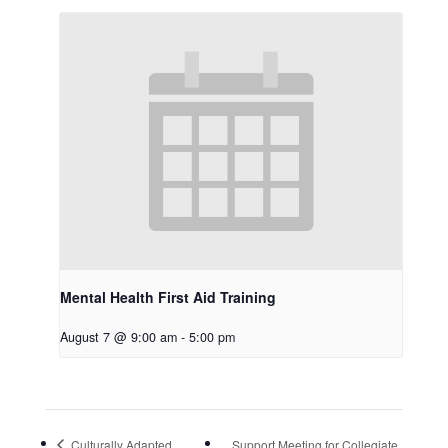
Mental Health First Aid Training
August 7 @ 9:00 am
-
5:00 pm
Culturally Adapted
Support Meeting for Collegiate