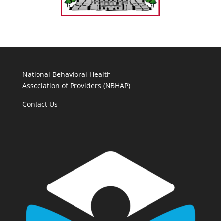
National Behavioral Health
Association of Providers (NBHAP)
Contact Us