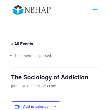
« All Events
This event has passed.
The Sociology of Addiction
June 5 @ 1:00 pm
-
2:30 pm
Add to calendar