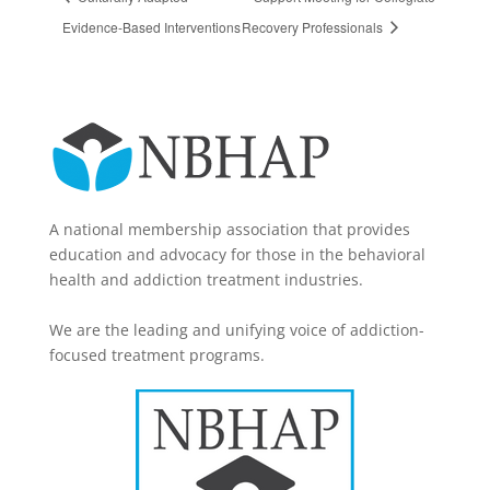
Evidence-Based Interventions
Recovery Professionals
A national membership association that provides
education and advocacy for those in the behavioral
health and addiction treatment industries.
We are the leading and unifying voice of addiction-
focused treatment programs.