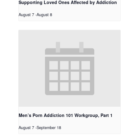
Supporting Loved Ones Affected by Addiction
August 7
-
August 8
Men’s Porn Addiction 101 Workgroup, Part 1
August 7
-
September 18