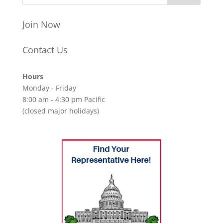
Join Now
Contact Us
Hours
Monday - Friday
8:00 am - 4:30 pm Pacific
(closed major holidays)