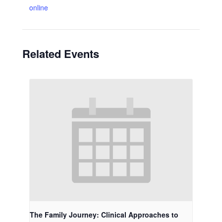
online
Related Events
The Family Journey: Clinical Approaches to