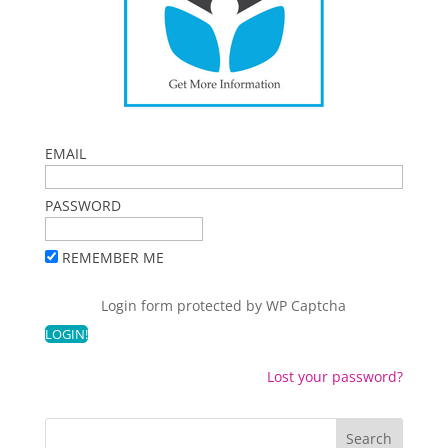
EMAIL
PASSWORD
REMEMBER ME
Login form protected by
WP Captcha
Lost your password?