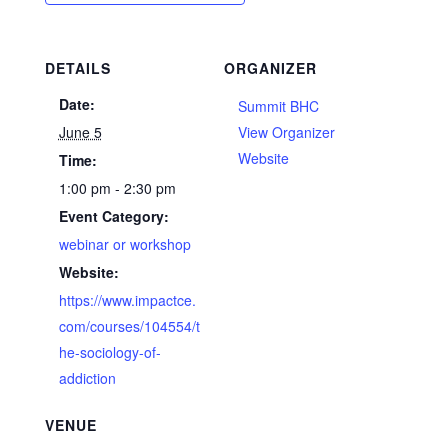
DETAILS
ORGANIZER
Date:
Summit BHC
June 5
View Organizer
Website
Time:
1:00 pm - 2:30 pm
Event Category:
webinar or workshop
Website:
https://www.impactce.
com/courses/104554/t
he-sociology-of-
addiction
VENUE