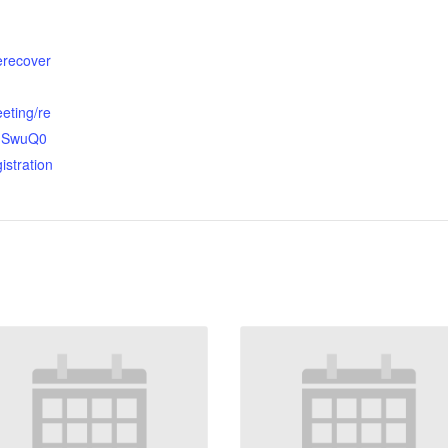
terecover
eting/re
OhSwuQ0
istration