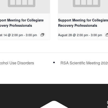
ort Meeting for Collegiate
Support Meeting for Collegiat
overy Professionals
Recovery Professionals
st 14 @ 2:00 pm
-
3:00 pm
August 28 @ 2:00 pm
-
3:00 pm
cohol Use Disorders
RSA Scientific Meeting 20