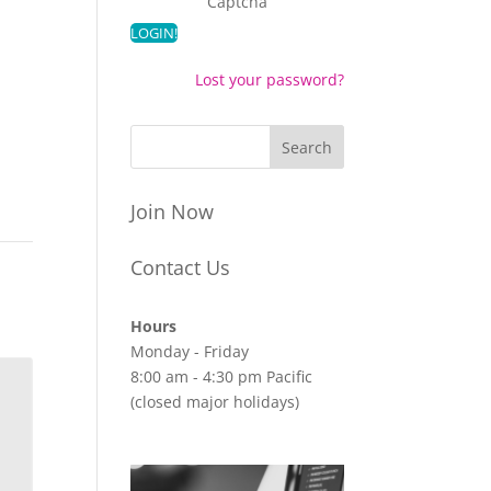
Captcha
Lost your password?
Join Now
Contact Us
Hours
Monday - Friday
8:00 am - 4:30 pm Pacific
(closed major holidays)