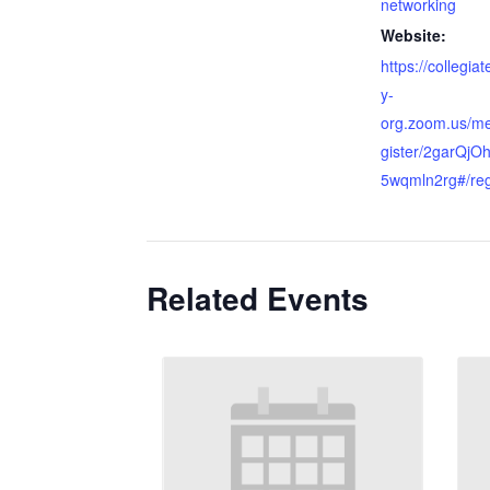
networking
Website:
https://collegia
y-
org.zoom.us/me
gister/2garQj
5wqmln2rg#/reg
Related Events