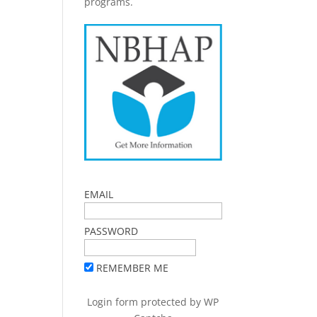
programs.
EMAIL
PASSWORD
REMEMBER ME
Login form protected by
WP