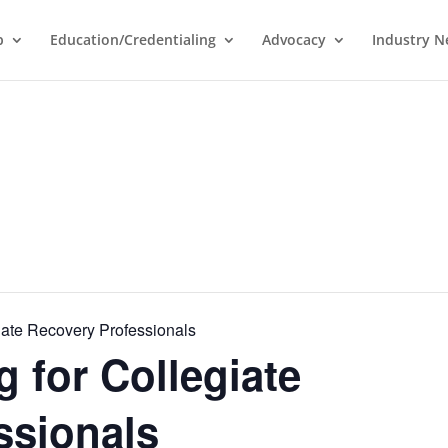
p
Education/Credentialing
Advocacy
Industry 
iate Recovery Professionals
 for Collegiate
ssionals