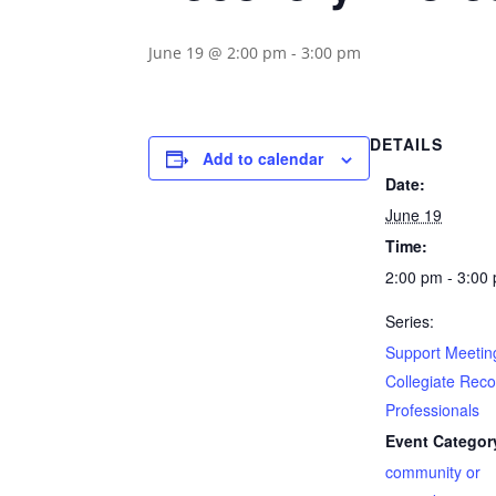
June 19 @ 2:00 pm
-
3:00 pm
DETAILS
Add to calendar
Date:
June 19
Time:
2:00 pm - 3:00
Series:
Support Meeting
Collegiate Rec
Professionals
Event Categor
community or