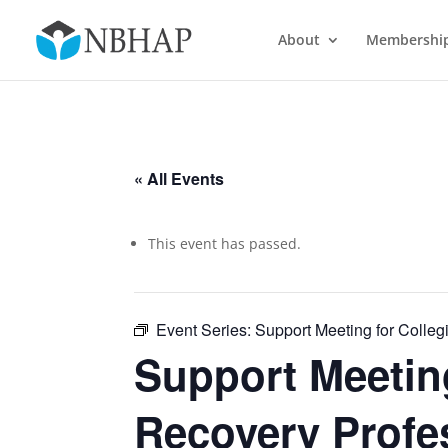
About
Membershi
« All Events
This event has passed.
Event Series:
Support Meeting for Colleg
Support Meeting
Recovery Profe