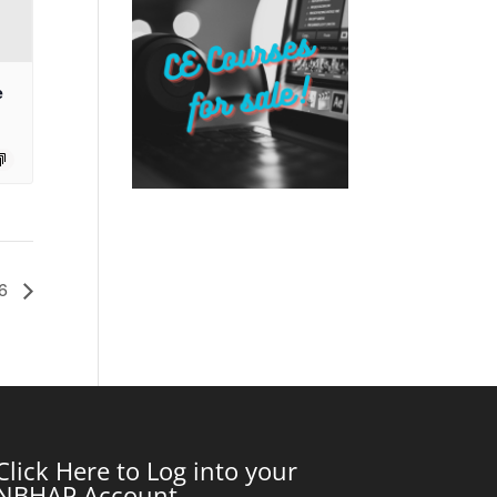
e
26
Click Here to Log into your
NBHAP Account