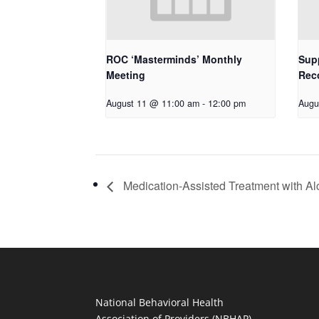
ROC ‘Masterminds’ Monthly
Supp
Meeting
Rec
August 11 @ 11:00 am
-
12:00 pm
Augu
Medication-Assisted Treatment with Al
National Behavioral Health
Association of Providers (NBHAP)