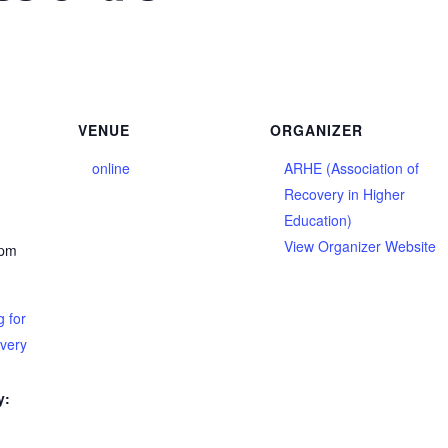
VENUE
ORGANIZER
online
ARHE (Association of
Recovery in Higher
Education)
View Organizer Website
 pm
 for
overy
y: