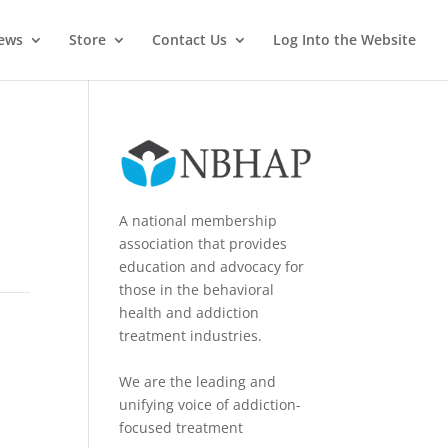
News
Store
Contact Us
Log Into the Website
A national membership
association that provides
education and advocacy for
those in the behavioral
health and addiction
treatment industries.
We are the leading and
unifying voice of addiction-
focused treatment