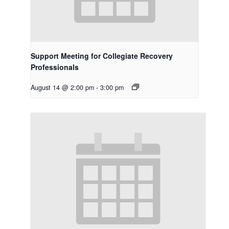
Support Meeting for Collegiate Recovery
Professionals
August 14 @ 2:00 pm
-
3:00 pm