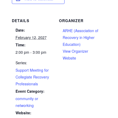
DETAILS
ORGANIZER
Date:
ARHE (Association of
February 12, 2027
Recovery in Higher
Education)
Time:
View Organizer
2:00 pm - 3:00 pm
Website
Series:
Support Meeting for
Collegiate Recovery
Professionals
Event Category:
community or
networking
Website: