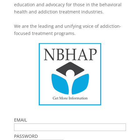
education and advocacy for those in the behavioral
health and addiction treatment industries.
We are the leading and unifying voice of addiction-
focused treatment programs.
EMAIL
PASSWORD