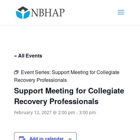
« All Events
Event Series:
Support Meeting for Collegiate
Recovery Professionals
Support Meeting for Collegiate
Recovery Professionals
February 12, 2027 @ 2:00 pm
-
3:00 pm
Add to calendar