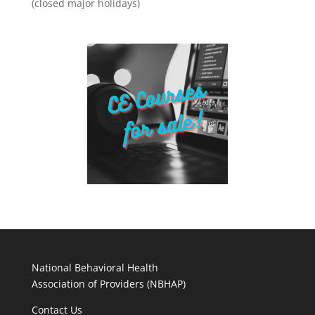
(closed major holidays)
National Behavioral Health
Association of Providers (NBHAP)
Contact Us