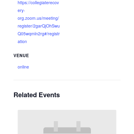
https://collegiaterecov
ery-
org.zoom.us/meeting/
register/2garQjOhSwu
Q05wqmln2rg#/registr
ation
VENUE
online
Related Events