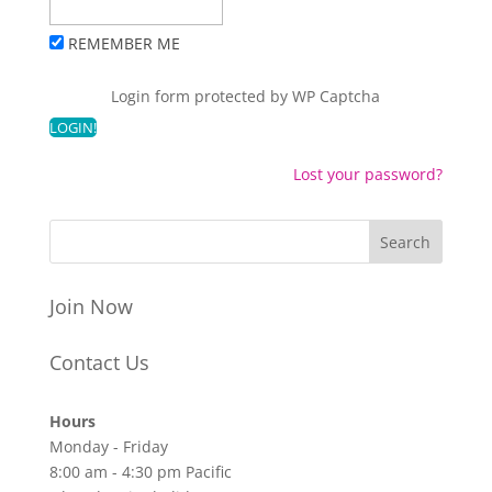
REMEMBER ME
Login form protected by
WP Captcha
Lost your password?
Join Now
Contact Us
Hours
Monday - Friday
8:00 am - 4:30 pm Pacific