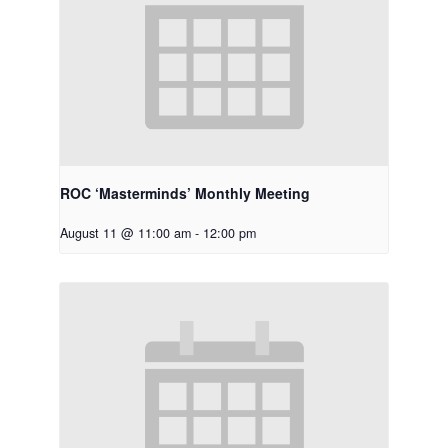
ROC ‘Masterminds’ Monthly Meeting
August 11 @ 11:00 am
-
12:00 pm