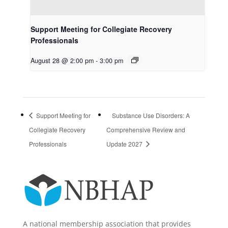
Support Meeting for Collegiate Recovery
Professionals
August 28 @ 2:00 pm
-
3:00 pm
Support Meeting for
Substance Use Disorders: A
Collegiate Recovery
Comprehensive Review and
Professionals
Update 2027
A national membership association that provides