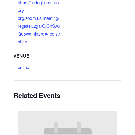
https://collegiaterecov
ery-
org.zoom.us/meeting/
register/2garQjOhSwu
Q05wqmln2rg#/registr
ation
VENUE
online
Related Events