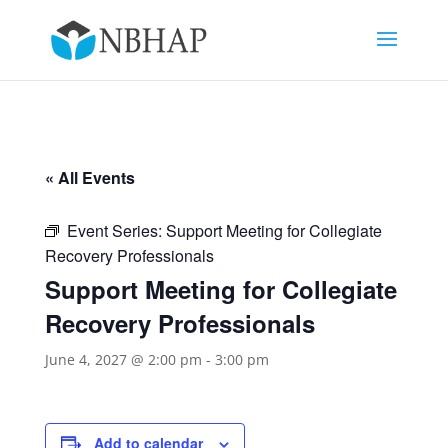
« All Events
Event Series:
Support Meeting for Collegiate
Recovery Professionals
Support Meeting for Collegiate
Recovery Professionals
June 4, 2027 @ 2:00 pm
-
3:00 pm
Add to calendar