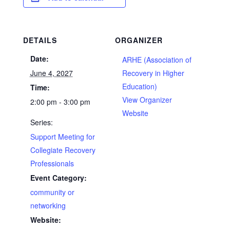
DETAILS
ORGANIZER
Date:
ARHE (Association of
June 4, 2027
Recovery in Higher
Education)
Time:
View Organizer
2:00 pm - 3:00 pm
Website
Series:
Support Meeting for
Collegiate Recovery
Professionals
Event Category:
community or
networking
Website: