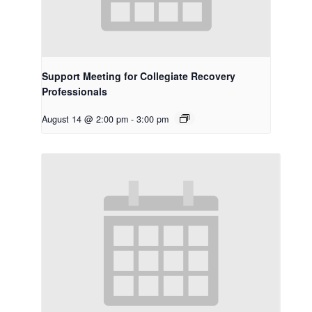
Support Meeting for Collegiate Recovery
Professionals
August 14 @ 2:00 pm
-
3:00 pm