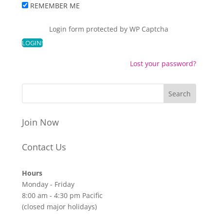
REMEMBER ME
Login form protected by
WP Captcha
Lost your password?
Join Now
Contact Us
Hours
Monday - Friday
8:00 am - 4:30 pm Pacific
(closed major holidays)