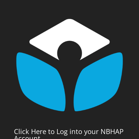
Click Here to Log into your NBHAP
Account