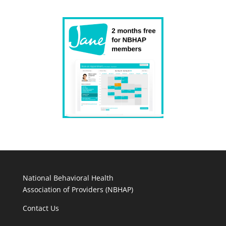
National Behavioral Health
Association of Providers (NBHAP)
Contact Us