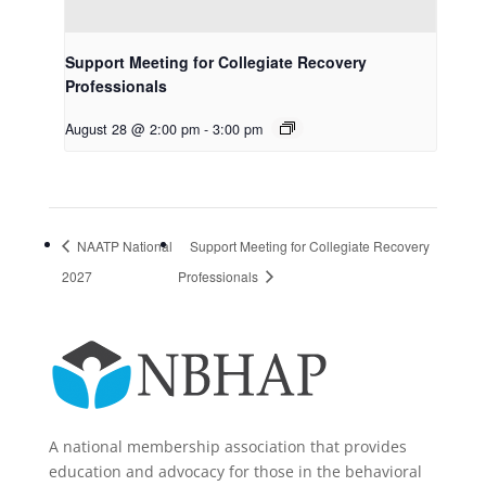
Support Meeting for Collegiate Recovery
Professionals
August 28 @ 2:00 pm
-
3:00 pm
NAATP National
Support Meeting for Collegiate Recovery
2027
Professionals
A national membership association that provides
education and advocacy for those in the behavioral