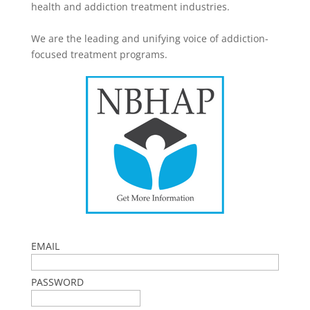
health and addiction treatment industries.
We are the leading and unifying voice of addiction-
focused treatment programs.
EMAIL
PASSWORD