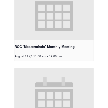
ROC ‘Masterminds’ Monthly Meeting
August 11 @ 11:00 am
-
12:00 pm