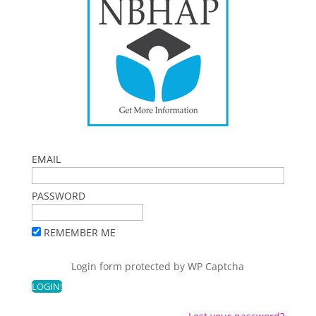
EMAIL
PASSWORD
REMEMBER ME
Login form protected by
WP Captcha