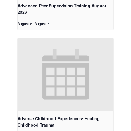
Advanced Peer Supervision Training August
2026
August 6
-
August 7
Adverse Childhood Experiences: Healing
Childhood Trauma