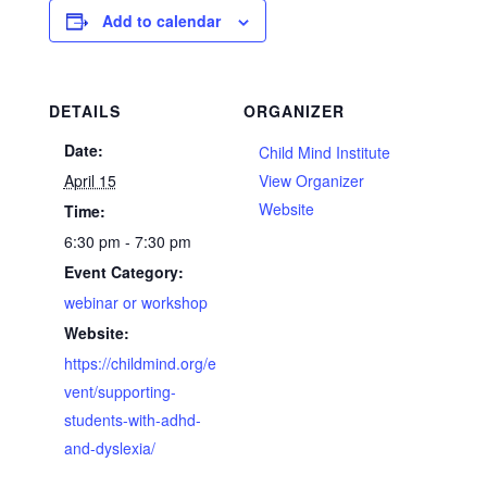
Add to calendar
DETAILS
ORGANIZER
Date:
Child Mind Institute
April 15
View Organizer
Website
Time:
6:30 pm - 7:30 pm
Event Category:
webinar or workshop
Website:
https://childmind.org/e
vent/supporting-
students-with-adhd-
and-dyslexia/