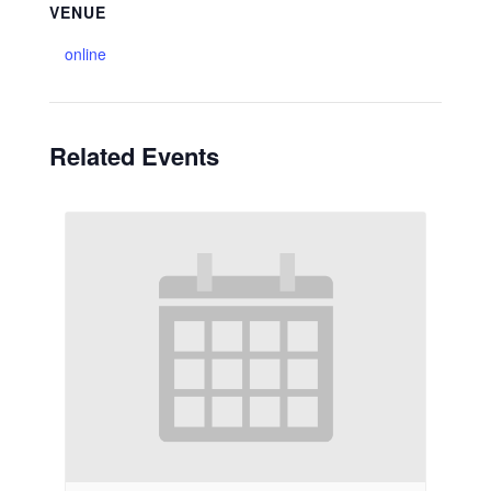
VENUE
online
Related Events