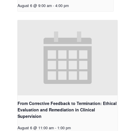
August 6 @ 9:00 am
-
4:00 pm
From Corrective Feedback to Termination: Ethical
Evaluation and Remediation in Clinical
Supervision
August 6 @ 11:00 am
-
1:00 pm