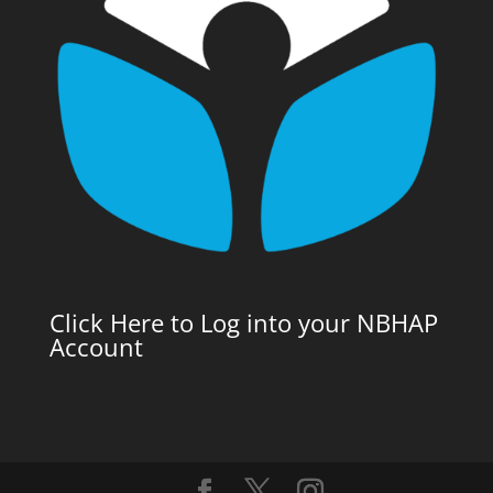
Click Here to Log into your NBHAP
Account