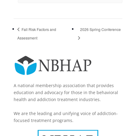
Fall Risk Factors and
2026 Spring Conference
Assessment
A national membership association that provides
education and advocacy for those in the behavioral
health and addiction treatment industries.
We are the leading and unifying voice of addiction-
focused treatment programs.