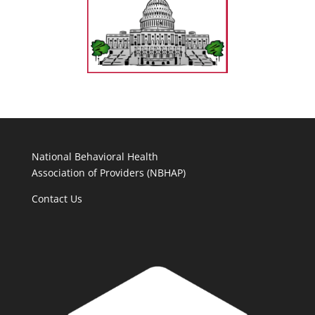
National Behavioral Health
Association of Providers (NBHAP)
Contact Us