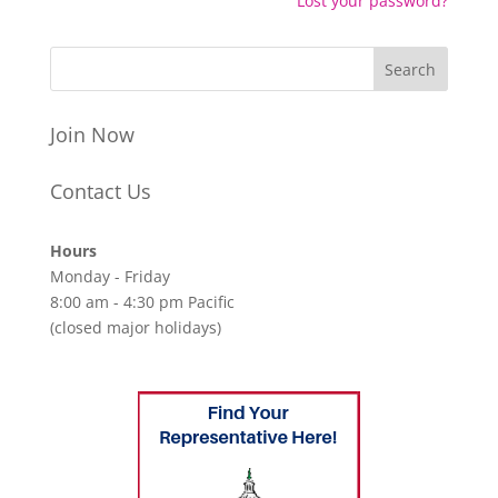
Lost your password?
Join Now
Contact Us
Hours
Monday - Friday
8:00 am - 4:30 pm Pacific
(closed major holidays)