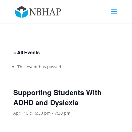
« All Events
This event has passed.
Supporting Students With
ADHD and Dyslexia
April 15 @ 6:30 pm
-
7:30 pm