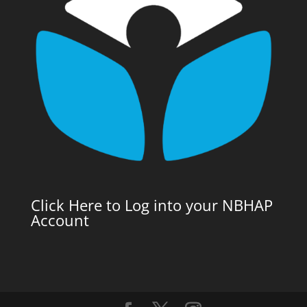
Click Here to Log into your NBHAP
Account