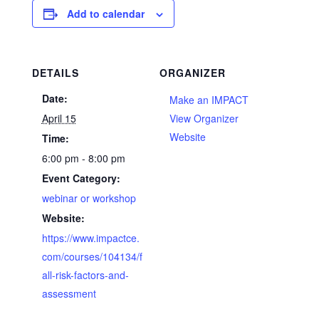
Add to calendar
DETAILS
ORGANIZER
Date:
Make an IMPACT
April 15
View Organizer
Website
Time:
6:00 pm - 8:00 pm
Event Category:
webinar or workshop
Website:
https://www.impactce.
com/courses/104134/f
all-risk-factors-and-
assessment