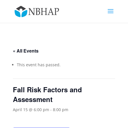
« All Events
This event has passed.
Fall Risk Factors and
Assessment
April 15 @ 6:00 pm
-
8:00 pm