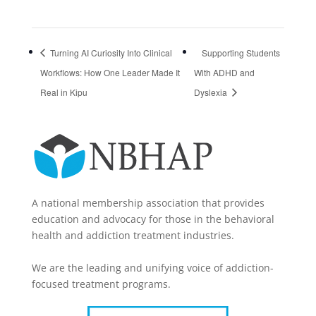
Turning AI Curiosity Into Clinical
Supporting Students
Workflows: How One Leader Made It
With ADHD and
Real in Kipu
Dyslexia
A national membership association that provides
education and advocacy for those in the behavioral
health and addiction treatment industries.
We are the leading and unifying voice of addiction-
focused treatment programs.