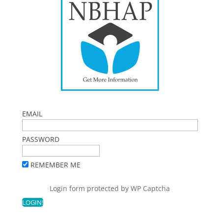
EMAIL
PASSWORD
REMEMBER ME
Login form protected by
WP Captcha