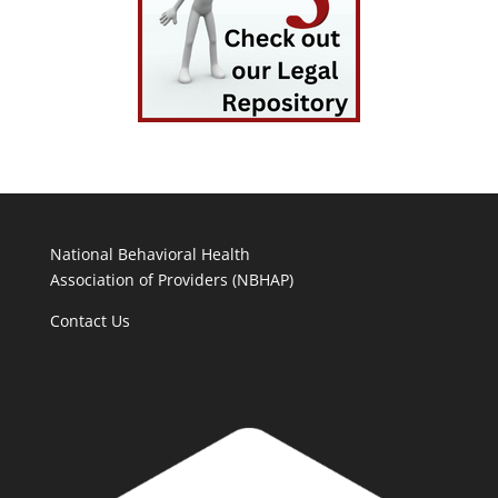
National Behavioral Health
Association of Providers (NBHAP)
Contact Us