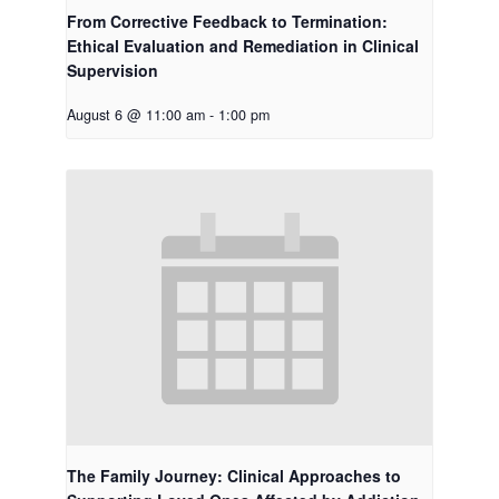
From Corrective Feedback to Termination:
Ethical Evaluation and Remediation in Clinical
Supervision
August 6 @ 11:00 am
-
1:00 pm
The Family Journey: Clinical Approaches to