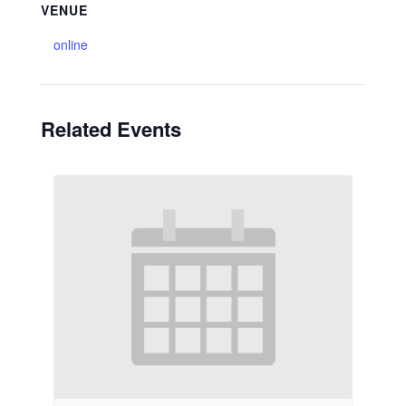
VENUE
online
Related Events