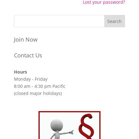
Lost your password?
Join Now
Contact Us
Hours
Monday - Friday
8:00 am - 4:30 pm Pacific
(closed major holidays)