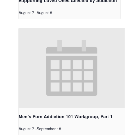
Supporting Loved Ones Affected by Addiction
August 7
-
August 8
Men’s Porn Addiction 101 Workgroup, Part 1
August 7
-
September 18