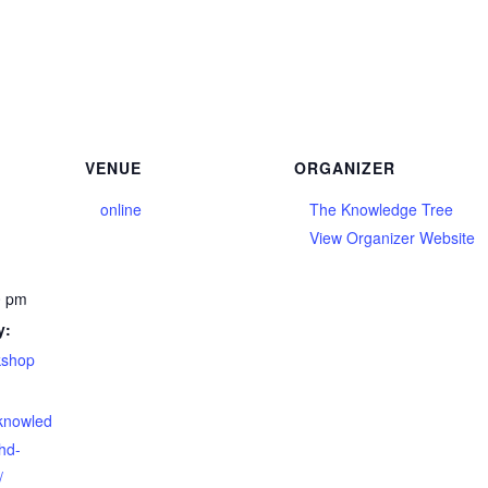
VENUE
ORGANIZER
online
The Knowledge Tree
View Organizer Website
0 pm
y:
kshop
eknowled
hd-
/