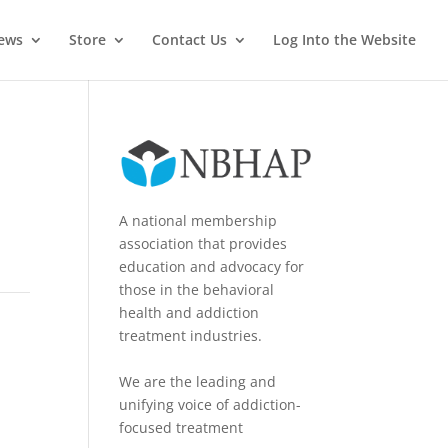
News
Store
Contact Us
Log Into the Website
A national membership
association that provides
education and advocacy for
those in the behavioral
health and addiction
treatment industries.
We are the leading and
unifying voice of addiction-
focused treatment