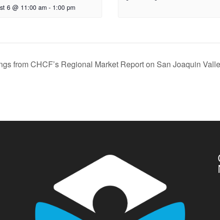
st 6 @ 11:00 am
-
1:00 pm
ngs from CHCF’s Regional Market Report on San Joaquin Vall