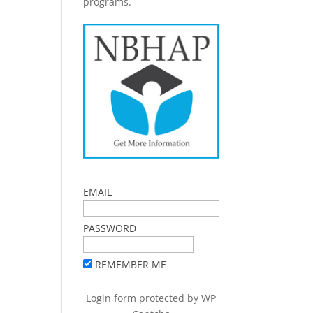
programs.
EMAIL
PASSWORD
REMEMBER ME
Login form protected by
WP