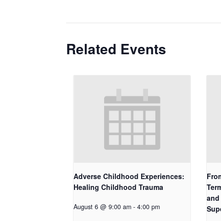
Related Events
Adverse Childhood Experiences:
Fro
Healing Childhood Trauma
Term
and 
August 6 @ 9:00 am
-
4:00 pm
Sup