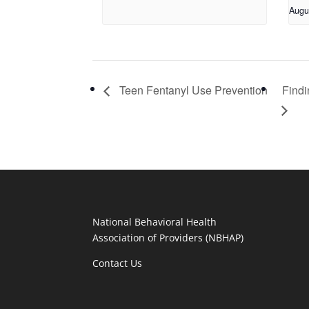
Augu
Teen Fentanyl Use Prevention
Findi
National Behavioral Health
Association of Providers (NBHAP)
Contact Us