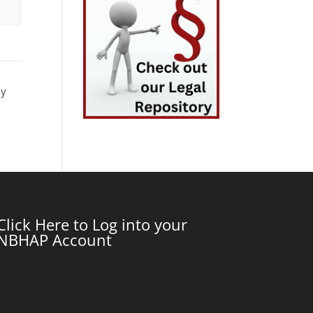
ey
Click Here to Log into your
NBHAP Account