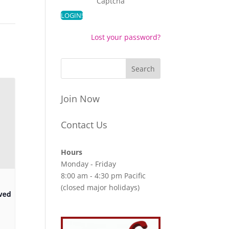
Captcha
Lost your password?
Join Now
Contact Us
Hours
Monday - Friday
8:00 am - 4:30 pm Pacific
(closed major holidays)
ved