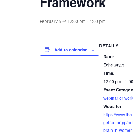
Framework
February 5 @ 12:00 pm
-
1:00 pm
DETAILS
Add to calendar
Date:
February 5
Time:
12:00 pm - 1:0
Event Categor
webinar or wor
Website:
https://www.th
getree.org/p/ad
brain-in-women