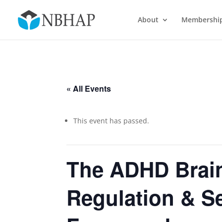
About
Membershi
« All Events
This event has passed.
The ADHD Brai
Regulation & S