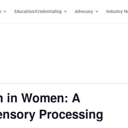
p
Education/Credentialing
Advocacy
Industry 
n in Women: A
ensory Processing