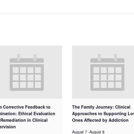
m Corrective Feedback to
The Family Journey: Clinical
ination: Ethical Evaluation
Approaches to Supporting Lo
Remediation in Clinical
Ones Affected by Addiction
ervision
August 7
-
August 8