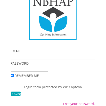
EMAIL
PASSWORD
REMEMBER ME
Login form protected by
WP Captcha
Lost your password?