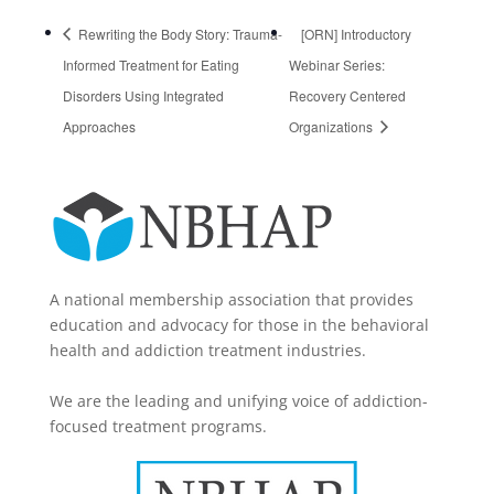
Rewriting the Body Story: Trauma-
[ORN] Introductory
Informed Treatment for Eating
Webinar Series:
Disorders Using Integrated
Recovery Centered
Approaches
Organizations
A national membership association that provides
education and advocacy for those in the behavioral
health and addiction treatment industries.
We are the leading and unifying voice of addiction-
focused treatment programs.