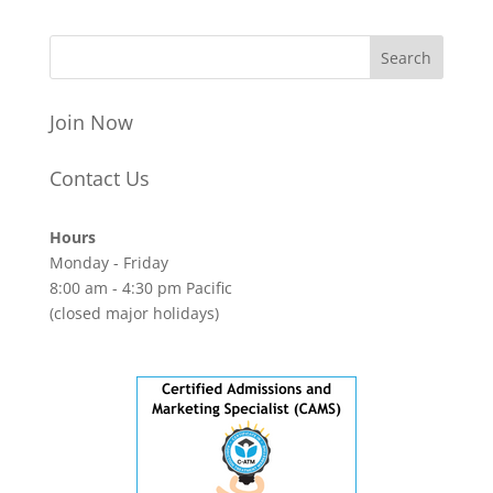
Join Now
Contact Us
Hours
Monday - Friday
8:00 am - 4:30 pm Pacific
(closed major holidays)