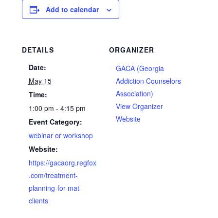
Add to calendar
DETAILS
ORGANIZER
Date:
GACA (Georgia
May 15
Addiction Counselors
Association)
Time:
View Organizer
1:00 pm - 4:15 pm
Website
Event Category:
webinar or workshop
Website:
https://gacaorg.regfox
.com/treatment-
planning-for-mat-
clients