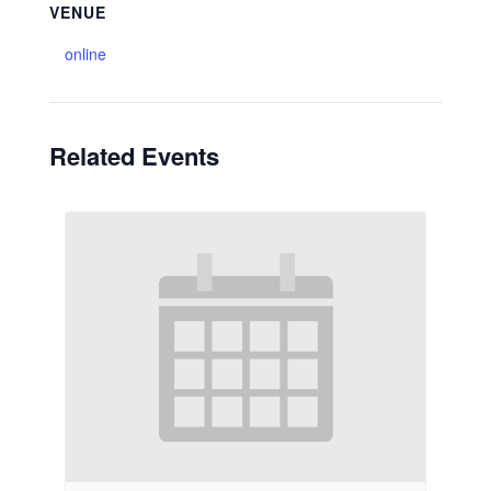
VENUE
online
Related Events