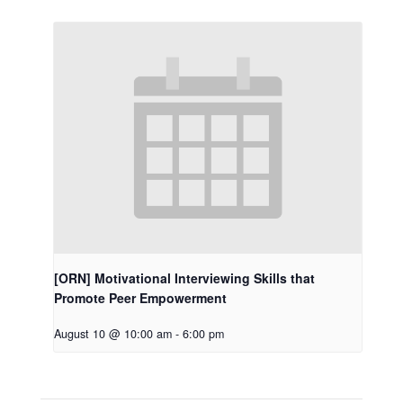
[ORN] Motivational Interviewing Skills that
Promote Peer Empowerment
August 10 @ 10:00 am
-
6:00 pm