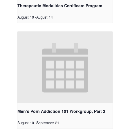
Therapeutic Modalities Certificate Program
August 10
-
August 14
Men’s Porn Addiction 101 Workgroup, Part 2
August 10
-
September 21