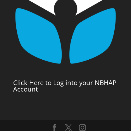
Click Here to Log into your NBHAP
Account