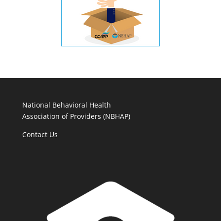
National Behavioral Health
Association of Providers (NBHAP)
Contact Us