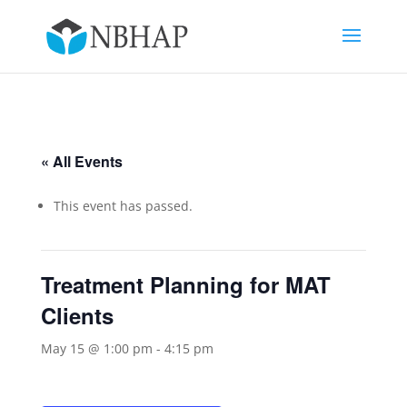
« All Events
This event has passed.
Treatment Planning for MAT
Clients
May 15 @ 1:00 pm
-
4:15 pm