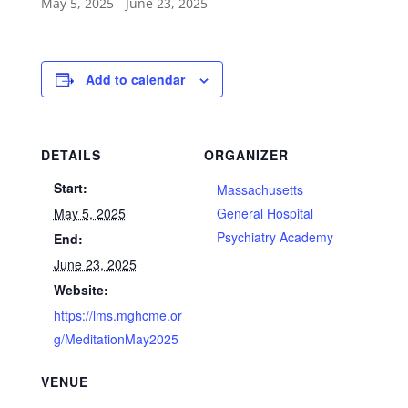
May 5, 2025
-
June 23, 2025
Add to calendar
DETAILS
ORGANIZER
Start:
Massachusetts
May 5, 2025
General Hospital
Psychiatry Academy
End:
June 23, 2025
Website:
https://lms.mghcme.or
g/MeditationMay2025
VENUE