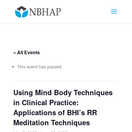
« All Events
This event has passed.
Using Mind Body Techniques
in Clinical Practice:
Applications of BHI’s RR
Meditation Techniques