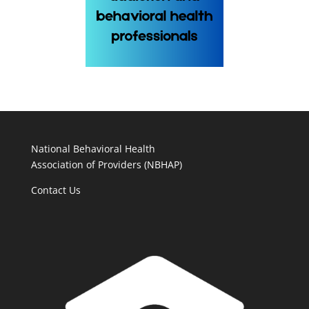
National Behavioral Health
Association of Providers (NBHAP)
Contact Us