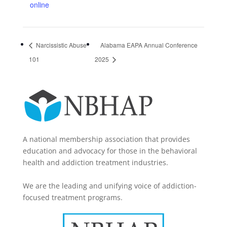
online
Narcissistic Abuse
Alabama EAPA Annual Conference
101
2025
A national membership association that provides
education and advocacy for those in the behavioral
health and addiction treatment industries.
We are the leading and unifying voice of addiction-
focused treatment programs.