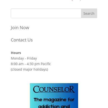
Join Now
Contact Us
Hours
Monday - Friday
8:00 am - 4:30 pm Pacific
(closed major holidays)