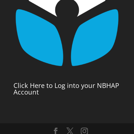
Click Here to Log into your NBHAP
Account