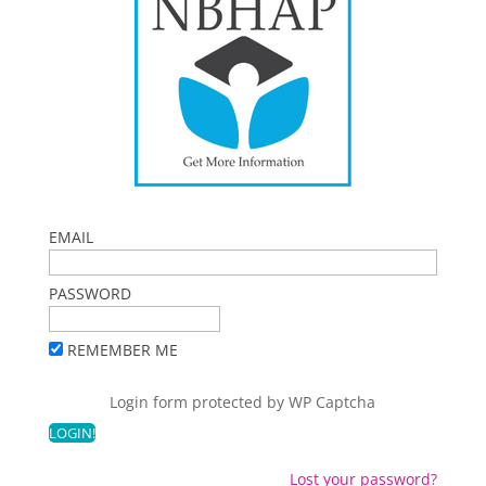
EMAIL
PASSWORD
REMEMBER ME
Login form protected by
WP Captcha
Lost your password?