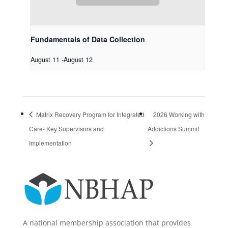
Fundamentals of Data Collection
August 11
-
August 12
Matrix Recovery Program for Integrated
2026 Working with
Care- Key Supervisors and
Addictions Summit
Implementation
A national membership association that provides