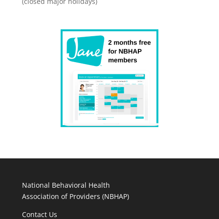
(closed major holidays)
National Behavioral Health
Association of Providers (NBHAP)
Contact Us