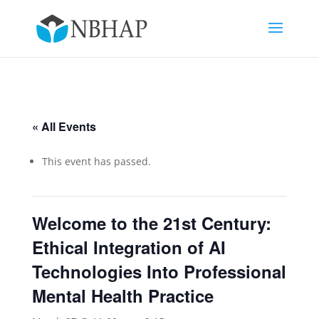
« All Events
This event has passed.
Welcome to the 21st Century:
Ethical Integration of AI
Technologies Into Professional
Mental Health Practice