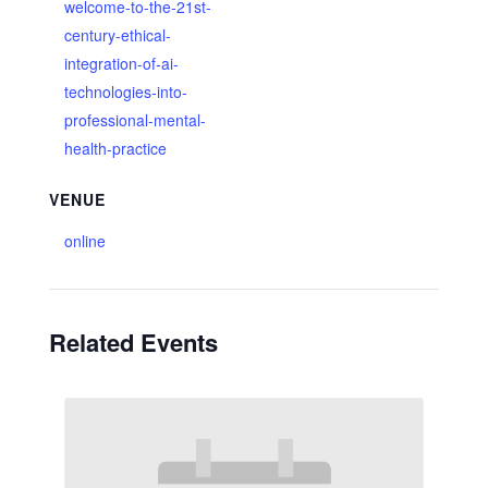
welcome-to-the-21st-
century-ethical-
integration-of-ai-
technologies-into-
professional-mental-
health-practice
VENUE
online
Related Events