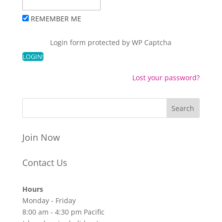
REMEMBER ME
Login form protected by
WP Captcha
Lost your password?
Join Now
Contact Us
Hours
Monday - Friday
8:00 am - 4:30 pm Pacific