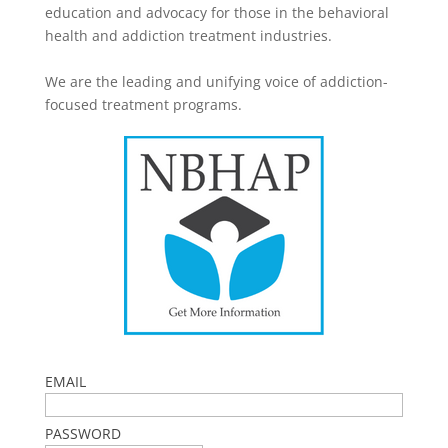
education and advocacy for those in the behavioral
health and addiction treatment industries.
We are the leading and unifying voice of addiction-
focused treatment programs.
EMAIL
PASSWORD