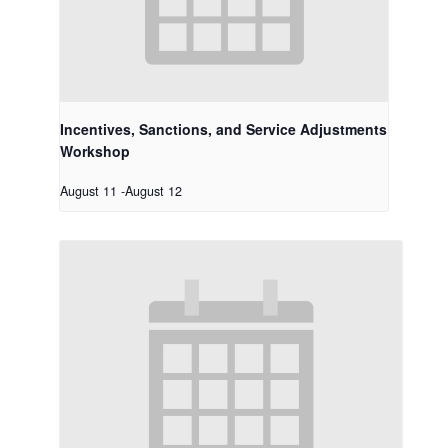
Incentives, Sanctions, and Service Adjustments
Workshop
August 11
-
August 12