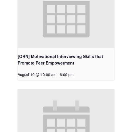
[ORN] Motivational Interviewing Skills that
Promote Peer Empowerment
August 10 @ 10:00 am
-
6:00 pm