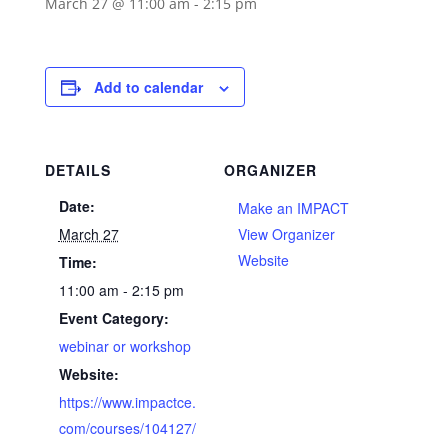
March 27 @ 11:00 am
-
2:15 pm
Add to calendar
DETAILS
ORGANIZER
Date:
Make an IMPACT
March 27
View Organizer
Website
Time:
11:00 am - 2:15 pm
Event Category:
webinar or workshop
Website:
https://www.impactce.
com/courses/104127/