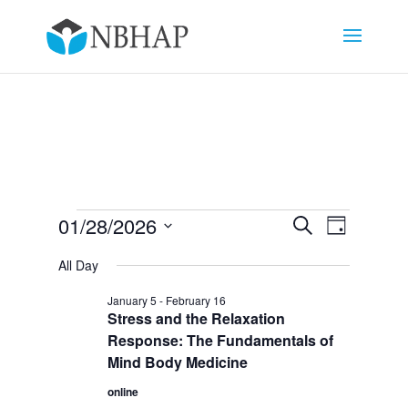
Events
Events
Event
01/28/2026
Search
Day
Views
Search
for
Select
Navigat
and
All Day
January
date.
Views
28,
January 5
-
February 16
Navigation
Stress and the Relaxation
2026
Response: The Fundamentals of
Mind Body Medicine
online