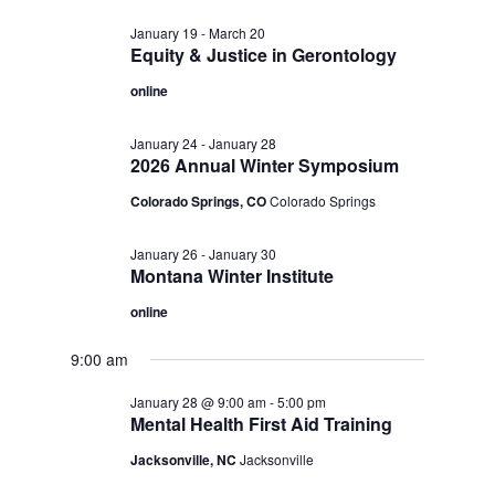
January 19
-
March 20
Equity & Justice in Gerontology
online
January 24
-
January 28
2026 Annual Winter Symposium
Colorado Springs, CO
Colorado Springs
January 26
-
January 30
Montana Winter Institute
online
9:00 am
January 28 @ 9:00 am
-
5:00 pm
Mental Health First Aid Training
Jacksonville, NC
Jacksonville