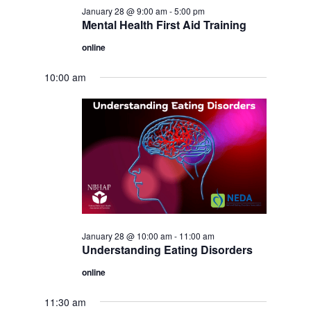
January 28 @ 9:00 am
-
5:00 pm
Mental Health First Aid Training
online
10:00 am
January 28 @ 10:00 am
-
11:00 am
Understanding Eating Disorders
online
11:30 am