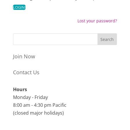
Lost your password?
Join Now
Contact Us
Hours
Monday - Friday
8:00 am - 4:30 pm Pacific
(closed major holidays)