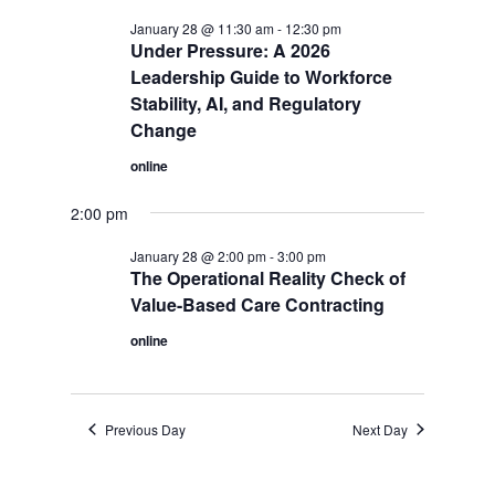
January 28 @ 11:30 am
-
12:30 pm
Under Pressure: A 2026
Leadership Guide to Workforce
Stability, AI, and Regulatory
Change
online
2:00 pm
January 28 @ 2:00 pm
-
3:00 pm
The Operational Reality Check of
Value-Based Care Contracting
online
Previous Day
Next Day