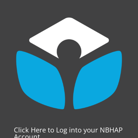
Click Here to Log into your NBHAP
Account