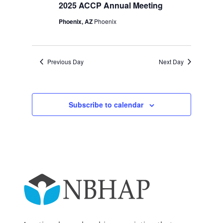
2025
Navigation
2025 ACCP Annual Meeting
Phoenix, AZ
Phoenix
Previous Day
Next Day
Subscribe to calendar