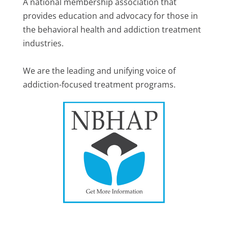
A national membership association that
provides education and advocacy for those in
the behavioral health and addiction treatment
industries.
We are the leading and unifying voice of
addiction-focused treatment programs.