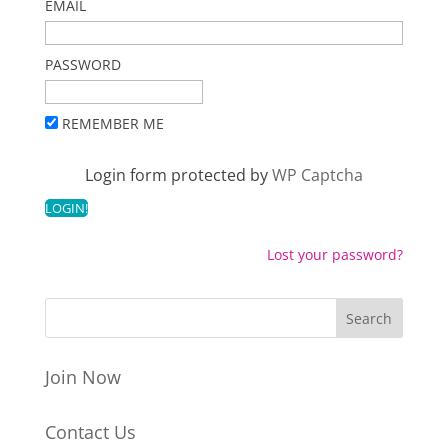
EMAIL
PASSWORD
REMEMBER ME
Login form protected by
WP Captcha
Lost your password?
Join Now
Contact Us