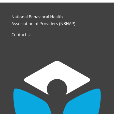
National Behavioral Health
Association of Providers (NBHAP)
Contact Us