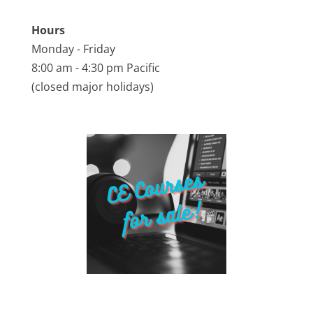
Hours
Monday - Friday
8:00 am - 4:30 pm Pacific
(closed major holidays)