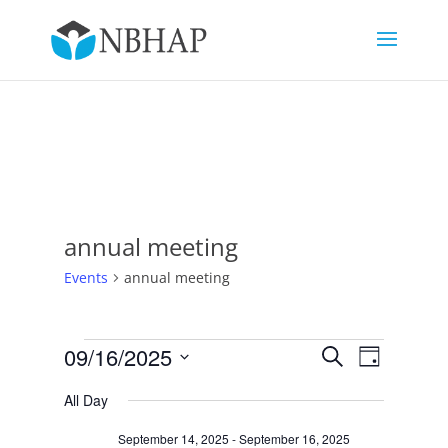
annual meeting
Events
annual meeting
Events
Events
Event
09/16/2025
Search
Day
Views
for
Search
Select
Navigat
September
and
All Day
date.
16,
Views
September 14, 2025
-
September 16, 2025