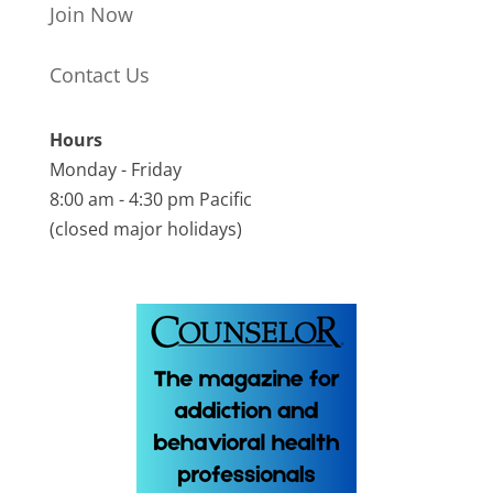
Join Now
Contact Us
Hours
Monday - Friday
8:00 am - 4:30 pm Pacific
(closed major holidays)