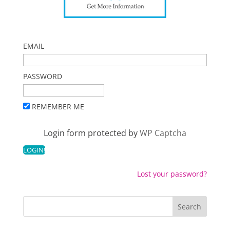
EMAIL
PASSWORD
REMEMBER ME
Login form protected by
WP Captcha
Lost your password?