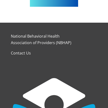
National Behavioral Health
Association of Providers (NBHAP)
Contact Us