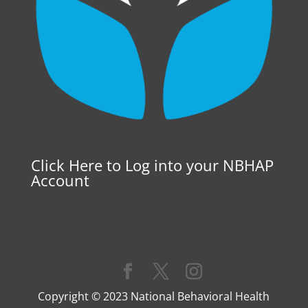
Click Here to Log into your NBHAP
Account
Copyright © 2023 National Behavioral Health