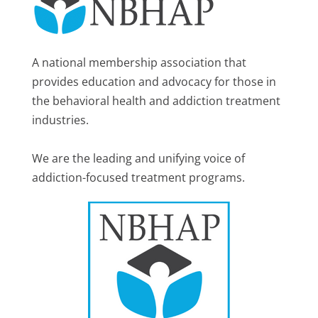
A national membership association that
provides education and advocacy for those in
the behavioral health and addiction treatment
industries.
We are the leading and unifying voice of
addiction-focused treatment programs.