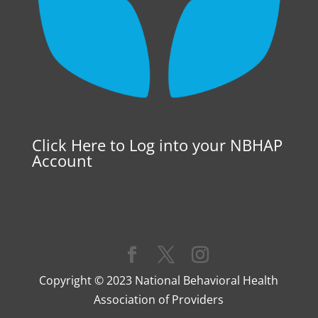
Click Here to Log into your NBHAP
Account
Copyright © 2023 National Behavioral Health
Association of Providers