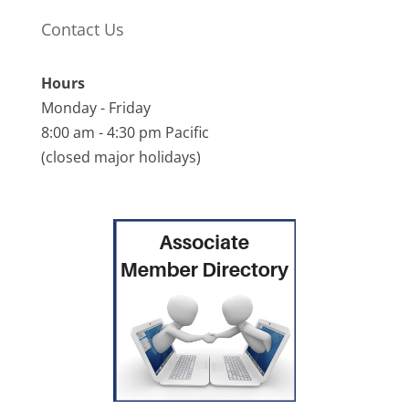
Contact Us
Hours
Monday - Friday
8:00 am - 4:30 pm Pacific
(closed major holidays)