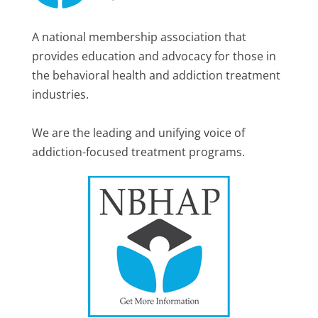
A national membership association that
provides education and advocacy for those in
the behavioral health and addiction treatment
industries.
We are the leading and unifying voice of
addiction-focused treatment programs.