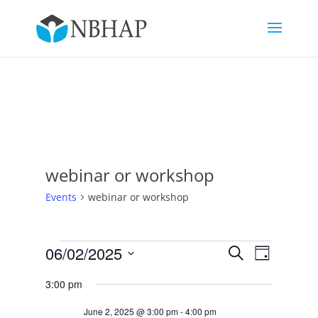
webinar or workshop
Events
webinar or workshop
Events
Events
Event
06/02/2025
Search
Day
Views
for
Search
Select
Navigat
June
and
3:00 pm
date.
2,
Views
June 2, 2025 @ 3:00 pm
-
4:00 pm