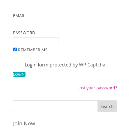
EMAIL
PASSWORD
REMEMBER ME
Login form protected by
WP Captcha
Lost your password?
Join Now