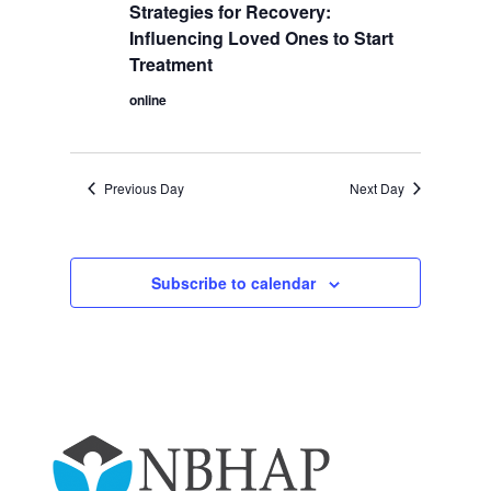
2025
Navigation
Strategies for Recovery:
Influencing Loved Ones to Start
Treatment
online
Previous Day
Next Day
Subscribe to calendar