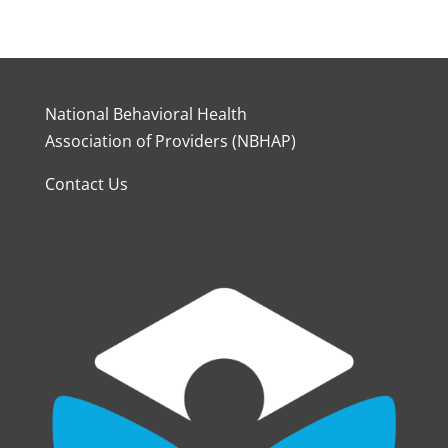
National Behavioral Health
Association of Providers (NBHAP)
Contact Us