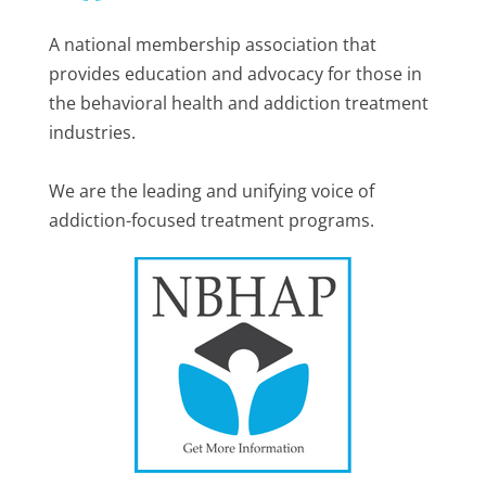
A national membership association that
provides education and advocacy for those in
the behavioral health and addiction treatment
industries.
We are the leading and unifying voice of
addiction-focused treatment programs.