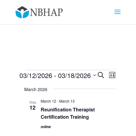
Events
Events
Event
03/12/2026
 - 
03/18/2026
Search
List
Views
Search
Select
Navigat
and
March 2026
date.
Views
March 12
-
March 13
THU
Navigation
12
Reunification Therapist
Certification Training
online