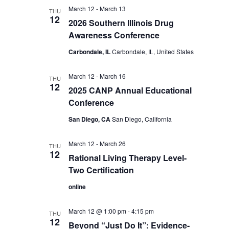
March 12
-
March 13
THU
12
2026 Southern Illinois Drug
Awareness Conference
Carbondale, IL
Carbondale, IL, United States
March 12
-
March 16
THU
12
2025 CANP Annual Educational
Conference
San Diego, CA
San Diego, California
March 12
-
March 26
THU
12
Rational Living Therapy Level-
Two Certification
online
March 12 @ 1:00 pm
-
4:15 pm
THU
12
Beyond “Just Do It”: Evidence-