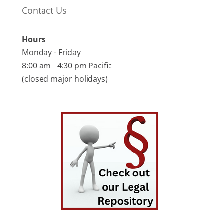
Contact Us
Hours
Monday - Friday
8:00 am - 4:30 pm Pacific
(closed major holidays)