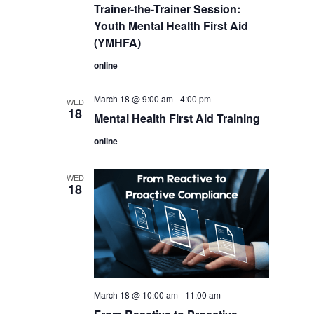
Trainer-the-Trainer Session:
Youth Mental Health First Aid
(YMHFA)
online
March 18 @ 9:00 am
-
4:00 pm
WED
18
Mental Health First Aid Training
online
WED
18
March 18 @ 10:00 am
-
11:00 am