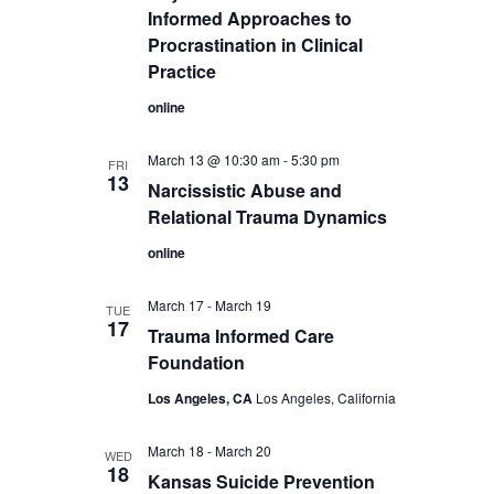
Informed Approaches to
Procrastination in Clinical
Practice
online
March 13 @ 10:30 am
-
5:30 pm
FRI
13
Narcissistic Abuse and
Relational Trauma Dynamics
online
March 17
-
March 19
TUE
17
Trauma Informed Care
Foundation
Los Angeles, CA
Los Angeles, California
March 18
-
March 20
WED
18
Kansas Suicide Prevention