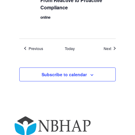
From Reactive to Proactive
Compliance
online
Events
Events
Previous
Today
Next
Subscribe to calendar