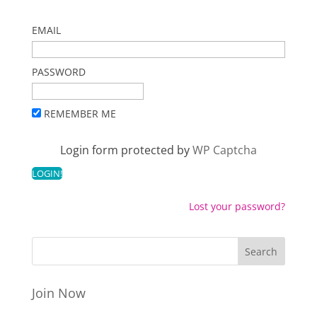
EMAIL
PASSWORD
REMEMBER ME
Login form protected by
WP Captcha
Lost your password?
Join Now