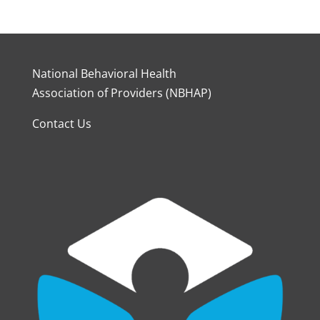
National Behavioral Health
Association of Providers (NBHAP)
Contact Us