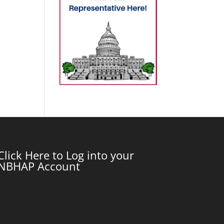
Click Here to Log into your
NBHAP Account