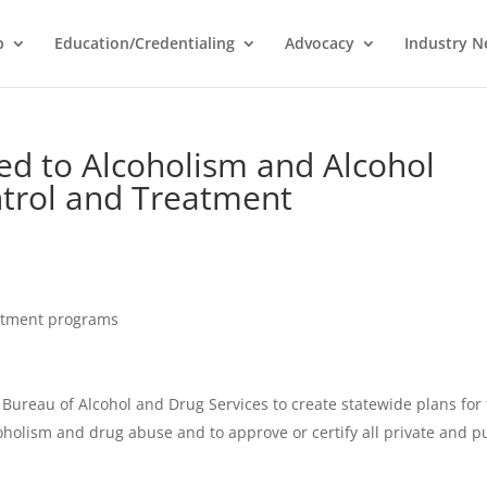
p
Education/Credentialing
Advocacy
Industry 
ted to Alcoholism and Alcohol
ntrol and Treatment
atment programs
ureau of Alcohol and Drug Services to create statewide plans for
oholism and drug abuse and to approve or certify all private and p