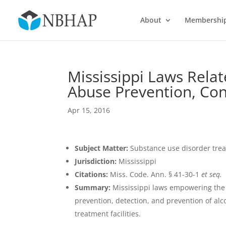
About
Membershi
Mississippi Laws Rela
Abuse Prevention, Co
Apr 15, 2016
Subject Matter:
Substance use disorder tre
Jurisdiction:
Mississippi
Citations:
Miss. Code. Ann. § 41-30-1
et seq.
Summary:
Mississippi laws empowering the B
prevention, detection, and prevention of alc
treatment facilities.