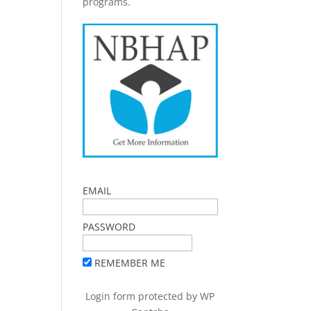
programs.
EMAIL
PASSWORD
REMEMBER ME
Login form protected by
WP