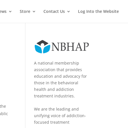
News
Store
Contact Us
Log Into the Website
A national membership
association that provides
education and advocacy for
those in the behavioral
health and addiction
treatment industries.
 the
We are the leading and
ublic
unifying voice of addiction-
focused treatment