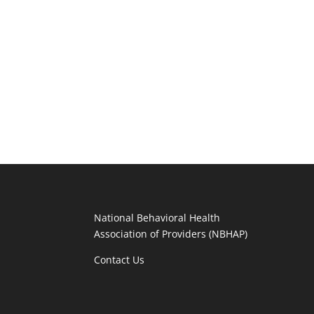
National Behavioral Health
Association of Providers (NBHAP)
Contact Us