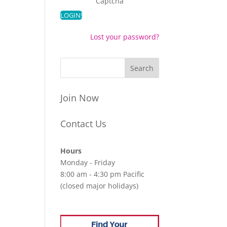
Captcha
Lost your password?
Join Now
Contact Us
Hours
Monday - Friday
8:00 am - 4:30 pm Pacific
(closed major holidays)