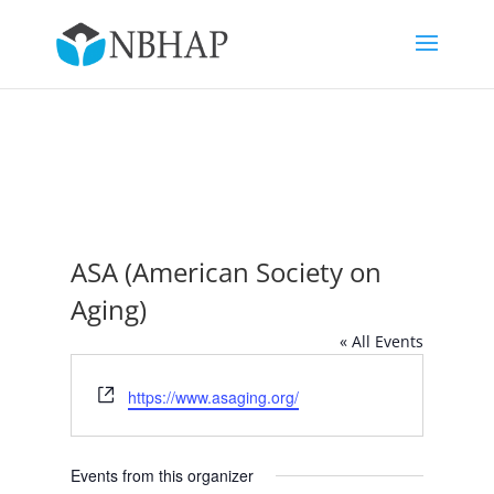
ASA (American Society on
Aging)
« All Events
Website
https://www.asaging.org/
Events from this organizer