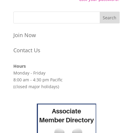
Join Now
Contact Us
Hours
Monday - Friday
8:00 am - 4:30 pm Pacific
(closed major holidays)