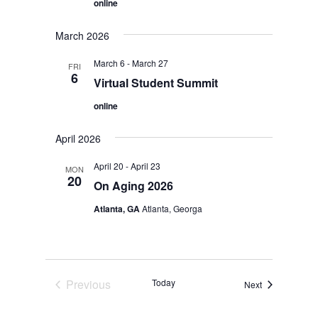
online
March 2026
March 6
-
March 27
FRI
6
Virtual Student Summit
online
April 2026
April 20
-
April 23
MON
20
On Aging 2026
Atlanta, GA
Atlanta, Georga
Previous
Today
Events
Next
Events