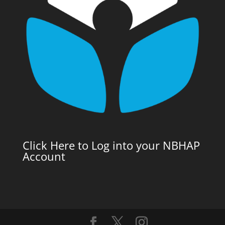
Click Here to Log into your NBHAP
Account