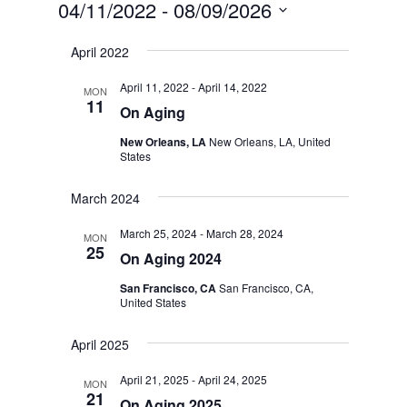
04/11/2022
 - 
08/09/2026
Select
April 2022
date.
April 11, 2022
-
April 14, 2022
MON
11
On Aging
New Orleans, LA
New Orleans, LA, United
States
March 2024
March 25, 2024
-
March 28, 2024
MON
25
On Aging 2024
San Francisco, CA
San Francisco, CA,
United States
April 2025
April 21, 2025
-
April 24, 2025
MON
21
On Aging 2025