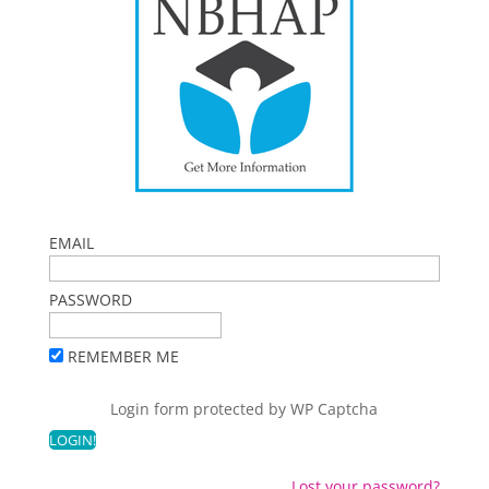
EMAIL
PASSWORD
REMEMBER ME
Login form protected by
WP Captcha
Lost your password?