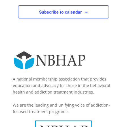
Subscribe to calendar
A national membership association that provides
education and advocacy for those in the behavioral
health and addiction treatment industries.
We are the leading and unifying voice of addiction-
focused treatment programs.