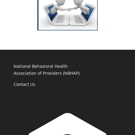
National Behavioral Health
Association of Providers (NBHAP)
Contact Us