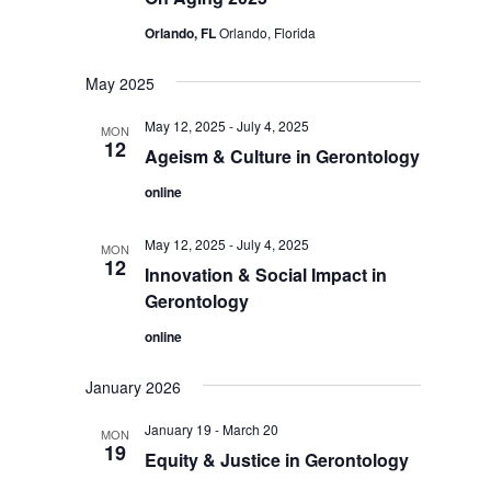
Orlando, FL
Orlando, Florida
May 2025
May 12, 2025
-
July 4, 2025
MON
12
Ageism & Culture in Gerontology
online
May 12, 2025
-
July 4, 2025
MON
12
Innovation & Social Impact in
Gerontology
online
January 2026
January 19
-
March 20
MON
19
Equity & Justice in Gerontology