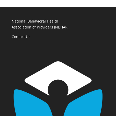
National Behavioral Health
Association of Providers (NBHAP)
Contact Us