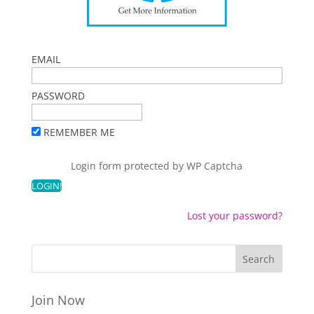
EMAIL
PASSWORD
REMEMBER ME
Login form protected by
WP Captcha
Lost your password?
Join Now