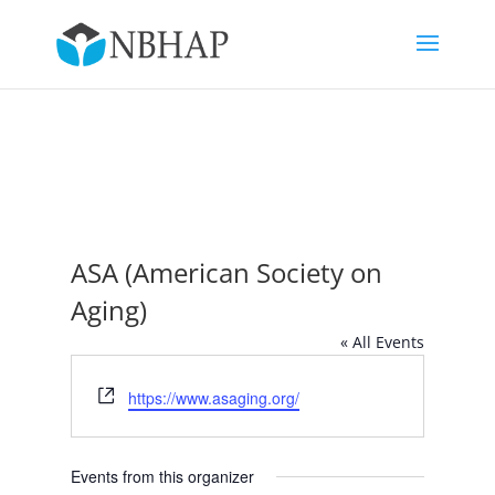
ASA (American Society on
Aging)
« All Events
Website
https://www.asaging.org/
Events from this organizer