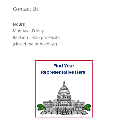
Contact Us
Hours
Monday - Friday
8:00 am - 4:30 pm Pacific
(closed major holidays)