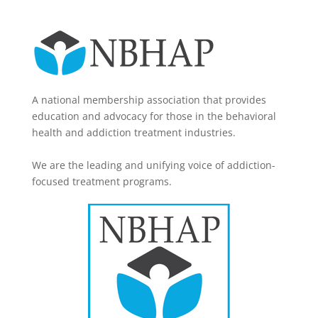
A national membership association that provides
education and advocacy for those in the behavioral
health and addiction treatment industries.
We are the leading and unifying voice of addiction-
focused treatment programs.