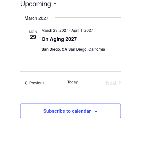
Upcoming
Select
March 2027
date.
March 29, 2027
-
April 1, 2027
MON
29
On Aging 2027
San Diego, CA
San Diego, California
Today
Next
Events
Previous
Events
Subscribe to calendar